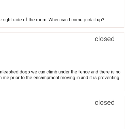
he right side of the room. When can I come pick it up?
closed
nleashed dogs we can climb under the fence and there is no
th me prior to the encampment moving in and it is preventing
closed