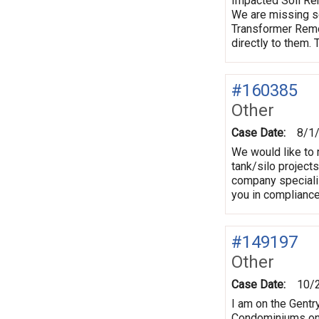
Impacted Soil Rem
We are missing s
Transformer Remov
directly to them.
#160385
Other
Case Date:
8/1
We would like to 
tank/silo projects
company specializ
you in complianc
#149197
Other
Case Date:
10/
I am on the Gentr
Condominiums on C