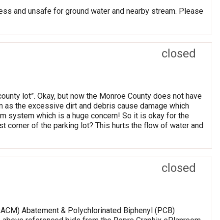
ss and unsafe for ground water and nearby stream. Please
closed
ounty lot”. Okay, but now the Monroe County does not have
cern as the excessive dirt and debris cause damage which
rm system which is a huge concern! So it is okay for the
t corner of the parking lot? This hurts the flow of water and
closed
(RACM) Abatement & Polychlorinated Biphenyl (PCB)