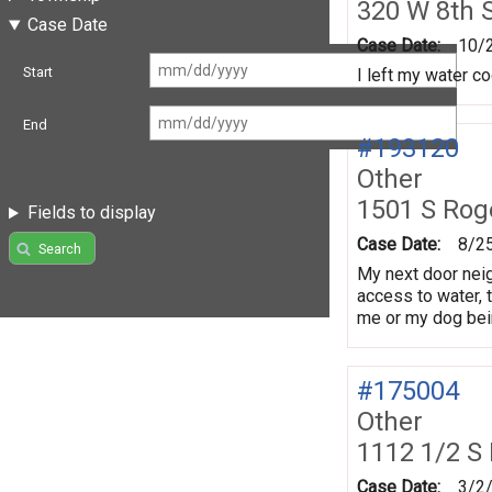
320 W 8th 
Case Date
Case Date:
10/
Start
I left my water co
End
#193120
Other
1501 S Rog
Fields to display
Case Date:
8/2
Search
My next door nei
access to water, 
me or my dog bein
#175004
Other
1112 1/2 S 
Case Date:
3/2