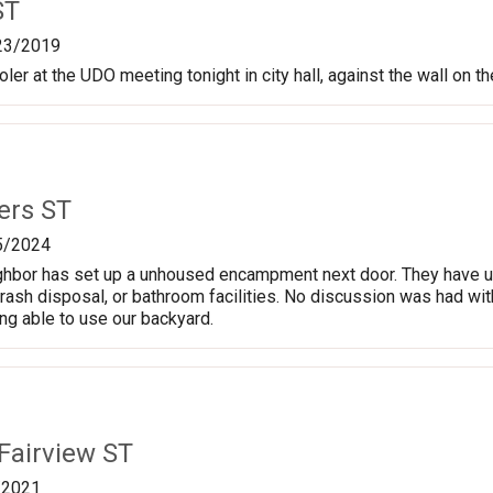
ST
23/2019
oler at the UDO meeting tonight in city hall, against the wall on t
ers ST
5/2024
ghbor has set up a unhoused encampment next door. They have u
trash disposal, or bathroom facilities. No discussion was had wi
g able to use our backyard.
Fairview ST
/2021