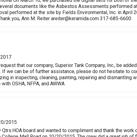
oval On March 16, we purchased the digital sets for both of t
everal documents like the Asbestos Assessments performed at t
al performed at the site by Fields Environmental, Inc. in April 2
 Thank you, Ann M. Reiter
areiter@keramida.com
317-685-6600
/2017
request that our company, Superior Tank Company, Inc., be added
. If we can be of further assistance, please do not hesitate to co
ing in inspecting, cleaning, painting, repairing and dismantling 
e with OSHA, NFPA, and AWWA.
20/2015
y Qtrs.HOA board and wanted to compliment and thank the work c
ollege Mall Road on 10/20/2015. The crew did a great job of f