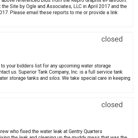
he above referenced bids from the Repro Graphix ePlanroom.
he Site by Ogle and Associates, LLC in April 2017 and the
017. Please email these reports to me or provide a link
closed
 to your bidders list for any upcoming water storage
ntact us. Superior Tank Company, Inc. is a full service tank
water storage tanks and silos. We take special care in keeping
closed
rew who fixed the water leak at Gentry Quarters
ixing the leak and cleaning up the muddy mess that was the