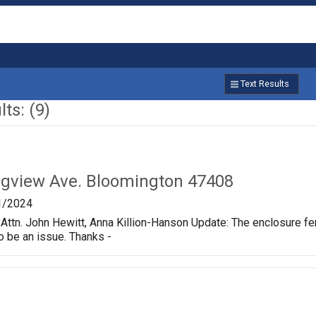
Text Results
ts: (9)
ngview Ave. Bloomington 47408
1/2024
ttn. John Hewitt, Anna Killion-Hanson Update: The enclosure fe
o be an issue. Thanks -