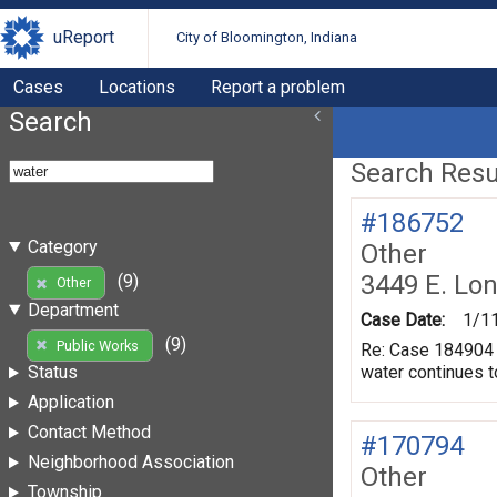
uReport
City of Bloomington, Indiana
Cases
Locations
Report a problem
Search
Search Resul
#186752
Category
Other
3449 E. Lo
(9)
Other
Department
Case Date:
1/1
(9)
Public Works
Re: Case 184904 A
water continues t
Status
Application
Contact Method
#170794
Neighborhood Association
Other
Township