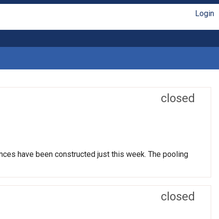
Login
closed
nces have been constructed just this week. The pooling
closed