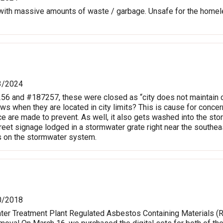
th massive amounts of waste / garbage. Unsafe for the homele
3/2024
56 and #187257, these were closed as “city does not maintain c
laws when they are located in city limits? This is cause for con
ce are made to prevent. As well, it also gets washed into the sto
reet signage lodged in a stormwater grate right near the southeas
s on the stormwater system.
0/2018
Water Treatment Plant Regulated Asbestos Containing Materials 