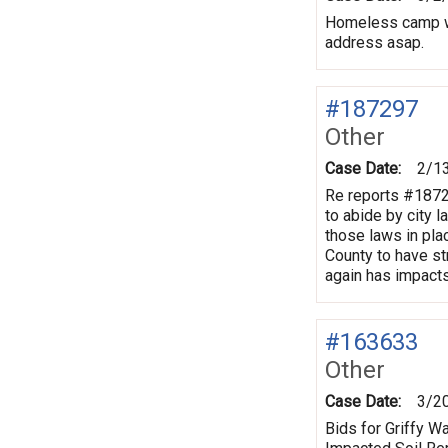
Homeless camp wi
address asap.
#187297
Other
Case Date:
2/1
Re reports #1872
to abide by city 
those laws in pla
County to have st
again has impact
#163633
Other
Case Date:
3/2
Bids for Griffy 