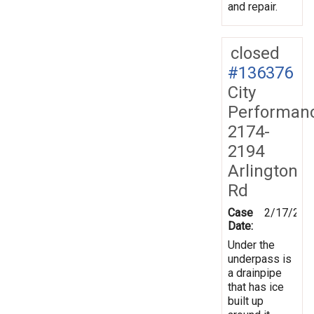
and repair.
closed
#136376
City
Performan
2174-
2194
Arlington
Rd
Case
2/17/201
Date:
Under the
underpass is
a drainpipe
that has ice
built up