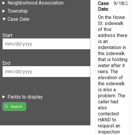
Neighborhood Association
Case
9/18/202
Date:
Township
On the Howe
Case Date
St. sidewalk
of this
address there
Start
is an
indentation in
the sidewalk
that is holding
End
water after it
rains. The
elevation of
the sidewalk
is also a
problem. The
Fields to display
caller had
Search
also
contacted
HAND to
request an
inspection