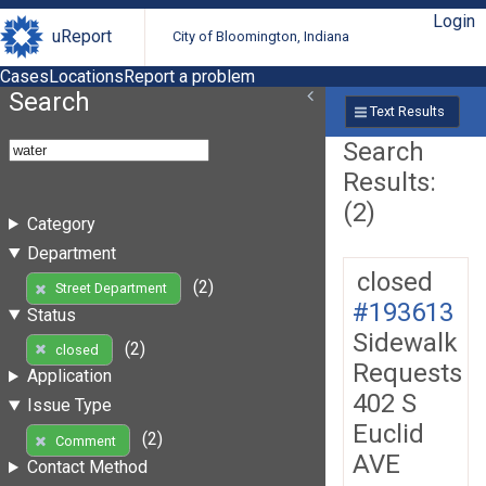
Login
uReport
City of Bloomington, Indiana
Cases
Locations
Report a problem
Search
Text Results
Search
Results:
(2)
Category
Department
closed
(2)
Street Department
#193613
Status
Sidewalk
(2)
closed
Requests
Application
402 S
Issue Type
Euclid
(2)
Comment
AVE
Contact Method