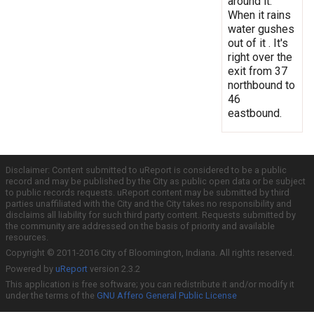
around it.
When it rains
water gushes
out of it . It's
right over the
exit from 37
northbound to
46
eastbound.
Disclaimer: Content submitted to uReport is considered to be a public
record and may be published by the City as public open data or be subject
to public records requests. uReport content may be submitted by third
parties unaffiliated with the City and the City takes no responsibility and
disclaims all liability for such third party content. Requests submitted by
the community are addressed on the basis of priority and available
resources.
Copyright © 2011-2016 City of Bloomington, Indiana. All rights reserved.
Powered by
uReport
version 2.3.2
This application is free software; you can redistribute it and/or modify it
under the terms of the
GNU Affero General Public License