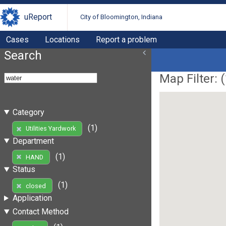
uReport
City of Bloomington, Indiana
Cases
Locations
Report a problem
Search
Map Filter: (
Category
(1)
Utilities Yardwork
Department
(1)
HAND
Status
(1)
closed
Application
Contact Method