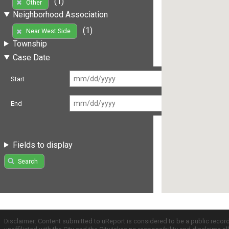
(1)
Other
Neighborhood Association
(1)
Near West Side
Township
Case Date
Start
End
Fields to display
Search
Disclaimer: Content submitted to uReport is considered to be a public recor