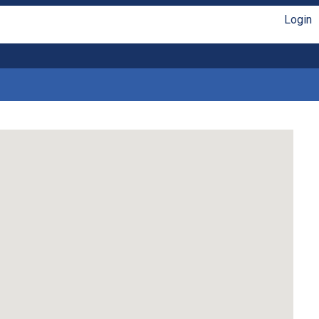
Login