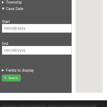
Township
Case Date
Start
End
Fields to display
Search
Disclaimer: Content submitted to uReport is considered to be a public