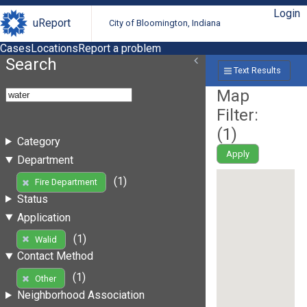
Login
uReport
City of Bloomington, Indiana
Cases
Locations
Report a problem
Search
Text Results
Map
Filter:
(
1
)
Category
Apply
Department
(1)
Fire Department
Status
Application
(1)
Walid
Contact Method
(1)
Other
Neighborhood Association