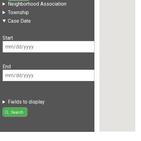
Neighborhood Association
Township
Case Date
Start
End
Fields to display
Search