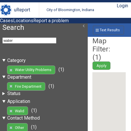
Login
uReport
City of Bloomington, Indiana
Cases
Locations
Report a problem
Search
Text Results
Map
Filter:
(
1
)
Category
Apply
(1)
Water Utility Problems
Department
(1)
Fire Department
Status
Application
(1)
Walid
Contact Method
(1)
Other