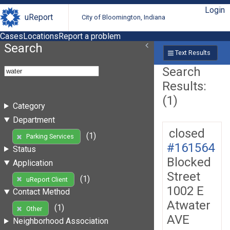
Login
uReport
City of Bloomington, Indiana
Cases
Locations
Report a problem
Search
Text Results
Search
Results:
(1)
Category
Department
closed
(1)
Parking Services
#161564
Status
Blocked
Application
Street
(1)
uReport Client
1002 E
Contact Method
Atwater
(1)
Other
AVE
Neighborhood Association