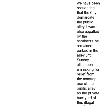
we have been
requesting
that the City
demarcate
the public
alley. I was
also appalled
by the
nastiness. he
remained
parked in the
alley until
Sunday
afternoon. I
am asking for
relief from
the nonstop
use of the
public alley
as the private
backyard of
this illegal