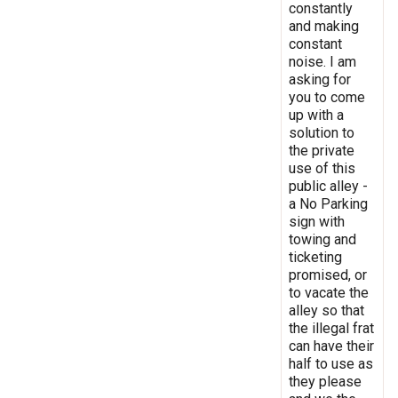
constantly
and making
constant
noise. I am
asking for
you to come
up with a
solution to
the private
use of this
public alley -
a No Parking
sign with
towing and
ticketing
promised, or
to vacate the
alley so that
the illegal frat
can have their
half to use as
they please