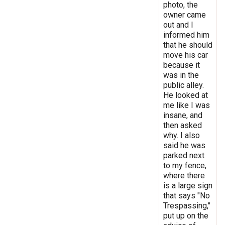
photo, the
owner came
out and I
informed him
that he should
move his car
because it
was in the
public alley.
He looked at
me like I was
insane, and
then asked
why. I also
said he was
parked next
to my fence,
where there
is a large sign
that says "No
Trespassing,"
put up on the