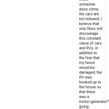
someone
does come,
the cars are
not ticketed. I
believe that
only fines will
discourage
this constant
viavai of cars
and RVs. In
addition to
the fear that
my fence
would be
damaged, the
RV was
hooked up to
the house so
that there
was a
motor/generator?
going