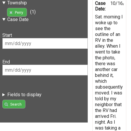
Township
Case
10/16/20
Date:
(1)
Perry
Sat. morning I
Case Date
woke up to
see the
outline of an
Start
RV in the
alley. When I
went to take
the photo,
End
there was
another car
behind it,
which
subsequently
moved. I was
Fields to display
told by my
neighbor that
Search
the RV had
arrived Fri.
night. As I
was taking a