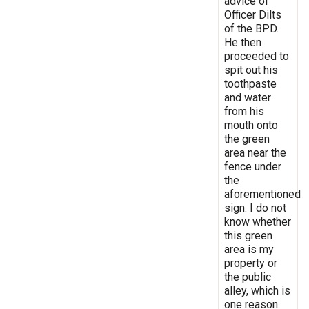
advice of
Officer Dilts
of the BPD.
He then
proceeded to
spit out his
toothpaste
and water
from his
mouth onto
the green
area near the
fence under
the
aforementioned
sign. I do not
know whether
this green
area is my
property or
the public
alley, which is
one reason