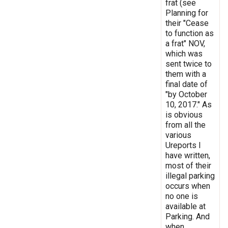
frat (see
Planning for
their "Cease
to function as
a frat" NOV,
which was
sent twice to
them with a
final date of
"by October
10, 2017." As
is obvious
from all the
various
Ureports I
have written,
most of their
illegal parking
occurs when
no one is
available at
Parking. And
when