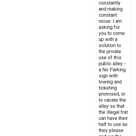
constantly
and making
constant
noise. I am
asking for
you to come
up with a
solution to
the private
use of this
public alley -
a No Parking
sign with
towing and
ticketing
promised, or
to vacate the
alley so that
the illegal frat
can have their
half to use as
they please