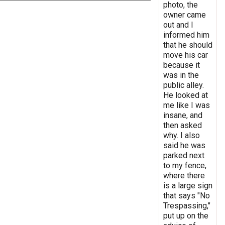
photo, the
owner came
out and I
informed him
that he should
move his car
because it
was in the
public alley.
He looked at
me like I was
insane, and
then asked
why. I also
said he was
parked next
to my fence,
where there
is a large sign
that says "No
Trespassing,"
put up on the