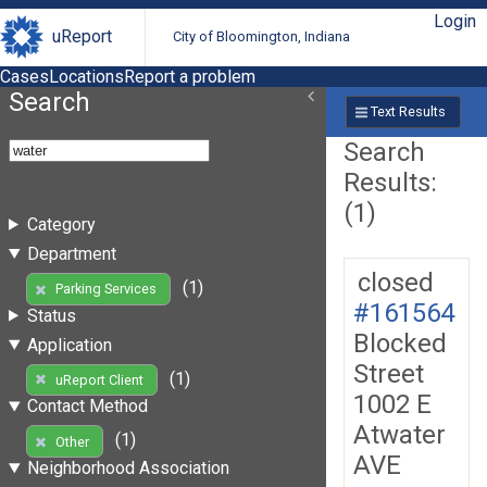
Login
uReport
City of Bloomington, Indiana
Cases
Locations
Report a problem
Search
Text Results
Search
Results:
(1)
Category
Department
closed
(1)
Parking Services
#161564
Status
Blocked
Application
Street
(1)
uReport Client
1002 E
Contact Method
Atwater
(1)
Other
AVE
Neighborhood Association