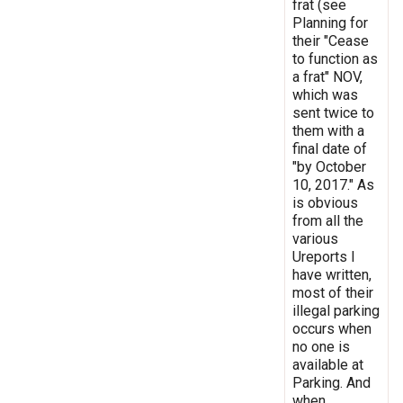
frat (see
Planning for
their "Cease
to function as
a frat" NOV,
which was
sent twice to
them with a
final date of
"by October
10, 2017." As
is obvious
from all the
various
Ureports I
have written,
most of their
illegal parking
occurs when
no one is
available at
Parking. And
when