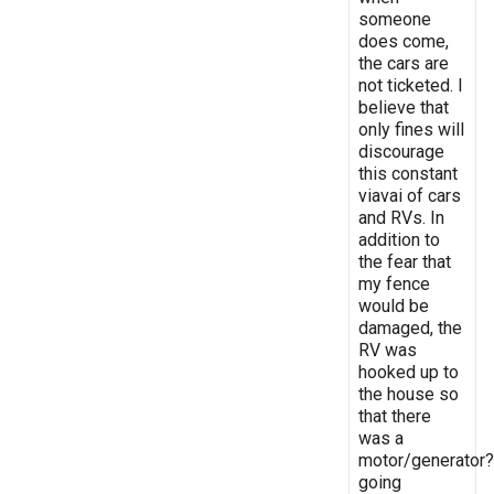
someone
does come,
the cars are
not ticketed. I
believe that
only fines will
discourage
this constant
viavai of cars
and RVs. In
addition to
the fear that
my fence
would be
damaged, the
RV was
hooked up to
the house so
that there
was a
motor/generator?
going