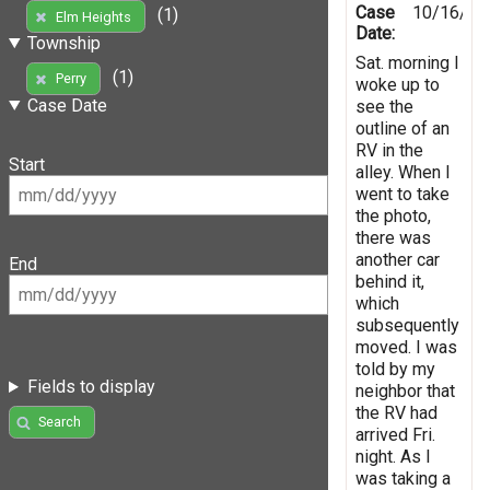
Case
10/16/20
(1)
Elm Heights
Date:
Township
Sat. morning I
(1)
Perry
woke up to
Case Date
see the
outline of an
RV in the
Start
alley. When I
went to take
the photo,
there was
another car
End
behind it,
which
subsequently
moved. I was
told by my
Fields to display
neighbor that
the RV had
Search
arrived Fri.
night. As I
was taking a