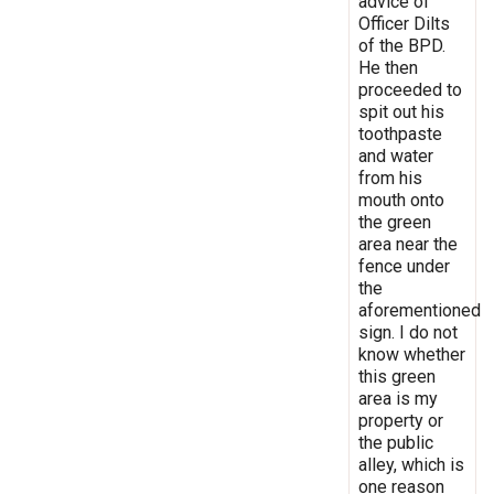
advice of
Officer Dilts
of the BPD.
He then
proceeded to
spit out his
toothpaste
and water
from his
mouth onto
the green
area near the
fence under
the
aforementioned
sign. I do not
know whether
this green
area is my
property or
the public
alley, which is
one reason