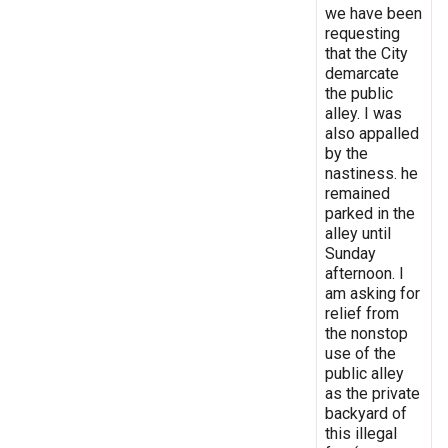
we have been
requesting
that the City
demarcate
the public
alley. I was
also appalled
by the
nastiness. he
remained
parked in the
alley until
Sunday
afternoon. I
am asking for
relief from
the nonstop
use of the
public alley
as the private
backyard of
this illegal