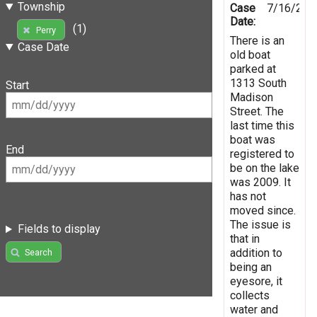
Township
Case
7/16/201
Date:
(1)
Perry
There is an
Case Date
old boat
parked at
1313 South
Start
Madison
Street. The
last time this
boat was
End
registered to
be on the lake
was 2009. It
has not
moved since.
The issue is
Fields to display
that in
addition to
Search
being an
eyesore, it
collects
water and