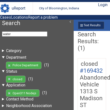
Login
uReport
City of Bloomington, Indiana
Cases
Locations
Report a problem
Search
Text Results
Search
Results:
(1)
Category
Department
closed
(1)
Police Department
#169432
Status
Abandone
(1)
closed
Vehicle
Application
1313 S
(1)
Open311 Nodejs
Madison
Contact Method
ST
Neighborhood Association