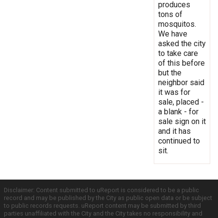
produces
tons of
mosquitos.
We have
asked the city
to take care
of this before
but the
neighbor said
it was for
sale, placed -
a blank - for
sale sign on it
and it has
continued to
sit.
Disclaimer: Content submitted to uReport is considered to be a public
record and may be published by the City as public open data or be subject
to public records requests. uReport content may be submitted by third
parties unaffiliated with the City and the City takes no responsibility and