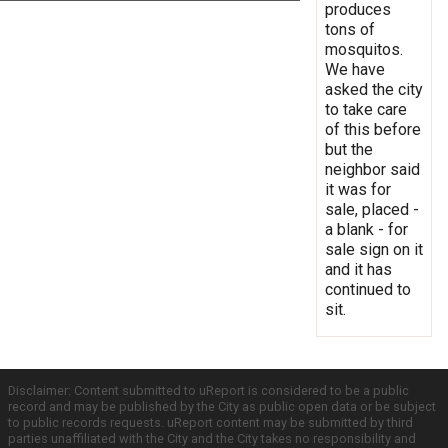
produces
tons of
mosquitos.
We have
asked the city
to take care
of this before
but the
neighbor said
it was for
sale, placed -
a blank - for
sale sign on it
and it has
continued to
sit.
Disclaimer: Content submitted to uReport is considered to be a public
record and may be published by the City as public open data or be subject
to public records requests. uReport content may be submitted by third
parties unaffiliated with the City and the City takes no responsibility and