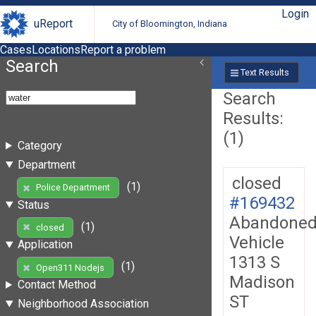
Login
uReport
City of Bloomington, Indiana
Cases
Locations
Report a problem
Search
Text Results
Search
Results:
(1)
Category
Department
closed
(1)
Police Department
#169432
Status
Abandone
(1)
closed
Vehicle
Application
1313 S
(1)
Open311 Nodejs
Madison
Contact Method
ST
Neighborhood Association