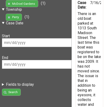
Case
7/16/201
(1)
McDoel Gardens
Date:
Township
There is an
(1)
Perry
old boat
Case Date
parked at
1313 South
Madison
Start
Street. The
last time this
boat was
registered to
be on the lake
End
was 2009. It
has not
moved since.
The issue is
that in
Fields to display
addition to
being an
Search
eyesore, it
collects
water and