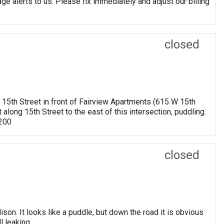
ge alerts to us. Please fix immediately and adjust our billing
closed
g 15th Street in front of Fairview Apartments (615 W 15th
 along 15th Street to the east of this intersection, puddling.
8200
closed
on. It looks like a puddle, but down the road it is obvious
l leaking.