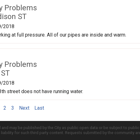
ty Problems
ison ST
9/2018
king at full pressure. All of our pipes are inside and warm.
ty Problems
 ST
9/2018
th street does not have running water.
2
3
Next
Last
d and may be published by the City as public open data or be subject to publi
all liability for such third party content. Requests submitted by the community a