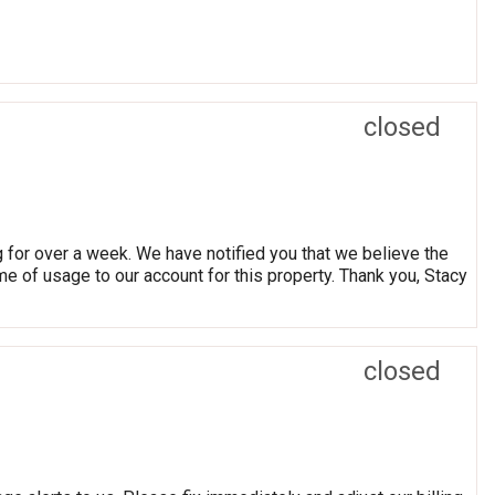
closed
g for over a week. We have notified you that we believe the
e of usage to our account for this property. Thank you, Stacy
closed