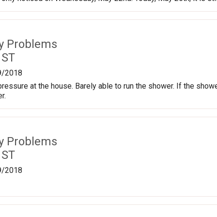
ty Problems
 ST
9/2018
ressure at the house. Barely able to run the shower. If the shower
r.
ty Problems
 ST
9/2018