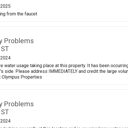
/2025
ng from the faucet
ty Problems
 ST
/2024
e water usage taking place at this property. It has been occurrin
ty's side. Please address IMMEDIATELY and credit the large volum
t Olympus Properties
ty Problems
 ST
/2024