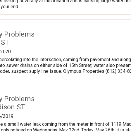
 leaking severally at this location and is causing large water usa
 your end.
ty Problems
 ST
/2020
 percolating into the intersction, coming from pavement and alon
into sewer drains on either side of 15th Street, water also present
o oder, suspect suply line issue. Olympus Properties (812) 334-
ty Problems
ison ST
6/2019
 a small water leak coming from the meter in front of 1119 Madis
I only noticed on Wednesday, May 22nd. Today, May 26th, it is stil