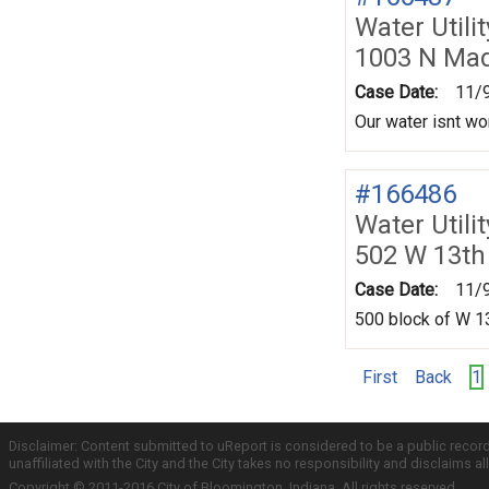
Water Utili
1003 N Mad
Case Date:
11/
Our water isnt wor
#166486
Water Utili
502 W 13th
Case Date:
11/
500 block of W 13
First
Back
1
Disclaimer: Content submitted to uReport is considered to be a public recor
unaffiliated with the City and the City takes no responsibility and disclaims 
Copyright © 2011-2016 City of Bloomington, Indiana. All rights reserved.