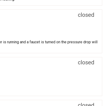
closed
 is running and a faucet is turned on the pressure drop will
closed
closed