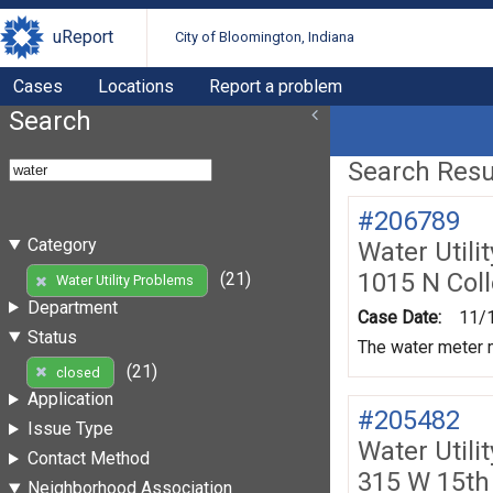
uReport
City of Bloomington, Indiana
Cases
Locations
Report a problem
Search
Search Resul
#206789
Category
Water Utili
1015 N Col
(21)
Water Utility Problems
Department
Case Date:
11/
Status
The water meter m
(21)
closed
Application
#205482
Issue Type
Water Utili
Contact Method
315 W 15th
Neighborhood Association