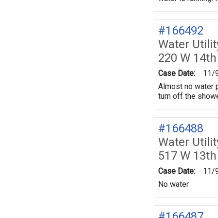
#166492
Water Utili
220 W 14th
Case Date:
11/
Almost no water p
turn off the showe
#166488
Water Utili
517 W 13th
Case Date:
11/
No water
#166487