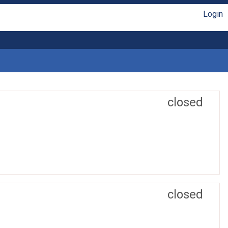
Login
closed
closed