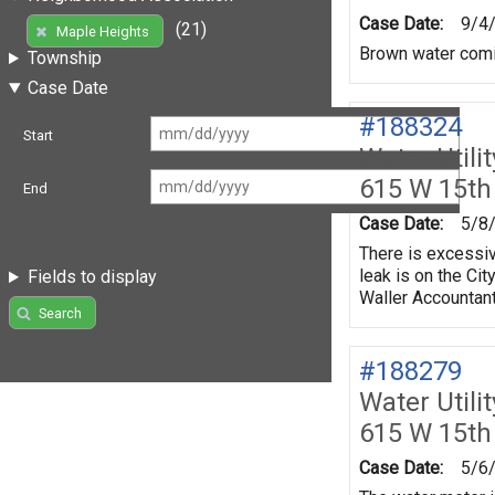
Case Date:
9/4
(21)
Maple Heights
Brown water comi
Township
Case Date
#188324
Start
Water Utili
615 W 15th
End
Case Date:
5/8
There is excessiv
leak is on the Ci
Fields to display
Waller Accountan
Search
#188279
Water Utili
615 W 15th
Case Date:
5/6