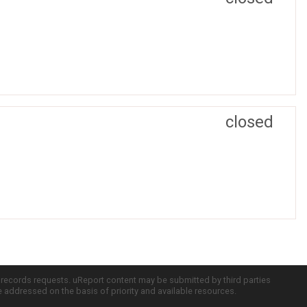
closed
c records requests. uReport content may be submitted by third parties
re addressed on the basis of priority and available resources.