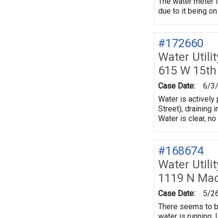
The water meter is
due to it being on
#172660
Water Utili
615 W 15th
Case Date:
6/3
Water is actively
Street), draining 
Water is clear, n
#168674
Water Utili
1119 N Mad
Case Date:
5/2
There seems to be
water is running. 