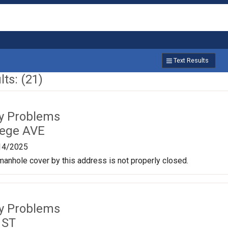
Text Results
ts: (21)
ty Problems
lege AVE
14/2025
anhole cover by this address is not properly closed.
ty Problems
 ST