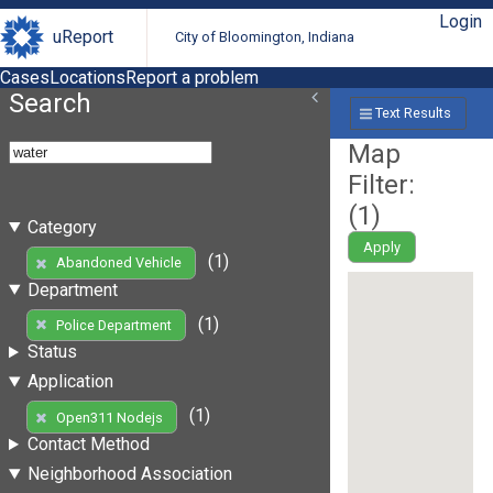
Login
uReport
City of Bloomington, Indiana
Cases
Locations
Report a problem
Search
Text Results
Map
Filter:
(
1
)
Category
Apply
(1)
Abandoned Vehicle
Department
(1)
Police Department
Status
Application
(1)
Open311 Nodejs
Contact Method
Neighborhood Association