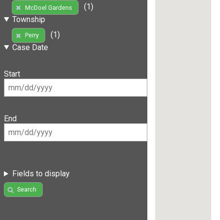
(1)
McDoel Gardens
Township
(1)
Perry
Case Date
Start
End
Fields to display
Search