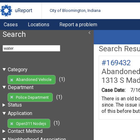
uReport
City of Bloomington, Indiana
Cases
Locations
Report a problem
Search
Search Resul
#169432
Category
Abandoned 
1313 S Mad
(1)
Abandoned Vehicle
Department
Case Date:
7/1
(1)
Police Department
There is an old b
since. The issue 
Status
of this before but
Application
(1)
Open311 Nodejs
Contact Method
Neighborhood Association