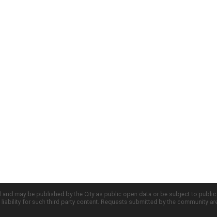
d and may be published by the City as public open data or be subject to publi
all liability for such third party content. Requests submitted by the community a