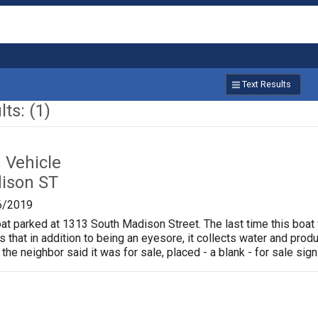
Text Results
ts: (1)
Vehicle
ison ST
6/2019
oat parked at 1313 South Madison Street. The last time this boat
is that in addition to being an eyesore, it collects water and pr
 the neighbor said it was for sale, placed - a blank - for sale sign 