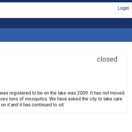
Login
closed
 was registered to be on the lake was 2009. It has not moved
oduces tons of mosquitos. We have asked the city to take care
on it and it has continued to sit.