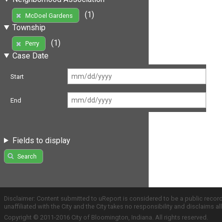
(1)
McDoel Gardens
Township
(1)
Perry
Case Date
Start
End
Fields to display
Search
Disclaimer: Content submitted to uReport is considered to be a public recor
unaffiliated with the City and the City takes no responsibility and disclaims 
Copyright © 2011-2016 City of Bloomington, Indiana. All rights reserved.