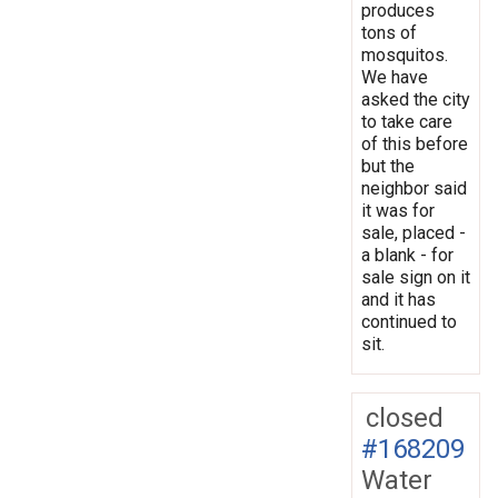
produces
tons of
mosquitos.
We have
asked the city
to take care
of this before
but the
neighbor said
it was for
sale, placed -
a blank - for
sale sign on it
and it has
continued to
sit.
closed
#168209
Water