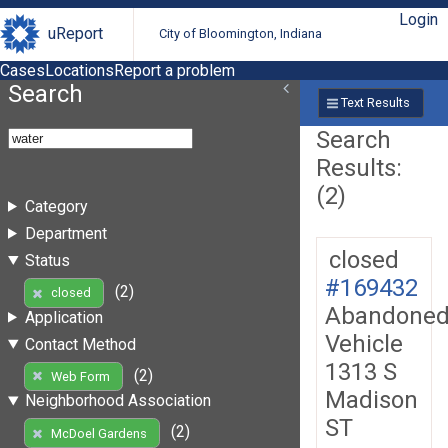
Login
uReport
City of Bloomington, Indiana
Cases
Locations
Report a problem
Search
Text Results
Search
Results:
(2)
Category
Department
closed
Status
#169432
(2)
closed
Abandone
Application
Vehicle
Contact Method
1313 S
(2)
Web Form
Madison
Neighborhood Association
ST
(2)
McDoel Gardens