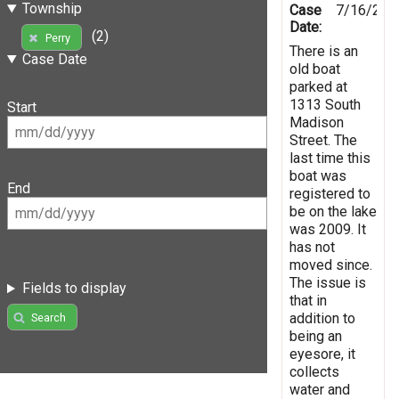
Township
Case
7/16/201
Date:
(2)
Perry
There is an
Case Date
old boat
parked at
1313 South
Start
Madison
Street. The
last time this
boat was
End
registered to
be on the lake
was 2009. It
has not
moved since.
The issue is
Fields to display
that in
addition to
Search
being an
eyesore, it
collects
water and