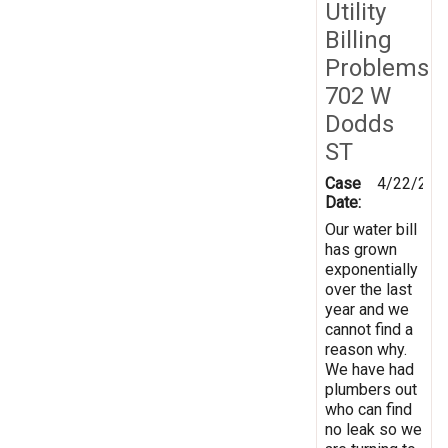
Utility
Billing
Problems
702 W
Dodds
ST
Case
4/22/201
Date:
Our water bill
has grown
exponentially
over the last
year and we
cannot find a
reason why.
We have had
plumbers out
who can find
no leak so we