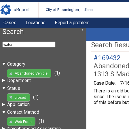
uReport
City of Bloomington, Indiana
Cases
Locations
Report a problem
Search
Search Resul
#169432
Category
Abandoned 
1313 S Mad
(1)
Abandoned Vehicle
Department
Case Date:
7/1
Status
There is an old b
since. The issue 
(1)
closed
of this before but
Application
Contact Method
(1)
Web Form
Neighborhood Association