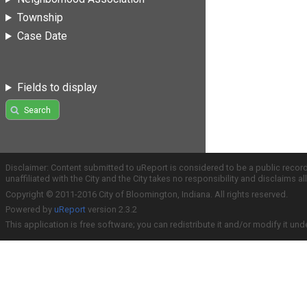
Township
Case Date
Fields to display
Search
Disclaimer: Content submitted to uReport is considered to be a public recor
unaffiliated with the City and the City takes no responsibility and disclaims 
Copyright © 2011-2016 City of Bloomington, Indiana. All rights reserved.
Powered by
uReport
version 2.3.2
This application is free software; you can redistribute it and/or modify it und