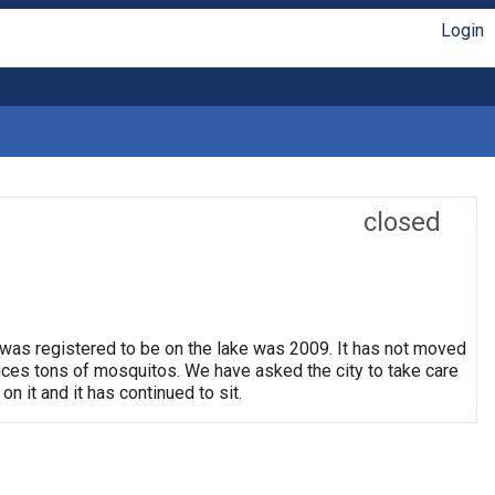
Login
closed
 was registered to be on the lake was 2009. It has not moved
oduces tons of mosquitos. We have asked the city to take care
on it and it has continued to sit.