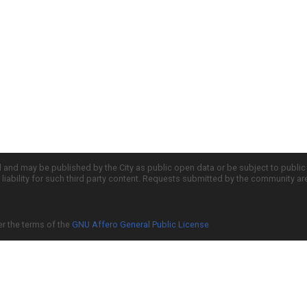
d and may be published by the City as public open data or be subject to publi
all liability for such third party content. Requests submitted by the community a
er the terms of the
GNU Affero General Public License