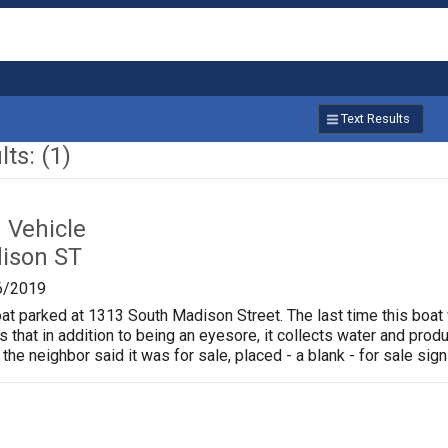
Text Results
ts: (1)
Vehicle
ison ST
6/2019
oat parked at 1313 South Madison Street. The last time this boat
is that in addition to being an eyesore, it collects water and pr
 the neighbor said it was for sale, placed - a blank - for sale sign 