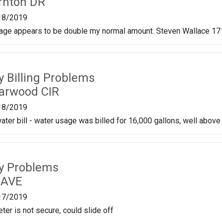
rnton DR
18/2019
sage appears to be double my normal amount. Steven Wallace 171
ty Billing Problems
arwood CIR
18/2019
ater bill - water usage was billed for 16,000 gallons, well above
ty Problems
 AVE
17/2019
ter is not secure, could slide off