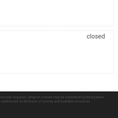
closed
c records requests. uReport content may be submitted by third parties
re addressed on the basis of priority and available resources.