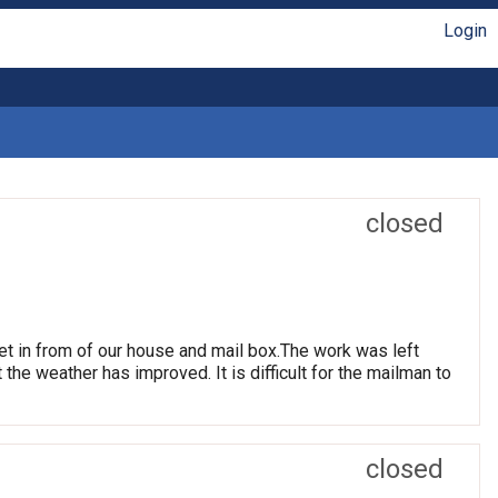
Login
closed
et in from of our house and mail box.The work was left
t the weather has improved. It is difficult for the mailman to
closed