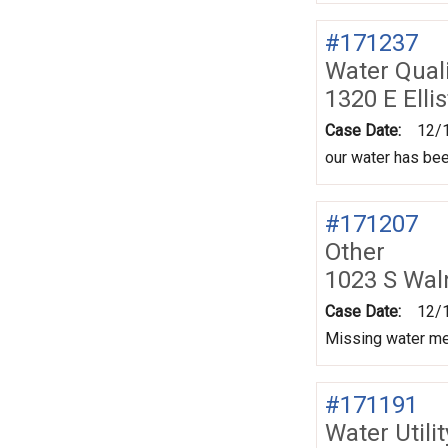
#171237
Water Quali
1320 E Elli
Case Date:
12/
our water has be
#171207
Other
1023 S Wal
Case Date:
12/
Missing water met
#171191
Water Utili