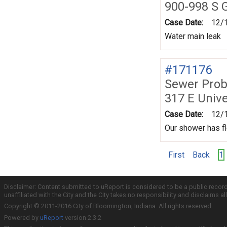
900-998 S G
Case Date:
12/
Water main leak
#171176
Sewer Prob
317 E Unive
Case Date:
12/
Our shower has fl
First
Back
1
Disclaimer: Content submitted to uReport is considered to be a public recor
unaffiliated with the City and the City takes no responsibility and disclaims 
Copyright © 2011-2016 City of Bloomington, Indiana. All rights reserved.
Powered by
uReport
version 2.3.2