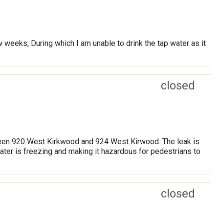
w weeks, During which I am unable to drink the tap water as it
closed
etween 920 West Kirkwood and 924 West Kirwood. The leak is
water is freezing and making it hazardous for pedestrians to
closed