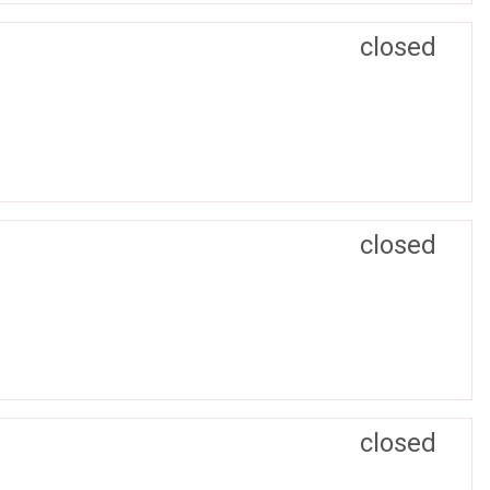
closed
closed
closed