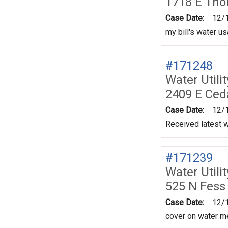
1718 E Tho
Case Date:
12/
my bill's water u
#171248
Water Utili
2409 E Ced
Case Date:
12/
Received latest w
#171239
Water Utili
525 N Fess
Case Date:
12/
cover on water me