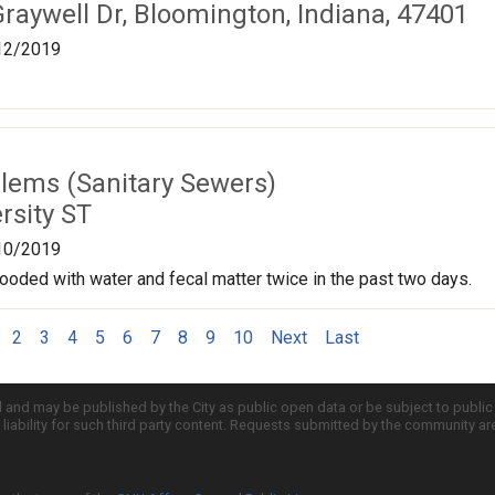
raywell Dr, Bloomington, Indiana, 47401
12/2019
lems (Sanitary Sewers)
rsity ST
10/2019
ooded with water and fecal matter twice in the past two days.
2
3
4
5
6
7
8
9
10
Next
Last
d and may be published by the City as public open data or be subject to publi
all liability for such third party content. Requests submitted by the community a