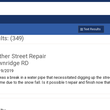
Text Results
ts: (349)
ther Street Repair
wnridge RD
19/2019
as a break in a water pipe that necessitated digging up the stre
me due to the snow fall. Is it possible t repair and finish now tha