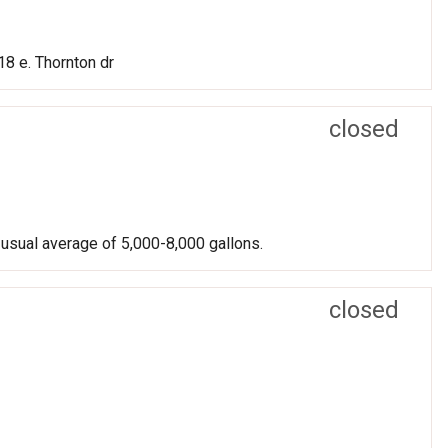
8 e. Thornton dr
closed
 usual average of 5,000-8,000 gallons.
closed