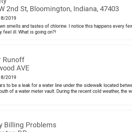
ty
W 2nd St, Bloomington, Indiana, 47403
18/2019
town smells and tastes of chlorine. I notice this happens every fe
feel ill. What is going on?!
r Runoff
kwood AVE
18/2019
ars to be a leak for a water line under the sidewalk located b
south of a water meter vault. During the recent cold weather, the 
ty Billing Problems