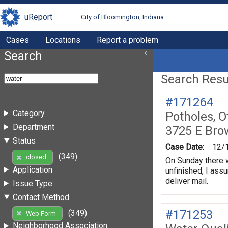
uReport
City of Bloomington, Indiana
Cases
Locations
Report a problem
Search
Search Resul
#171264
Category
Potholes, O
Department
3725 E Bro
Status
Case Date:
12/
(349)
closed
On Sunday there w
Application
unfinished, I assu
deliver mail.
Issue Type
Contact Method
#171253
(349)
Web Form
Neighborhood Association