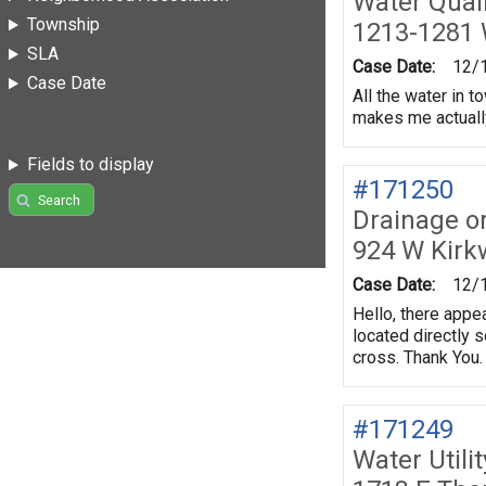
Water Quali
Township
1213-1281 
SLA
Case Date:
12/
Case Date
All the water in 
makes me actually 
Fields to display
#171250
Search
Drainage o
924 W Kir
Case Date:
12/
Hello, there appe
located directly 
cross. Thank You.
#171249
Water Utili