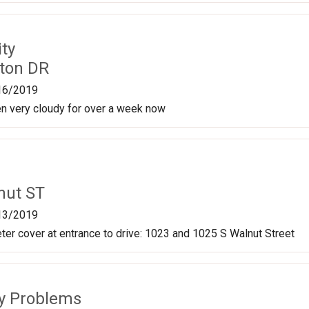
ty
ston DR
16/2019
en very cloudy for over a week now
nut ST
13/2019
er cover at entrance to drive: 1023 and 1025 S Walnut Street
ty Problems