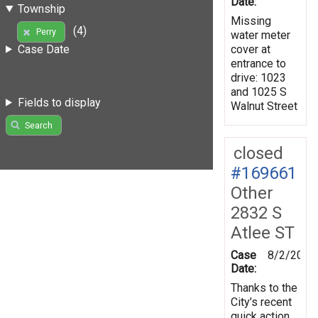
Date:
Township
Missing
(4)
Perry
water meter
cover at
Case Date
entrance to
drive: 1023
and 1025 S
Fields to display
Walnut Street
Search
closed
#169661
Other
2832 S
Atlee ST
Case
8/2/2019
Date:
Thanks to the
City’s recent
quick action