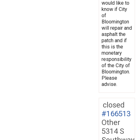
would like to
know if City
of
Bloomington
will repair and
asphalt the
patch and if
this is the
monetary
responsibility
of the City of
Bloomington.
Please
advise.
closed
#166513
Other
5314 S
Southway