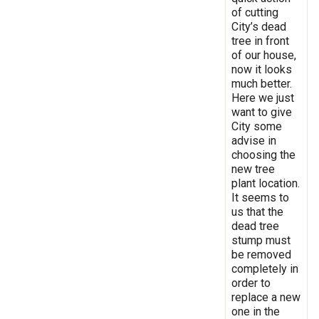
of cutting
City’s dead
tree in front
of our house,
now it looks
much better.
Here we just
want to give
City some
advise in
choosing the
new tree
plant location.
It seems to
us that the
dead tree
stump must
be removed
completely in
order to
replace a new
one in the