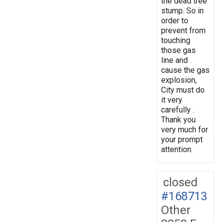
the dead tree
stump. So in
order to
prevent from
touching
those gas
line and
cause the gas
explosion,
City must do
it very
carefully .
Thank you
very much for
your prompt
attention.
closed
#168713
Other