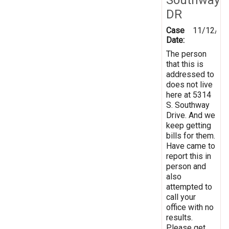
DR
Case
11/12/20
Date:
The person
that this is
addressed to
does not live
here at 5314
S. Southway
Drive. And we
keep getting
bills for them.
Have came to
report this in
person and
also
attempted to
call your
office with no
results.
Please get