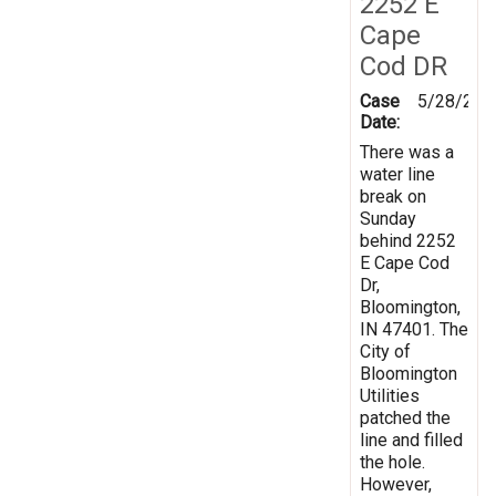
2252 E
Cape
Cod DR
Case
5/28/201
Date:
There was a
water line
break on
Sunday
behind 2252
E Cape Cod
Dr,
Bloomington,
IN 47401. The
City of
Bloomington
Utilities
patched the
line and filled
the hole.
However,