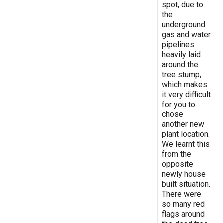
spot, due to
the
underground
gas and water
pipelines
heavily laid
around the
tree stump,
which makes
it very difficult
for you to
chose
another new
plant location.
We learnt this
from the
opposite
newly house
built situation.
There were
so many red
flags around