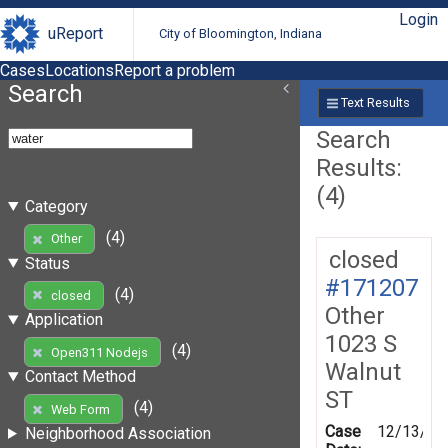
Login
uReport
City of Bloomington, Indiana
Cases
Locations
Report a problem
Search
Text Results
Search
Results:
(4)
Category
(4)
Other
closed
Status
#171207
(4)
closed
Other
Application
1023 S
(4)
Open311 Nodejs
Walnut
Contact Method
ST
(4)
Web Form
Case
12/13/20
Neighborhood Association