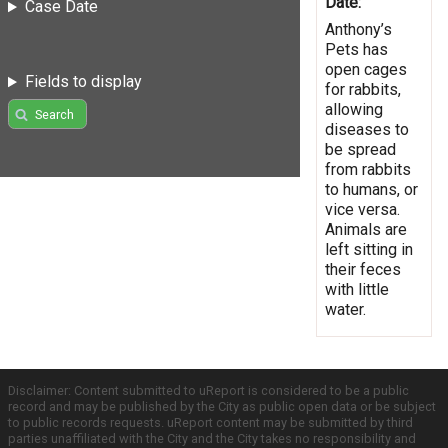
Date:
Case Date
Anthony’s
Pets has
open cages
Fields to display
for rabbits,
allowing
Search
diseases to
be spread
from rabbits
to humans, or
vice versa.
Animals are
left sitting in
their feces
with little
water.
Disclaimer: Content submitted to uReport is considered to be a public
record and may be published by the City as public open data or be subject
to public records requests. uReport content may be submitted by third
parties unaffiliated with the City and the City takes no responsibility and