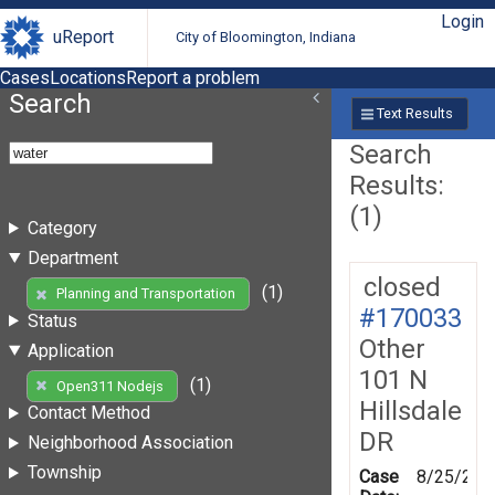
Login
uReport
City of Bloomington, Indiana
Cases
Locations
Report a problem
Search
Text Results
Search
Results:
(1)
Category
Department
closed
(1)
Planning and Transportation
#170033
Status
Other
Application
101 N
(1)
Open311 Nodejs
Hillsdale
Contact Method
DR
Neighborhood Association
Township
Case
8/25/201