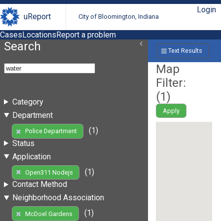
Login
uReport
City of Bloomington, Indiana
Cases
Locations
Report a problem
Search
Text Results
Map
Filter:
(
1
)
Category
Apply
Department
(1)
Police Department
Status
Application
(1)
Open311 Nodejs
Contact Method
Neighborhood Association
(1)
McDoel Gardens