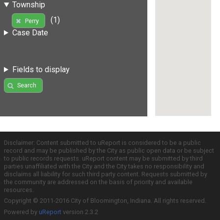
Township
(1)
Perry
Case Date
Fields to display
Search
Disclaimer: Content submitted to uReport is considered to be a public
record and may be published by the City as public open data or be subject
to public records requests. uReport content may be submitted by third
parties unaffiliated with the City and the City takes no responsibility and
disclaims all liability for such third party content. Requests submitted by
the community are addressed on the basis of priority and available
resources.
Copyright © 2011-2016 City of Bloomington, Indiana. All rights reserved.
Powered by
uReport
version 2.3.2