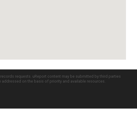
c records requests. uReport content may be submitted by third parties
re addressed on the basis of priority and available resources.