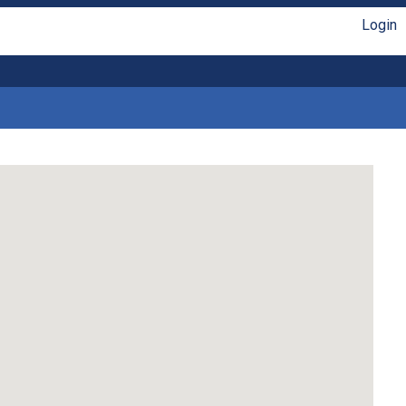
Login