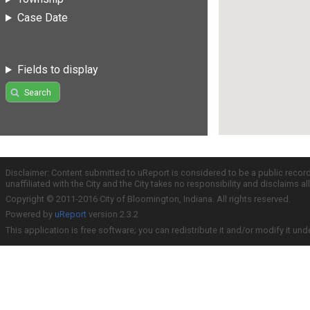
Case Date
Fields to display
Search
Disclaimer: Content submitted to uReport is considered to be a public recor
unaffiliated with the City and the City takes no responsibility and disclaims 
Copyright © 2011-2016 City of Bloomington, Indiana. All rights reserved.
Powered by
uReport
version 2.3.2
This application is free software; you can redistribute it and/or modify it und