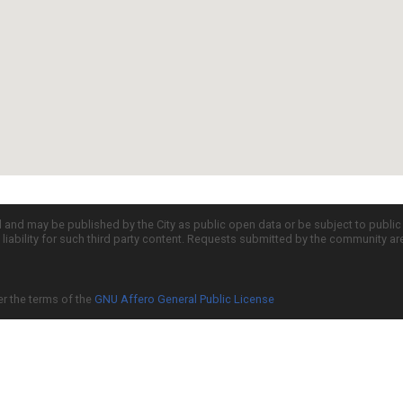
d and may be published by the City as public open data or be subject to publi
all liability for such third party content. Requests submitted by the community a
er the terms of the
GNU Affero General Public License