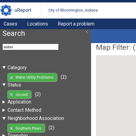
uReport
City of Bloomington, Indiana
Cases
Locations
Report a problem
Search
Map Filter: (
Category
(2)
Water Utility Problems
Status
(2)
closed
Application
Contact Method
Neighborhood Association
(2)
Southern Pines
Township