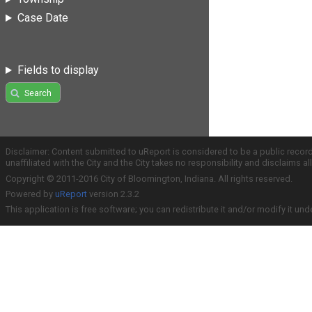
Case Date
Fields to display
Search
Disclaimer: Content submitted to uReport is considered to be a public recor
unaffiliated with the City and the City takes no responsibility and disclaims 
Copyright © 2011-2016 City of Bloomington, Indiana. All rights reserved.
Powered by
uReport
version 2.3.2
This application is free software; you can redistribute it and/or modify it und