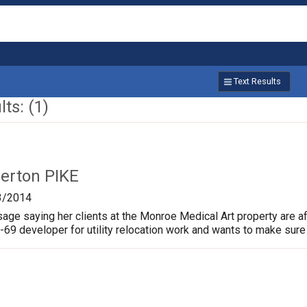
Text Results
ts: (1)
lerton PIKE
3/2014
age saying her clients at the Monroe Medical Art property are af
I-69 developer for utility relocation work and wants to make sure 