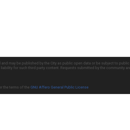
d and may be published by the City as public open data or be subject to publi
all liability for such third party content. Requests submitted by the community a
er the terms of the
GNU Affero General Public License