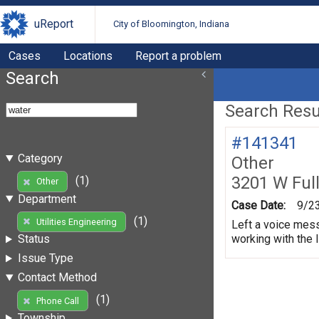
uReport
City of Bloomington, Indiana
Cases
Locations
Report a problem
Search
Search Resul
#141341
Category
Other
3201 W Ful
(1)
Other
Department
Case Date:
9/2
(1)
Utilities Engineering
Left a voice mess
working with the 
Status
Issue Type
Contact Method
(1)
Phone Call
Township