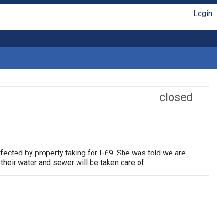
Login
closed
fected by property taking for I-69. She was told we are
their water and sewer will be taken care of.