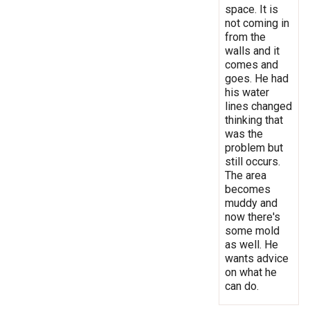
space. It is
not coming in
from the
walls and it
comes and
goes. He had
his water
lines changed
thinking that
was the
problem but
still occurs.
The area
becomes
muddy and
now there's
some mold
as well. He
wants advice
on what he
can do.