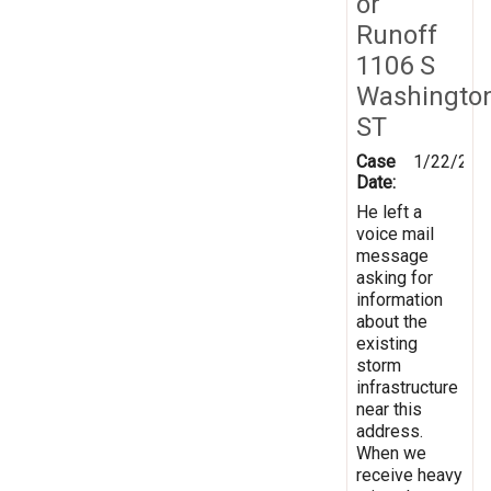
or
Runoff
1106 S
Washingto
ST
Case
1/22/201
Date:
He left a
voice mail
message
asking for
information
about the
existing
storm
infrastructure
near this
address.
When we
receive heavy