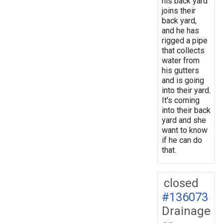
his back yard
joins their
back yard,
and he has
rigged a pipe
that collects
water from
his gutters
and is going
into their yard.
It's coming
into their back
yard and she
want to know
if he can do
that.
closed
#136073
Drainage