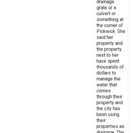
drainage
grate or a
culvert or
something at
the corner of
Pickwick. She
said her
property and
the property
next to her
have spent
thousands of
dollars to
manage the
water that
comes
through their
property and
the city has
been using
their
properties as
drainage. The