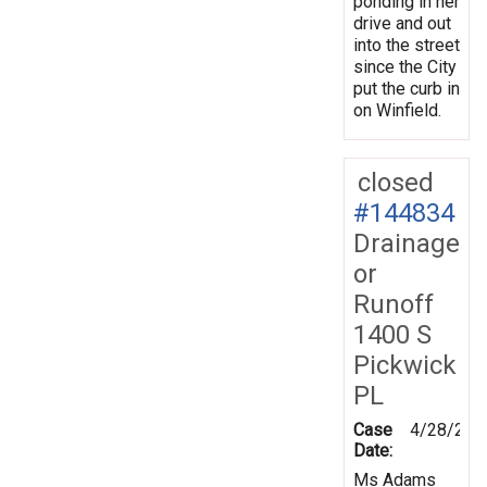
ponding in her
drive and out
into the street
since the City
put the curb in
on Winfield.
closed
#144834
Drainage
or
Runoff
1400 S
Pickwick
PL
Case
4/28/201
Date:
Ms Adams