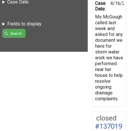
Case Date
Case
4/16/201
Date:
Ms McGough
called last
Fields to display
week and
Search
asked for any
document we
have for
storm water
work we have
performed
near her
house to help
resolve
ongoing
drainage
complaints.
closed
#137019