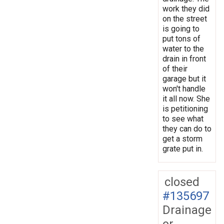
work they did
on the street
is going to
put tons of
water to the
drain in front
of their
garage but it
won't handle
it all now. She
is petitioning
to see what
they can do to
get a storm
grate put in.
closed
#135697
Drainage
or