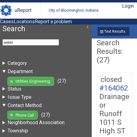
Login
uReport
City of Bloomington, Indiana
Cases
Locations
Report a problem
Search
Text Results
Search
Results:
(27)
Category
Department
closed
(27)
Utilities Engineering
#164062
Status
Drainage
Issue Type
or
Contact Method
Runoff
(27)
Phone Call
1011 S
Neighborhood Association
High ST
Township