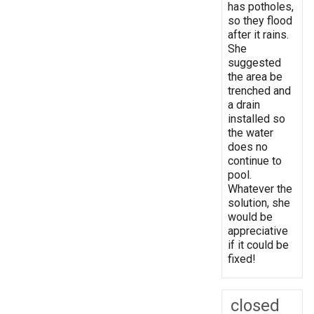
has potholes,
so they flood
after it rains.
She
suggested
the area be
trenched and
a drain
installed so
the water
does no
continue to
pool.
Whatever the
solution, she
would be
appreciative
if it could be
fixed!
closed