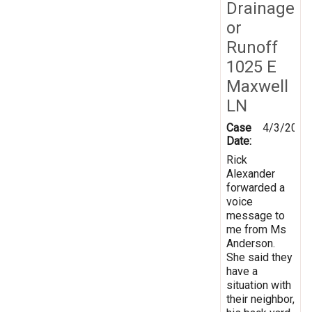
Drainage
or
Runoff
1025 E
Maxwell
LN
Case
4/3/2014
Date:
Rick
Alexander
forwarded a
voice
message to
me from Ms
Anderson.
She said they
have a
situation with
their neighbor,