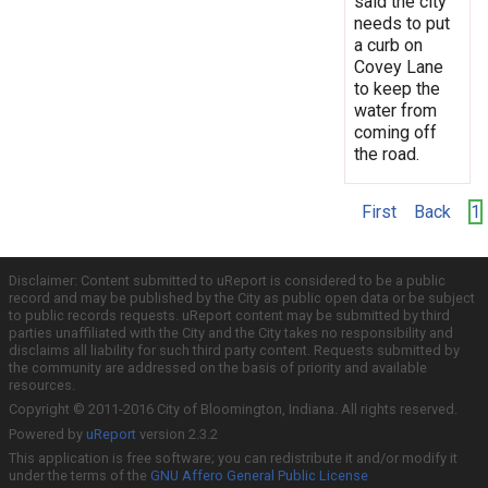
said the city
needs to put
a curb on
Covey Lane
to keep the
water from
coming off
the road.
First
Back
1
Disclaimer: Content submitted to uReport is considered to be a public
record and may be published by the City as public open data or be subject
to public records requests. uReport content may be submitted by third
parties unaffiliated with the City and the City takes no responsibility and
disclaims all liability for such third party content. Requests submitted by
the community are addressed on the basis of priority and available
resources.
Copyright © 2011-2016 City of Bloomington, Indiana. All rights reserved.
Powered by
uReport
version 2.3.2
This application is free software; you can redistribute it and/or modify it
under the terms of the
GNU Affero General Public License