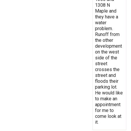
1308 N
Maple and
they have a
water
problem.
Runoff from
the other
development
on the west
side of the
street
crosses the
street and
floods their
parking lot.
He would like
to make an
appointment
for me to
come look at
it.