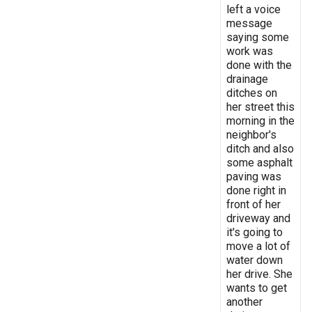
left a voice
message
saying some
work was
done with the
drainage
ditches on
her street this
morning in the
neighbor's
ditch and also
some asphalt
paving was
done right in
front of her
driveway and
it's going to
move a lot of
water down
her drive. She
wants to get
another