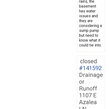
rains, the
basement
has water
issues and
they are
considering a
sump pump
but need to
know what it
could tie into.
closed
#141592
Drainage
or
Runoff
1107 E
Azalea
LN