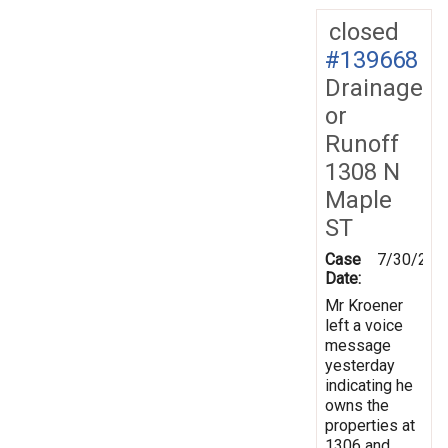
closed
#139668
Drainage
or
Runoff
1308 N
Maple
ST
Case
7/30/201
Date:
Mr Kroener
left a voice
message
yesterday
indicating he
owns the
properties at
1306 and