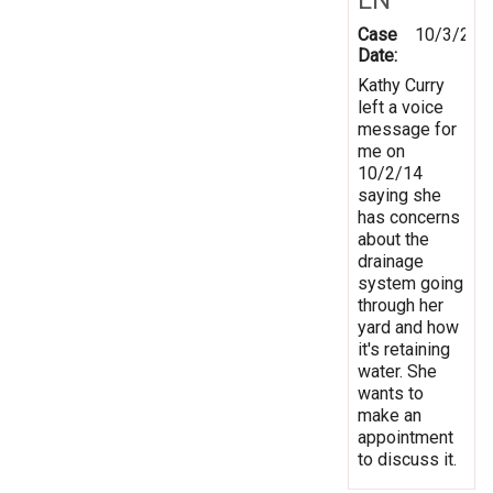
Case
10/3/201
Date:
Kathy Curry
left a voice
message for
me on
10/2/14
saying she
has concerns
about the
drainage
system going
through her
yard and how
it's retaining
water. She
wants to
make an
appointment
to discuss it.