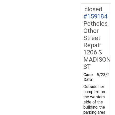
closed
#159184
Potholes,
Other
Street
Repair
1206 S
MADISON
ST
Case
5/23/201
Date:
Outside her
complex, on
the western
side of the
building, the
parking area