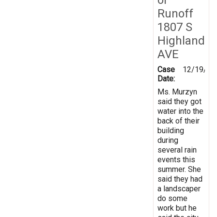
Runoff
1807 S
Highland
AVE
Case
12/19/20
Date:
Ms. Murzyn
said they got
water into the
back of their
building
during
several rain
events this
summer. She
said they had
a landscaper
do some
work but he