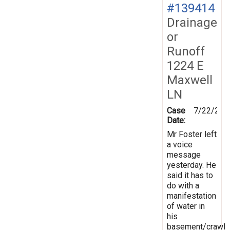
#139414
Drainage
or
Runoff
1224 E
Maxwell
LN
Case
7/22/201
Date:
Mr Foster left
a voice
message
yesterday. He
said it has to
do with a
manifestation
of water in
his
basement/crawl