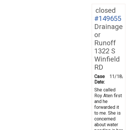
closed
#149655
Drainage
or
Runoff
1322 S
Winfield
RD
Case
11/18/20
Date:
She called
Roy Aten first
and he
forwarded it
to me. She is
concerned
about water