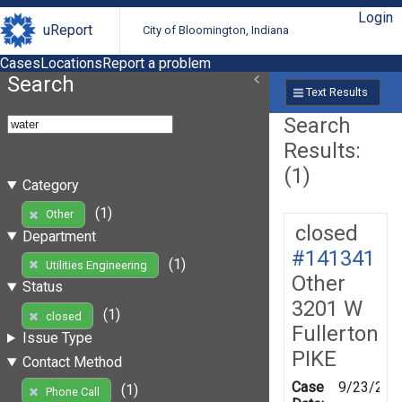
Login
uReport
City of Bloomington, Indiana
Cases
Locations
Report a problem
Search
Text Results
Search
Results:
(1)
Category
(1)
Other
closed
Department
#141341
(1)
Utilities Engineering
Other
Status
3201 W
(1)
closed
Fullerton
Issue Type
PIKE
Contact Method
Case
9/23/201
(1)
Phone Call