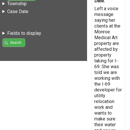
Date:
Township
Left a voice
Case Date
message
saying her
clients at the
Monroe
Fields to display
Medical Art
Search
property are
affected by
property
taking for I-
69. She was
told we are
working with
the I-69
developer for
utility
relocation
work and
wants to
make sure
their water