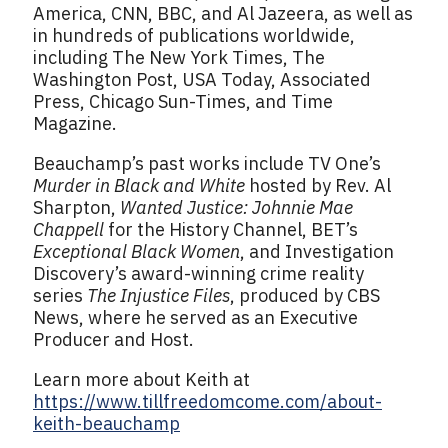
America, CNN, BBC, and Al Jazeera, as well as
in hundreds of publications worldwide,
including The New York Times, The
Washington Post, USA Today, Associated
Press, Chicago Sun-Times, and Time
Magazine.
Beauchamp’s past works include TV One’s
Murder in Black and White
hosted by Rev. Al
Sharpton,
Wanted Justice: Johnnie Mae
Chappell
for the History Channel, BET’s
Exceptional Black Women
, and Investigation
Discovery’s award-winning crime reality
series
The Injustice Files
, produced by CBS
News, where he served as an Executive
Producer and Host.
Learn more about Keith at
https://www.tillfreedomcome.com/about-
keith-beauchamp