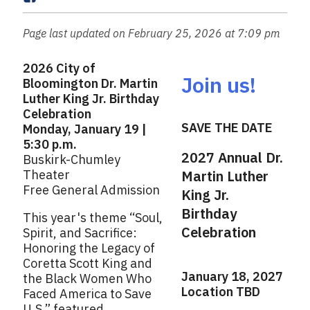
a
a
i
c
Page last updated on February 25, 2026 at 7:09 pm
l
e
b
2026 City of
o
Join us!
Bloomington Dr. Martin
o
Luther King Jr. Birthday
k
Celebration
SAVE THE DATE
Monday, January 19 |
5:30 p.m.
2027 Annual Dr.
Buskirk-Chumley
Theater
Martin Luther
Free General Admission
King Jr.
Birthday
This year's theme “Soul,
Celebration
Spirit, and Sacrifice:
Honoring the Legacy of
Coretta Scott King and
January 18, 2027
the Black Women Who
Location TBD
Faced America to Save
U.S.” featured