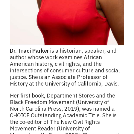
Dr. Traci Parker
is a historian, speaker, and
author whose work examines African
American history, civil rights, and the
intersections of consumer culture and social
justice. She is an Associate Professor of
History at the University of California, Davis.
Her first book, Department Stores and the
Black Freedom Movement (University of
North Carolina Press, 2019), was named a
CHOICE Outstanding Academic Title. She is
the co-editor of The New Civil Rights
Movement Reader (University of