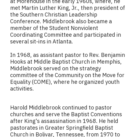
at Morehouse in the early 1960s, where, he
met Martin Luther King, Jr., then president of
the Southern Christian Leadership
Conference. Middlebrook also became a
member of the Student Nonviolent
Coordinating Committee and participated in
several sit-ins in Atlanta.
In 1968, as assistant pastor to Rev. Benjamin
Hooks at Middle Baptist Church in Memphis,
Middlebrook served on the strategy
committee of the Community on the Move for
Equality (COME), where he organized youth
activities.
Harold Middlebrook continued to pastor
churches and serve the Baptist Conventions
after King's assassination in 1968. He held
pastorates in Greater Springfield Baptist
Church in Bolivar, Tennessee, from 1970 to