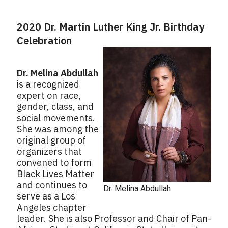
2020 Dr. Martin Luther King Jr. Birthday
Celebration
Dr. Melina Abdullah
is a recognized
expert on race,
gender, class, and
social movements.
She was among the
original group of
organizers that
convened to form
Black Lives Matter
and continues to
Dr. Melina Abdullah
serve as a Los
Angeles chapter
leader. She is also Professor and Chair of Pan-