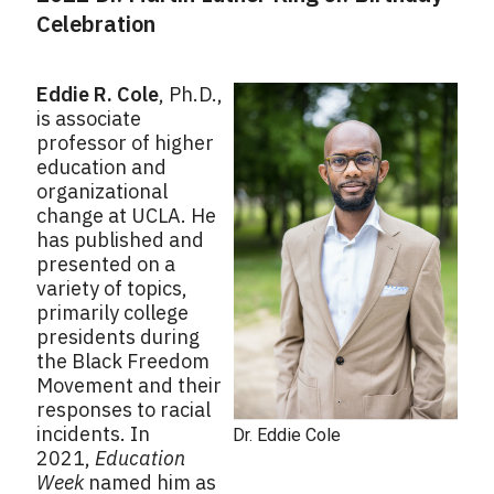
Celebration
Eddie R. Cole
, Ph.D.,
is associate
professor of higher
education and
organizational
change at UCLA. He
has published and
presented on a
variety of topics,
primarily college
presidents during
the Black Freedom
Movement and their
responses to racial
incidents. In
Dr. Eddie Cole
2021,
Education
Week
named him as