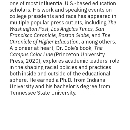
one of most influential U.S.-based education
scholars. His work and speaking events on
college presidents and race has appeared in
multiple popular press outlets, including
The
Washington Post
,
Los Angeles Times
,
San
Francisco Chronicle
,
Boston Globe
, and
The
Chronicle of Higher Education
, among others.
A pioneer at heart, Dr. Cole’s book,
The
Campus Color Line
(Princeton University
Press, 2020), explores academic leaders’ role
in the shaping racial policies and practices
both inside and outside of the educational
sphere. He earned a Ph.D. from Indiana
University and his bachelor’s degree from
Tennessee State University.