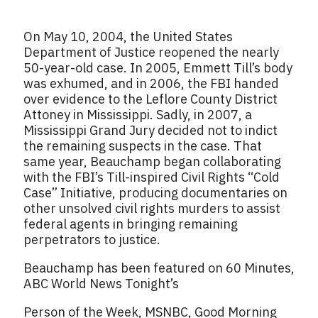
On May 10, 2004, the United States
Department of Justice reopened the nearly
50-year-old case. In 2005, Emmett Till’s body
was exhumed, and in 2006, the FBI handed
over evidence to the Leflore County District
Attoney in Mississippi. Sadly, in 2007, a
Mississippi Grand Jury decided not to indict
the remaining suspects in the case. That
same year, Beauchamp began collaborating
with the FBI’s Till-inspired Civil Rights “Cold
Case” Initiative, producing documentaries on
other unsolved civil rights murders to assist
federal agents in bringing remaining
perpetrators to justice.
Beauchamp has been featured on 60 Minutes,
ABC World News Tonight’s
Person of the Week, MSNBC, Good Morning