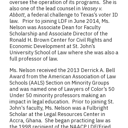
oversee the operation of its programs. She is
also one of the lead counsel in
Veasey v.
Abbott
, a federal challenge to Texas’s voter ID
law. Prior to joining LDF in June 2014, Ms.
Nelson was Associate Dean for Faculty
Scholarship and Associate Director of the
Ronald H. Brown Center for Civil Rights and
Economic Development at St. John’s
University School of Law where she was also a
full professor of law.
Ms. Nelson received the 2013 Derrick A. Bell
Award from the American Association of Law
Schools (AALS) Section on Minority Groups
and was named one of Lawyers of Color’s 50
Under 50 minority professors making an
impact in legal education. Prior to joining St.
John's faculty, Ms. Nelson was a Fulbright
Scholar at the Legal Resources Center in
Accra, Ghana. She began practicing law as
the 1998 recipient of the NAACP LDF/Fried