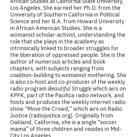
African Studies at California State University,
Los Angeles. She earned her Ph.D. from the
University of Southern California in Political
Science and her B.A. from Howard University
in African American Studies. She is a
womanist scholar-activist, understanding the
role that she plays in the academy as
intrinsically linked to broader struggles for
the liberation of oppressed people. She is the
author of numerous articles and book
chapters, with subjects ranging from
coalition-building to womanist mothering. She
is also co-host and co-producer of the weekly
radio program
Beautiful Struggle
which airs on
KPFK, part of the Pacifica radio network, and
hosts and produces the weekly internet radio
show “Move the Crowd,” which airs on Radio
Justice (radiojustice.org). Originally from
Oakland, California, she is a single “soccer
mama” of three children and resides in Mid-
City Los Angeles.