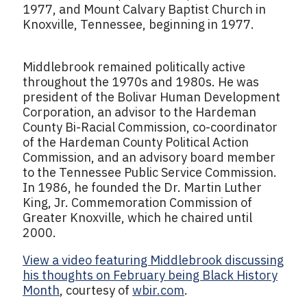
1977, and Mount Calvary Baptist Church in
Knoxville, Tennessee, beginning in 1977.
Middlebrook remained politically active
throughout the 1970s and 1980s. He was
president of the Bolivar Human Development
Corporation, an advisor to the Hardeman
County Bi-Racial Commission, co-coordinator
of the Hardeman County Political Action
Commission, and an advisory board member
to the Tennessee Public Service Commission.
In 1986, he founded the Dr. Martin Luther
King, Jr. Commemoration Commission of
Greater Knoxville, which he chaired until
2000.
View a video featuring Middlebrook discussing
his thoughts on February being Black History
Month
, courtesy of
wbir.com
.