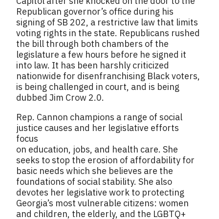
Capitol after she knocked on the door to the
Republican governor’s office during his
signing of SB 202, a restrictive law that limits
voting rights in the state. Republicans rushed
the bill through both chambers of the
legislature a few hours before he signed it
into law. It has been harshly criticized
nationwide for disenfranchising Black voters,
is being challenged in court, and is being
dubbed Jim Crow 2.0.
Rep. Cannon champions a range of social
justice causes and her legislative efforts
focus
on education, jobs, and health care. She
seeks to stop the erosion of affordability for
basic needs which she believes are the
foundations of social stability. She also
devotes her legislative work to protecting
Georgia’s most vulnerable citizens: women
and children, the elderly, and the LGBTQ+