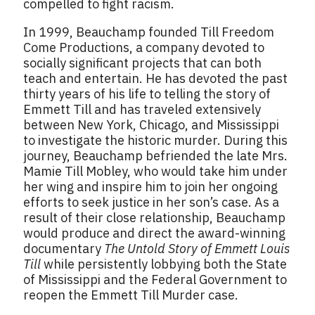
compelled to fight racism.
In 1999, Beauchamp founded Till Freedom
Come Productions, a company devoted to
socially significant projects that can both
teach and entertain. He has devoted the past
thirty years of his life to telling the story of
Emmett Till and has traveled extensively
between New York, Chicago, and Mississippi
to investigate the historic murder. During this
journey, Beauchamp befriended the late Mrs.
Mamie Till Mobley, who would take him under
her wing and inspire him to join her ongoing
efforts to seek justice in her son’s case. As a
result of their close relationship, Beauchamp
would produce and direct the award-winning
documentary
The Untold Story of Emmett Louis
Till
while persistently lobbying both the State
of Mississippi and the Federal Government to
reopen the Emmett Till Murder case.