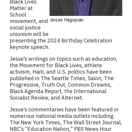
Black Lives
Matter at
School
Jesse Hagopian
movement, and
social justice
unionism will be
presenting the 2024 Birthday Celebration
keynote speech.
Jesse’s writings on topics such as education,
the Movement for Black Lives, athlete
activism, Haiti, and U.S. politics have been
published in The Seattle Times, Salon, The
Progressive, Truth Out, Common Dreams,
Black Agenda Report, the International
Socialist Review, and Alternet.
Jesse’s commentaries have been featured in
numerous national media outlets including
The New York Times, The Wall Street Journal,
NBC’s “Education Nation,” PBS News Hour