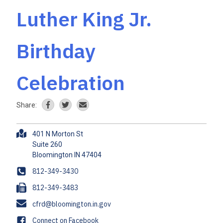
Luther King Jr.
Birthday
Celebration
Share:
A
401 N Morton St
d
Suite 260
d
r
P
812-349-3430
e
h
F
812-349-3483
s
o
a
s
E
cfrd@bloomington.in.gov
n
x
m
e
F
Connect on Facebook