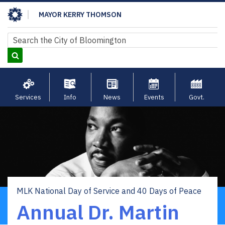
Skip
MAYOR KERRY THOMSON
to
main
Search
Search
content
Services
Info
News
Events
Govt.
MLK National Day of Service and 40 Days of Peace
Breadcrumb
Annual Dr. Martin