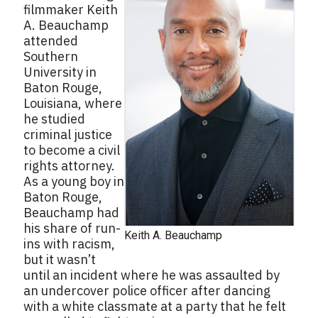
filmmaker Keith
A. Beauchamp
attended
Southern
University in
Baton Rouge,
Louisiana, where
he studied
criminal justice
to become a civil
rights attorney.
As a young boy in
Baton Rouge,
Beauchamp had
his share of run-
Keith A. Beauchamp
ins with racism,
but it wasn’t
until an incident where he was assaulted by
an undercover police officer after dancing
with a white classmate at a party that he felt