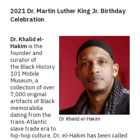
2021 Dr. Martin Luther King Jr. Birthday
Celebration
Dr. Khalid el-
Hakim
is the
founder and
curator of
the Black History
101 Mobile
Museum, a
collection of over
7,000 original
artifacts of Black
memorabilia
dating from the
Dr. Khalid el-Hakim
trans-Atlantic
slave trade era to
hip-hop culture. Dr. el-Hakim has been called