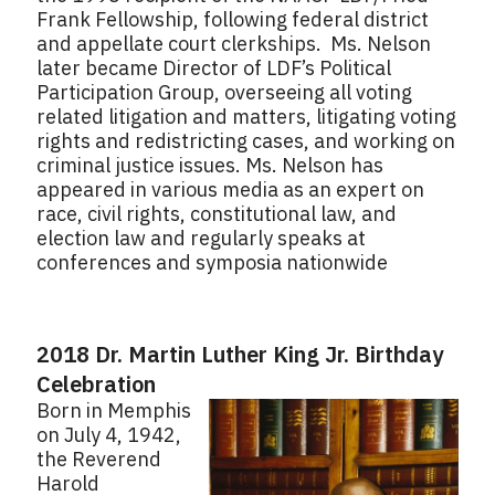
Frank Fellowship, following federal district
and appellate court clerkships. Ms. Nelson
later became Director of LDF’s Political
Participation Group, overseeing all voting
related litigation and matters, litigating voting
rights and redistricting cases, and working on
criminal justice issues. Ms. Nelson has
appeared in various media as an expert on
race, civil rights, constitutional law, and
election law and regularly speaks at
conferences and symposia nationwide
2018 Dr. Martin Luther King Jr. Birthday
Celebration
Born in Memphis
on July 4, 1942,
the Reverend
Harold