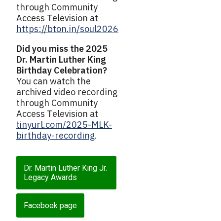
through Community
Access Television at
https://bton.in/soul2026
Did you miss the 2025
Dr. Martin Luther King
Birthday Celebration?
You can watch the
archived video recording
through Community
Access Television at
tinyurl.com/2025-MLK-
birthday-recording
.
Dr. Martin Luther King Jr.
Legacy Awards
Facebook page