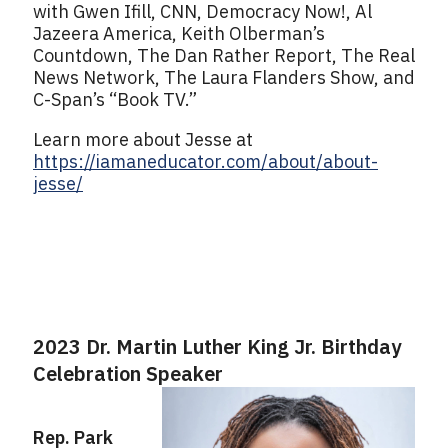
with Gwen Ifill, CNN, Democracy Now!, Al
Jazeera America, Keith Olberman’s
Countdown, The Dan Rather Report, The Real
News Network, The Laura Flanders Show, and
C-Span’s “Book TV.”
Learn more about Jesse at
https://iamaneducator.com/about/about-
jesse/
2023 Dr. Martin Luther King Jr. Birthday
Celebration Speaker
Rep. Park