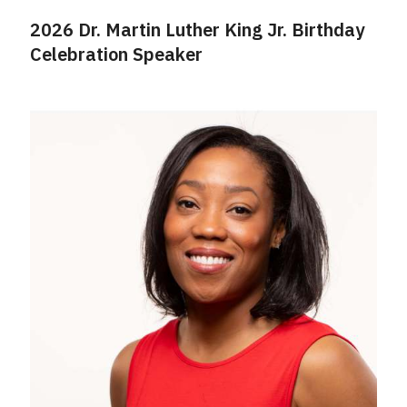
2026 Dr. Martin Luther King Jr. Birthday
Celebration Speaker