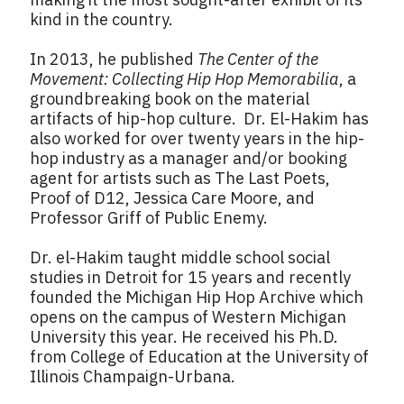
kind in the country.
In 2013, he published
The Center of the
Movement: Collecting Hip Hop Memorabilia
, a
groundbreaking book on the material
artifacts of hip-hop culture. Dr. El-Hakim has
also worked for over twenty years in the hip-
hop industry as a manager and/or booking
agent for artists such as The Last Poets,
Proof of D12, Jessica Care Moore, and
Professor Griff of Public Enemy.
Dr. el-Hakim taught middle school social
studies in Detroit for 15 years and recently
founded the Michigan Hip Hop Archive which
opens on the campus of Western Michigan
University this year. He received his Ph.D.
from College of Education at the University of
Illinois Champaign-Urbana.