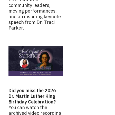
community leaders,
moving performances,
and an inspiring keynote
speech from Dr. Traci
Parker.
Did you miss the 2026
Dr. Martin Luther King
Birthday Celebration?
You can watch the
archived video recording