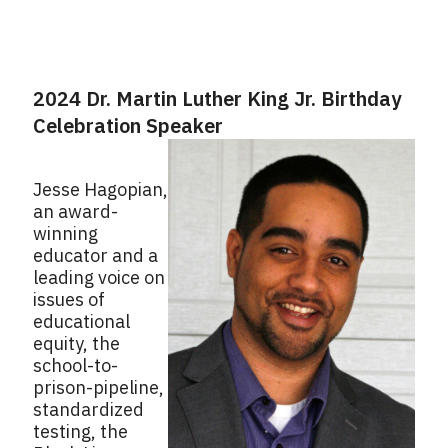
2024 Dr. Martin Luther King Jr. Birthday
Celebration Speaker
Jesse Hagopian,
an award-
winning
educator and a
leading voice on
issues of
educational
equity, the
school-to-
prison-pipeline,
standardized
testing, the