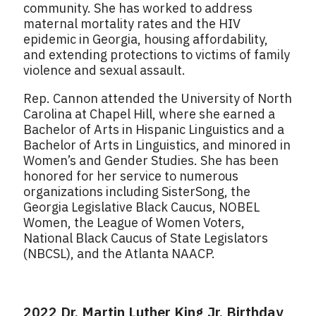
community. She has worked to address
maternal mortality rates and the HIV
epidemic in Georgia, housing affordability,
and extending protections to victims of family
violence and sexual assault.
Rep. Cannon attended the University of North
Carolina at Chapel Hill, where she earned a
Bachelor of Arts in Hispanic Linguistics and a
Bachelor of Arts in Linguistics, and minored in
Women’s and Gender Studies. She has been
honored for her service to numerous
organizations including SisterSong, the
Georgia Legislative Black Caucus, NOBEL
Women, the League of Women Voters,
National Black Caucus of State Legislators
(NBCSL), and the Atlanta NAACP.
2022 Dr. Martin Luther King Jr. Birthday