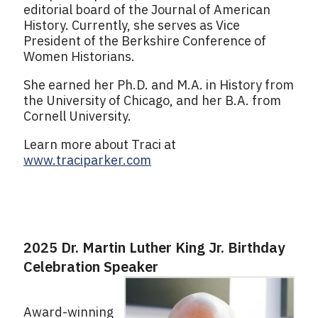
editorial board of the Journal of American
History. Currently, she serves as Vice
President of the Berkshire Conference of
Women Historians.
She earned her Ph.D. and M.A. in History from
the University of Chicago, and her B.A. from
Cornell University.
Learn more about Traci at
www.traciparker.com
2025 Dr. Martin Luther King Jr. Birthday
Celebration Speaker
Award-winning