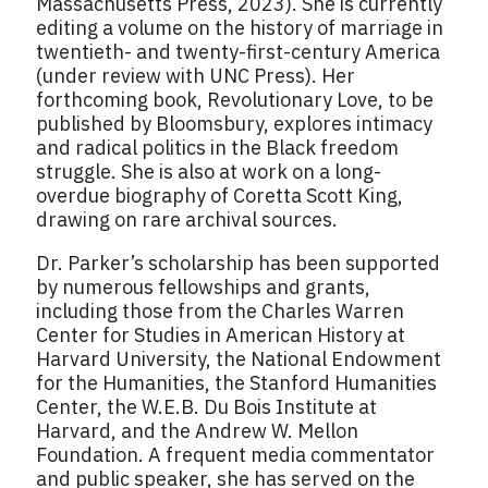
Massachusetts Press, 2023). She is currently
editing a volume on the history of marriage in
twentieth- and twenty-first-century America
(under review with UNC Press). Her
forthcoming book, Revolutionary Love, to be
published by Bloomsbury, explores intimacy
and radical politics in the Black freedom
struggle. She is also at work on a long-
overdue biography of Coretta Scott King,
drawing on rare archival sources.
Dr. Parker’s scholarship has been supported
by numerous fellowships and grants,
including those from the Charles Warren
Center for Studies in American History at
Harvard University, the National Endowment
for the Humanities, the Stanford Humanities
Center, the W.E.B. Du Bois Institute at
Harvard, and the Andrew W. Mellon
Foundation. A frequent media commentator
and public speaker, she has served on the