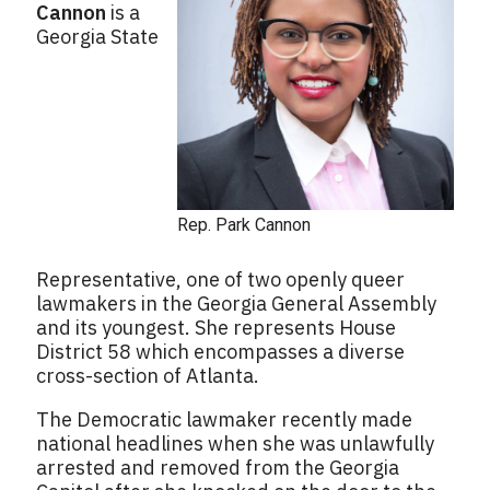
Cannon
is a
Georgia State
Rep. Park Cannon
Representative, one of two openly queer
lawmakers in the Georgia General Assembly
and its youngest. She represents House
District 58 which encompasses a diverse
cross-section of Atlanta.
The Democratic lawmaker recently made
national headlines when she was unlawfully
arrested and removed from the Georgia