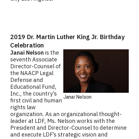
2019 Dr. Martin Luther King Jr. Birthday
Celebration
Janai Nelson
is the
seventh Associate
Director-Counsel of
the NAACP Legal
Defense and
Educational Fund,
Inc., the country’s
Janai Nelson
first civil and human
rights law
organization. As an organizational thought-
leader at LDF, Ms. Nelson works with the
President and Director-Counsel to determine
and execute LDF’s strategic vision and