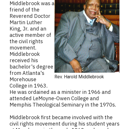
Middlebrook was a
friend of the
Reverend Doctor
Martin Luther
King, Jr. and an
active member of
the civil rights
movement.
Middlebrook
received his
bachelor's degree
from Atlanta's
Rev. Harold Middlebrook
Morehouse
College in 1963.
He was ordained as a minister in 1966 and
attended LeMoyne-Owen College and
Memphis Theological Seminary in the 1970s.
Middlebrook first became involved with the
civil rights movement during his student years