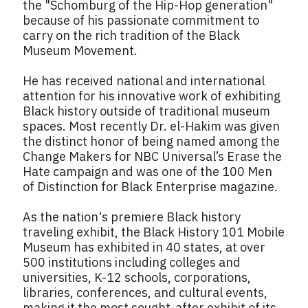
the "Schomburg of the Hip-Hop generation"
because of his passionate commitment to
carry on the rich tradition of the Black
Museum Movement.
He has received national and international
attention for his innovative work of exhibiting
Black history outside of traditional museum
spaces. Most recently Dr. el-Hakim was given
the distinct honor of being named among the
Change Makers for NBC Universal’s Erase the
Hate campaign and was one of the 100 Men
of Distinction for Black Enterprise magazine.
As the nation's premiere Black history
traveling exhibit, the Black History 101 Mobile
Museum has exhibited in 40 states, at over
500 institutions including colleges and
universities, K-12 schools, corporations,
libraries, conferences, and cultural events,
making it the most sought-after exhibit of its