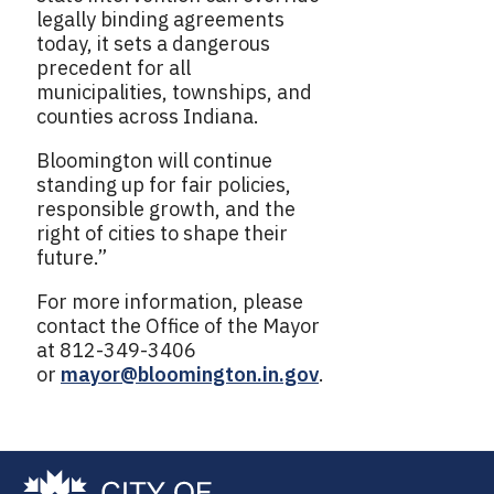
legally binding agreements
today, it sets a dangerous
precedent for all
municipalities, townships, and
counties across Indiana.
Bloomington will continue
standing up for fair policies,
responsible growth, and the
right of cities to shape their
future.”
For more information, please
contact the Office of the Mayor
at 812-349-3406
or
mayor@bloomington.in.gov
.