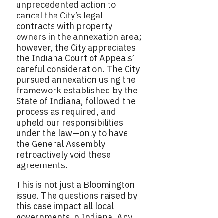
unprecedented action to
cancel the City’s legal
contracts with property
owners in the annexation area;
however, the City appreciates
the Indiana Court of Appeals’
careful consideration. The City
pursued annexation using the
framework established by the
State of Indiana, followed the
process as required, and
upheld our responsibilities
under the law—only to have
the General Assembly
retroactively void these
agreements.
This is not just a Bloomington
issue. The questions raised by
this case impact all local
governments in Indiana. Any