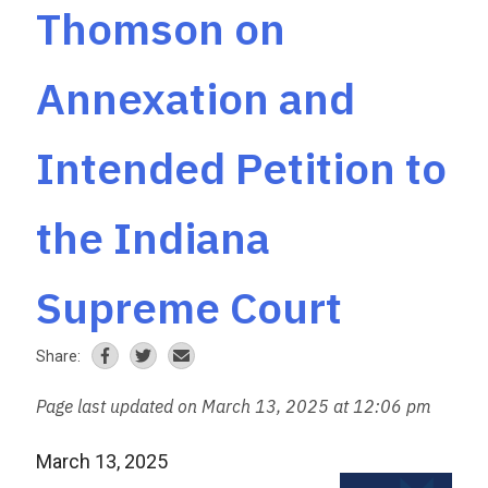
Thomson on
Annexation and
Intended Petition to
the Indiana
Supreme Court
Share:
Page last updated on March 13, 2025 at 12:06 pm
March 13, 2025