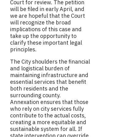
Court for review. The petition
will be filed in early April, and
we are hopeful that the Court
will recognize the broad
implications of this case and
take up the opportunity to
clarify these important legal
principles.
The City shoulders the financial
and logistical burden of
maintaining infrastructure and
essential services that benefit
both residents and the
surrounding county.
Annexation ensures that those
who rely on city services fully
contribute to the actual costs,
creating a more equitable and
sustainable system for all. If
state intervention can override