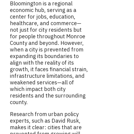
Bloomington is a regional
economic hub, serving as a
center for jobs, education,
healthcare, and commerce—
not just for city residents but
for people throughout Monroe
County and beyond. However,
when a city is prevented from
expanding its boundaries to
align with the reality of its
growth, it faces financial strain,
infrastructure limitations, and
weakened services—all of
which impact both city
residents and the surrounding
county.
Research from urban policy
experts, such as David Rusk,
makes it clear: cities that are
prevented from growing will,