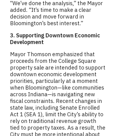
“We’ve done the analysis,” the Mayor
added. “It’s time to make a clear
decision and move forward in
Bloomington’s best interest.”
3. Supporting Downtown Economic
Development
Mayor Thomson emphasized that
proceeds from the College Square
property sale are intended to support
downtown economic development
priorities, particularly at a moment
when Bloomington—like communities
across Indiana—is navigating new
fiscal constraints. Recent changes in
state law, including Senate Enrolled
Act 1 (SEA 1), limit the City’s ability to
rely on traditional revenue growth
tied to property taxes. As a result, the
City must be more intentional about