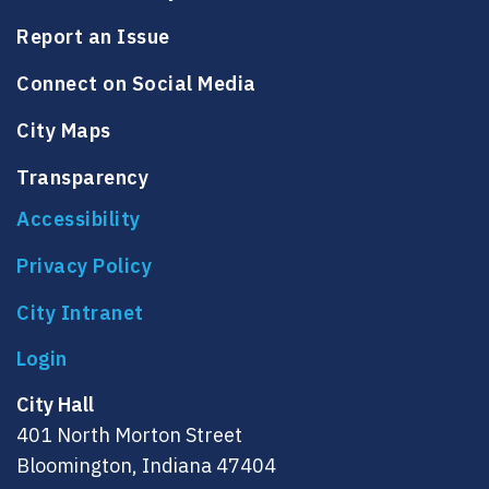
Report an Issue
Connect on Social Media
City Maps
Transparency
Accessibility
Privacy Policy
City Intranet
City Hall
401 North Morton Street
Bloomington, Indiana 47404