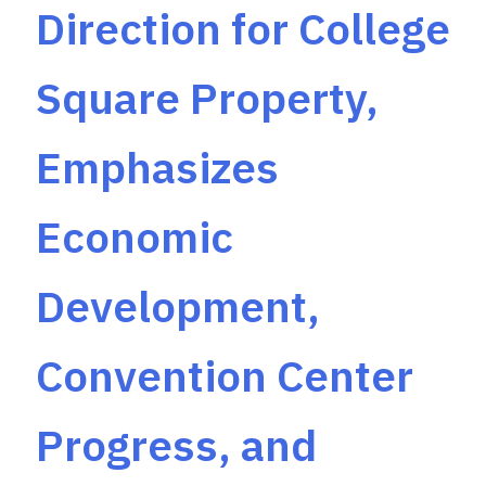
Direction for College
Square Property,
Emphasizes
Economic
Development,
Convention Center
Progress, and