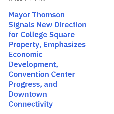
Mayor Thomson
Signals New Direction
for College Square
Property, Emphasizes
Economic
Development,
Convention Center
Progress, and
Downtown
Connectivity