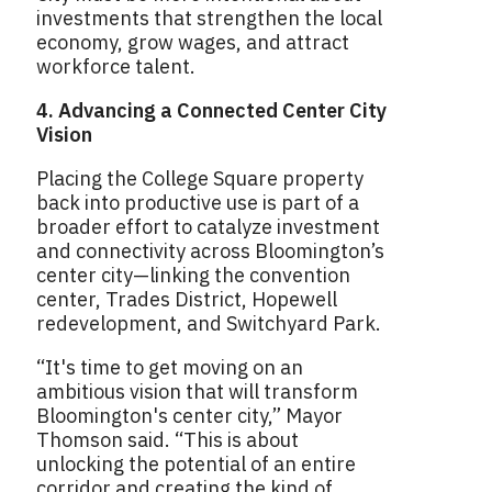
investments that strengthen the local
economy, grow wages, and attract
workforce talent.
4. Advancing a Connected Center City
Vision
Placing the College Square property
back into productive use is part of a
broader effort to catalyze investment
and connectivity across Bloomington’s
center city—linking the convention
center, Trades District, Hopewell
redevelopment, and Switchyard Park.
“It's time to get moving on an
ambitious vision that will transform
Bloomington's center city,” Mayor
Thomson said. “This is about
unlocking the potential of an entire
corridor and creating the kind of