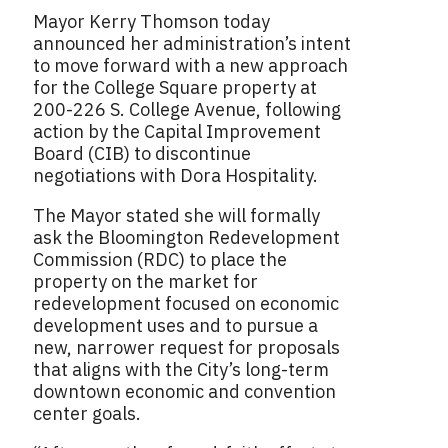
Mayor Kerry Thomson today
announced her administration’s intent
to move forward with a new approach
for the College Square property at
200-226 S. College Avenue, following
action by the Capital Improvement
Board (CIB) to discontinue
negotiations with Dora Hospitality.
The Mayor stated she will formally
ask the Bloomington Redevelopment
Commission (RDC) to place the
property on the market for
redevelopment focused on economic
development uses and to pursue a
new, narrower request for proposals
that aligns with the City’s long-term
downtown economic and convention
center goals.