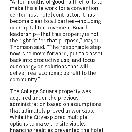
“After months of good-faith efforts to
make this site work for a convention
center host hotel contractor, it has
become clear to all parties—including
our Capital Improvement Board
leadership—that this property is not
the right fit for that purpose,” Mayor
Thomson said. “The responsible step
now is to move forward, put this asset
back into productive use, and focus
our energy on solutions that will
deliver real economic benefit to the
community.”
The College Square property was
acquired under the previous
administration based on assumptions
that ultimately proved unworkable.
While the City explored multiple
options to make the site viable,
financing realities prevented the hotel