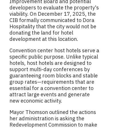
Improvement Board and potential
developers to evaluate the property's
viability. On December 17, 2025, the
CIB formally communicated to Dora
Hospitality that the city would not be
donating the land for hotel
development at this location.
Convention center host hotels serve a
specific public purpose. Unlike typical
hotels, host hotels are designed to
support multi-day conferences by
guaranteeing room blocks and stable
group rates—requirements that are
essential for a convention center to
attract large events and generate
new economic activity.
Mayor Thomson outlined the actions
her administration is asking the
Redevelopment Commission to make