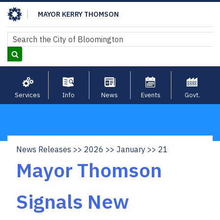
Skip
MAYOR KERRY THOMSON
to
main
Search
Search
content
Services
Info
News
Events
Govt.
News Releases
2026
January
21
Breadcrumb
Mayor Thomson
Signals New