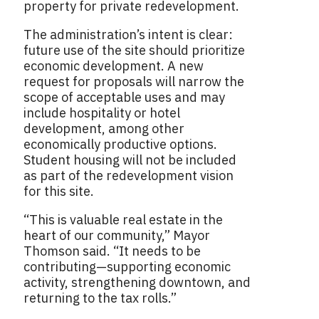
property for private redevelopment.
The administration’s intent is clear:
future use of the site should prioritize
economic development. A new
request for proposals will narrow the
scope of acceptable uses and may
include hospitality or hotel
development, among other
economically productive options.
Student housing will not be included
as part of the redevelopment vision
for this site.
“This is valuable real estate in the
heart of our community,” Mayor
Thomson said. “It needs to be
contributing—supporting economic
activity, strengthening downtown, and
returning to the tax rolls.”