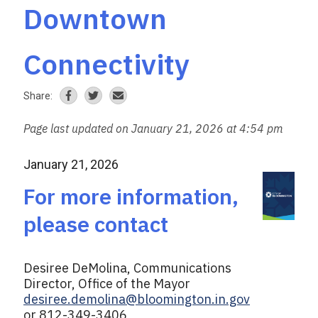
Downtown
Connectivity
Share:
Page last updated on January 21, 2026 at 4:54 pm
January 21, 2026
For more information,
please contact
Desiree DeMolina, Communications
Director, Office of the Mayor
desiree.demolina@bloomington.in.gov
or 812-349-3406