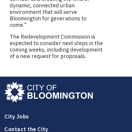
dynamic, connected urban
environment that will serve
Bloomington for generations to
come.”
The Redevelopment Commission is
expected to consider next steps in the
coming weeks, including development
of a new request for proposals.
City Jobs
Contact the City