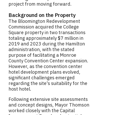
project from moving forward.
Background on the Property
The Bloomington Redevelopment
Commission acquired the College
Square property in two transactions
totaling approximately $7 million in
2019 and 2023 during the Hamilton
administration, with the stated
purpose of facilitating a Monroe
County Convention Center expansion.
However, as the convention center
hotel development plans evolved,
significant challenges emerged
regarding the site's suitability for the
host hotel.
Following extensive site assessments
and concept designs, Mayor Thomson
worked closely with the Capital