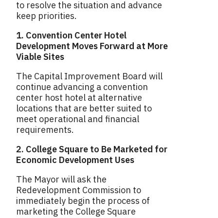
to resolve the situation and advance
keep priorities.
1. Convention Center Hotel
Development Moves Forward at More
Viable Sites
The Capital Improvement Board will
continue advancing a convention
center host hotel at alternative
locations that are better suited to
meet operational and financial
requirements.
2. College Square to Be Marketed for
Economic Development Uses
The Mayor will ask the
Redevelopment Commission to
immediately begin the process of
marketing the College Square