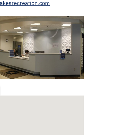
lakesrecreation.com