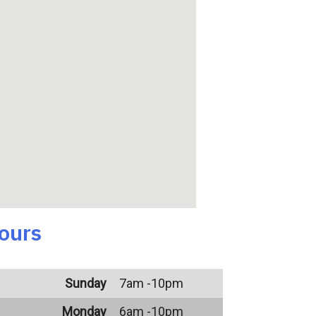
ours
Sunday
7am -10pm
Monday
6am -10pm