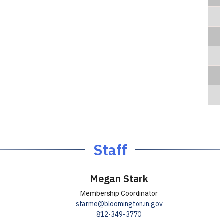
Staff
Megan Stark
T
T
Membership Coordinator
E
E
starme@bloomington.in.gov
i
i
P
P
812-349-3770
m
m
t
t