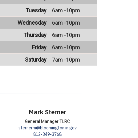
Tuesday
6am -10pm
Wednesday
6am -10pm
Thursday
6am -10pm
Friday
6am -10pm
Saturday
7am -10pm
Mark Sterner
General Manager TLRC
sternerm@bloomington.in.gov
812-349-3768