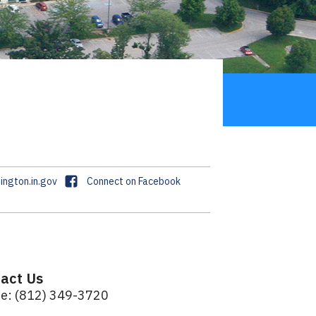
F
ngton.in.gov
Connect on Facebook
a
c
e
b
o
act Us
o
e: (812) 349-3720
k