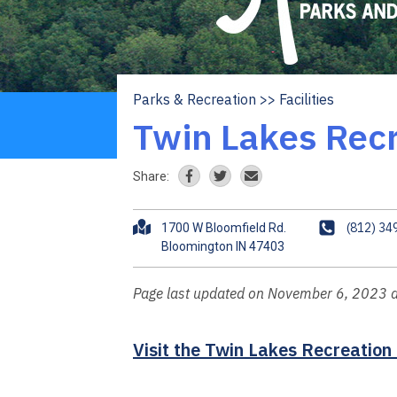
Parks & Recreation
Facilities
Breadcrumb
Twin Lakes Recr
Share:
A
P
(812) 34
1700 W Bloomfield Rd.
d
h
d
o
r
n
Page last updated on November 6, 2023 
e
e
s
Visit the Twin Lakes Recreation
s