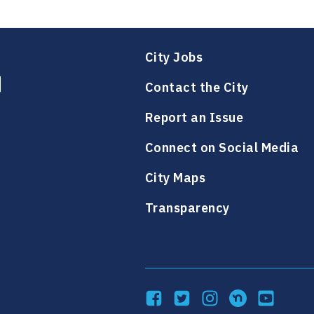
h
h
a
a
l
l
o
o
i
i
e
e
n
n
l
l
e
City Jobs
e
Contact the City
Report an Issue
Connect on Social Media
City Maps
Transparency
Facebook
Twitter
Instagram
NextDoor
YouTube