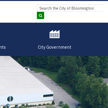
Search
Search
nts
City Government