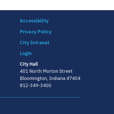
Accessibility
Privacy Policy
City Intranet
City Hall
401 North Morton Street
Bloomington, Indiana 47404
812-349-3400