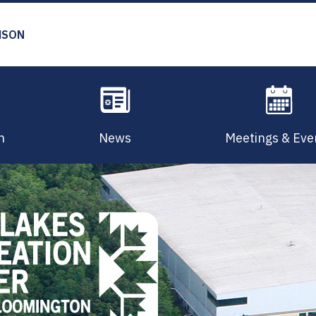
MSON
n
News
Meetings & Eve