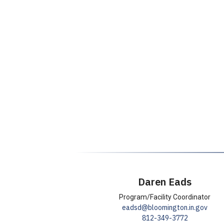
Daren Eads
T
Program/Facility Coordinator
E
eadsd@bloomington.in.gov
i
P
812-349-3772
m
t