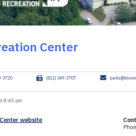
eation Center
F
E
9-3720
(812) 349-3707
parks@bloomi
a
m
x
a
i
at 8:45 am
l
 Center website
Cont
Phon