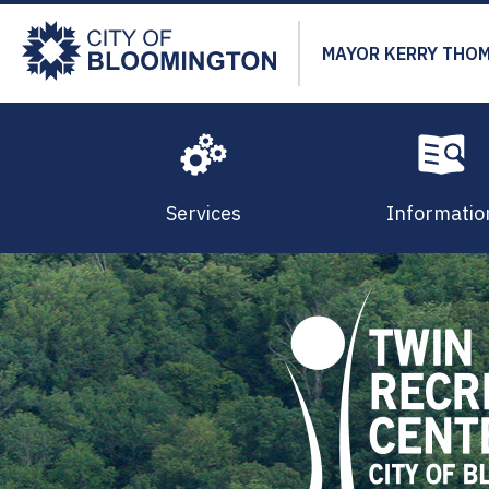
Skip
to
MAYOR KERRY THO
main
content
Services
Informatio