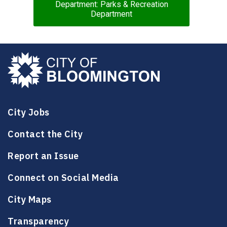
Department: Parks & Recreation
Department
City Jobs
Contact the City
Report an Issue
Connect on Social Media
City Maps
Transparency