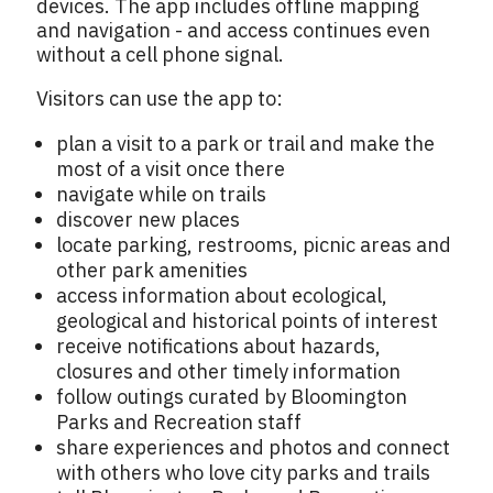
devices. The app includes offline mapping
and navigation - and access continues even
without a cell phone signal.
Visitors can use the app to:
plan a visit to a park or trail and make the
most of a visit once there
navigate while on trails
discover new places
locate parking, restrooms, picnic areas and
other park amenities
access information about ecological,
geological and historical points of interest
receive notifications about hazards,
closures and other timely information
follow outings curated by Bloomington
Parks and Recreation staff
share experiences and photos and connect
with others who love city parks and trails