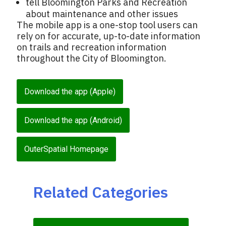
tell Bloomington Parks and Recreation
about maintenance and other issues
The mobile app is a one-stop tool users can
rely on for accurate, up-to-date information
on trails and recreation information
throughout the City of Bloomington.
Download the app (Apple)
Download the app (Android)
OuterSpatial Homepage
Related Categories