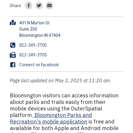
Share:
A
401 N Morton St
d
Suite 250
d
r
P
812-349-3700
e
h
F
812-349-3705
s
o
a
s
F
Connect on Facebook
n
x
a
e
c
Page last updated on May 2, 2025 at 11:20 am
e
b
Bloomington visitors can access information
o
about parks and trails easily from their
o
mobile devices using the OuterSpatial
k
platform.
Bloomington Parks and
Recreation's mobile application
is free and
available for both Apple and Android mobile