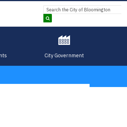
Search
Search
nts
City Government