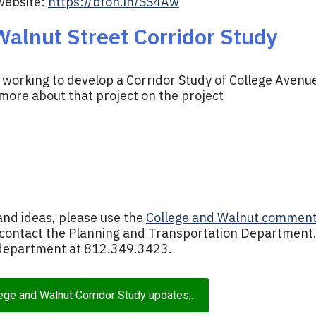
website:
https://bton.in/SS4Aw
alnut Street Corridor Study
y working to develop a Corridor Study of College Avenu
 more about that project on the project
and ideas, please use the
College and Walnut commen
 contact the Planning and Transportation Department.
e department at 812.349.3423.
lege and Walnut Corridor Study updates,…