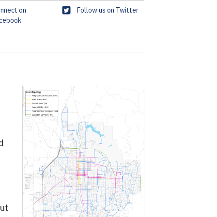
T
nnect on
Follow us on Twitter
cebook
w
i
t
t
e
r
d
out