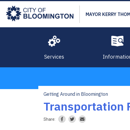
Skip
to
MAYOR KERRY THO
main
content
Services
Informatio
Getting Around in Bloomington
Breadcrumb
Transportation 
Share: