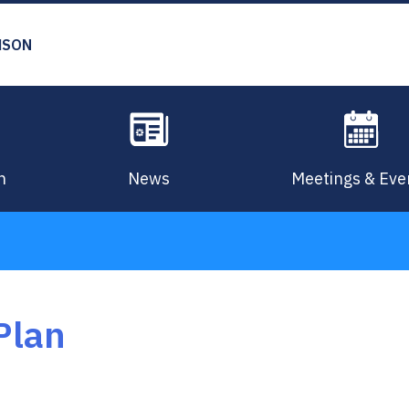
MSON
n
News
Meetings & Eve
Plan