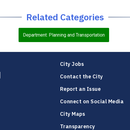
Related Categories
Department: Planning and Transportation
City Jobs
Contact the City
Report an Issue
Connect on Social Media
City Maps
Transparency