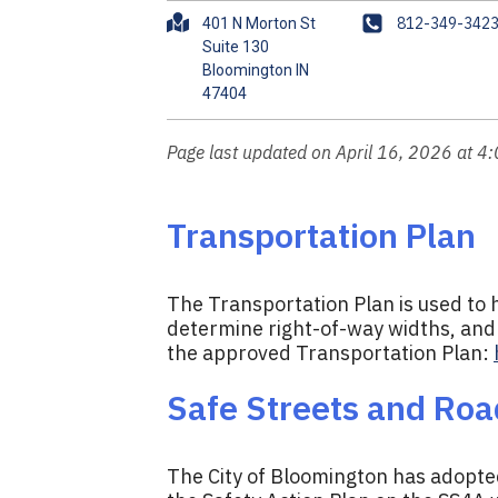
A
P
812-349-342
401 N Morton St
d
h
Suite 130
Bloomington IN
d
o
r
n
e
e
s
Page last updated on April 16, 2026 at 4
s
Transportation Plan
The Transportation Plan is used to h
determine right-of-way widths, and 
the approved Transportation Plan:
Safe Streets and Road
The City of Bloomington has adopted