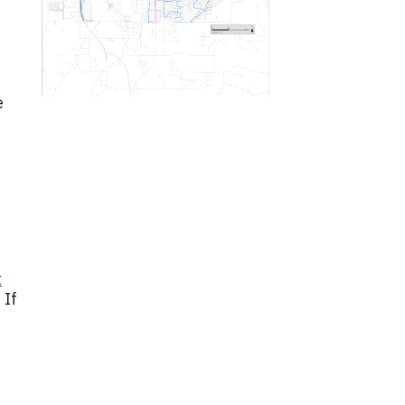
e
t
 If