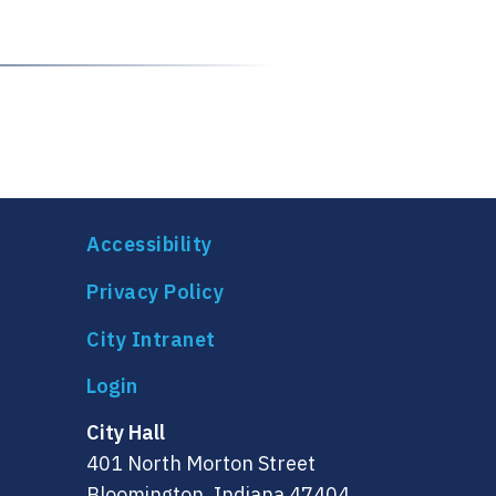
Accessibility
Privacy Policy
City Intranet
City Hall
401 North Morton Street
Bloomington, Indiana 47404