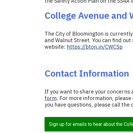
the Safety Action Plan on the SS4A 
College Avenue and W
The City of Bloomington is currentl
and Walnut Street. You can find out
website:
https://bton.in/CWCSp
Contact Information
If you want to share your concerns 
form
. For more information, please
you have questions, please call th
Sign up for emails to hear about the Col