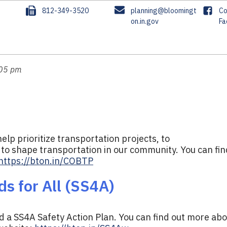
F
E
F
3
812-349-3520
planning@bloomingt
Co
a
m
on.in.gov
a
Fa
x
a
c
i
e
l
b
o
:05 pm
o
k
elp prioritize transportation projects, to
to shape transportation in our community. You can fin
https://bton.in/COBTP
s for All (SS4A)
 a SS4A Safety Action Plan. You can find out more ab