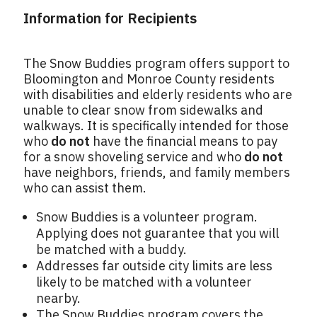
Information for Recipients
The Snow Buddies program offers support to
Bloomington and Monroe County residents
with disabilities and elderly residents who are
unable to clear snow from sidewalks and
walkways. It is specifically intended for those
who
do not
have the financial means to pay
for a snow shoveling service and who
do not
have neighbors, friends, and family members
who can assist them.
Snow Buddies is a volunteer program.
Applying does not guarantee that you will
be matched with a buddy.
Addresses far outside city limits are less
likely to be matched with a volunteer
nearby.
The Snow Buddies program covers the