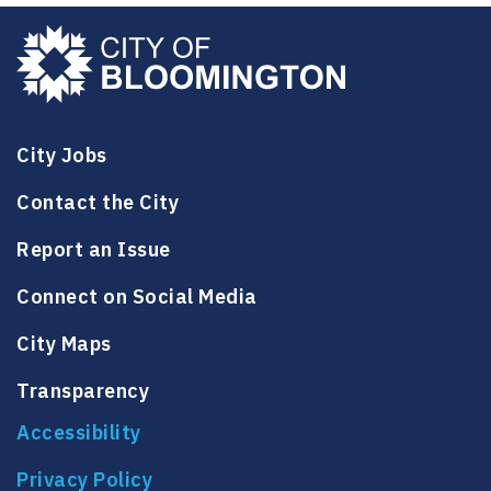
City Jobs
Contact the City
Report an Issue
Connect on Social Media
City Maps
Transparency
Accessibility
Privacy Policy