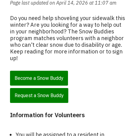
Page last updated on April 14, 2026 at 11:07 am
Do you need help shoveling your sidewalk this
winter? Are you looking for a way to help out
in your neighborhood? The Snow Buddies
program matches volunteers with a neighbor
who can't clear snow due to disability or age.
Keep reading for more information or to sign
up!
Become a Snow Buddy
Request a Snow Buddy
Information for Volunteers
You will be assigned to a resident in