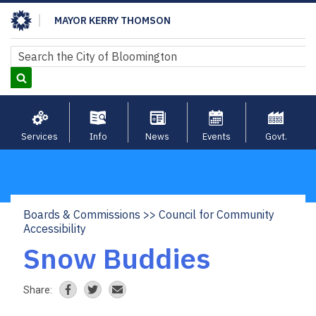
Skip
MAYOR KERRY THOMSON
to
main
Search
Search
content
Services
Info
News
Events
Govt.
Boards & Commissions
Council for Community
Breadcrumb
Accessibility
Snow Buddies
Share: