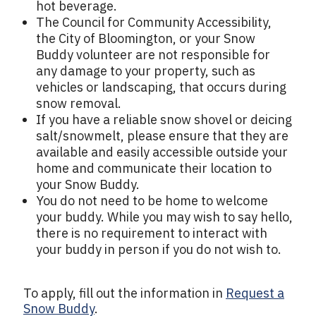
hot beverage.
The Council for Community Accessibility,
the City of Bloomington, or your Snow
Buddy volunteer are not responsible for
any damage to your property, such as
vehicles or landscaping, that occurs during
snow removal.
If you have a reliable snow shovel or deicing
salt/snowmelt, please ensure that they are
available and easily accessible outside your
home and communicate their location to
your Snow Buddy.
You do not need to be home to welcome
your buddy. While you may wish to say hello,
there is no requirement to interact with
your buddy in person if you do not wish to.
To apply, fill out the information in
Request a
Snow Buddy
.