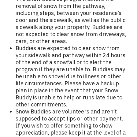
removal of snow from the pathway,
including steps, between your residence’s
door and the sidewalk, as well as the public
sidewalk along your property. Buddies are
not expected to clear snow from driveways,
cars, or other areas.
Buddies are expected to clear snow from
your sidewalk and pathway within 24 hours
of the end of a snowfall or to alert the
program if they are unable to. Buddies may
be unable to shovel due to illness or other
life circumstances. Please have a backup
plan in place in the event that your Snow
Buddy is unable to help or runs late due to
other commitments.
Snow Buddies are volunteers and aren’t
supposed to accept tips or other payment.
If you wish to offer something to show
appreciation, please keep it at the level of a