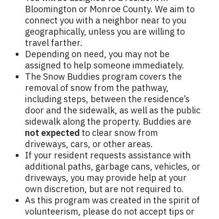
Bloomington or Monroe County. We aim to
connect you with a neighbor near to you
geographically, unless you are willing to
travel farther.
Depending on need, you may not be
assigned to help someone immediately.
The Snow Buddies program covers the
removal of snow from the pathway,
including steps, between the residence’s
door and the sidewalk, as well as the public
sidewalk along the property. Buddies are
not expected
to clear snow from
driveways, cars, or other areas.
If your resident requests assistance with
additional paths, garbage cans, vehicles, or
driveways, you may provide help at your
own discretion, but are not required to.
As this program was created in the spirit of
volunteerism, please do not accept tips or