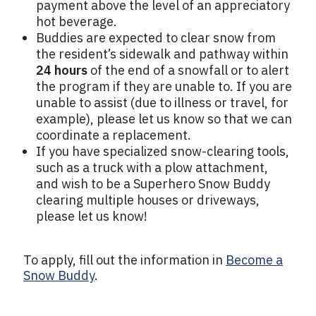
payment above the level of an appreciatory
hot beverage.
Buddies are expected to clear snow from
the resident’s sidewalk and pathway within
24 hours
of the end of a snowfall or to alert
the program if they are unable to. If you are
unable to assist (due to illness or travel, for
example), please let us know so that we can
coordinate a replacement.
If you have specialized snow-clearing tools,
such as a truck with a plow attachment,
and wish to be a Superhero Snow Buddy
clearing multiple houses or driveways,
please let us know!
To apply, fill out the information in
Become a
Snow Buddy
.