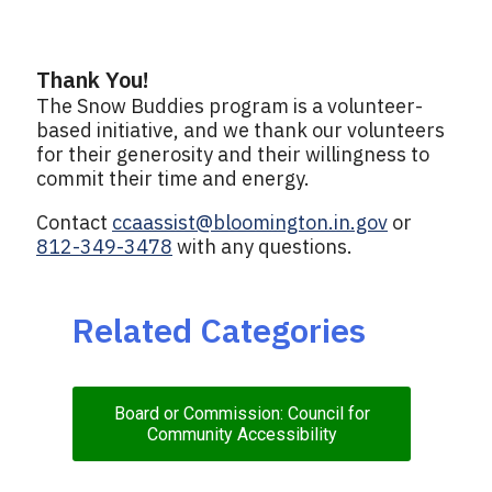
Thank You!
The Snow Buddies program is a volunteer-
based initiative, and we thank our volunteers
for their generosity and their willingness to
commit their time and energy.
Contact
ccaassist@bloomington.in.gov
or
812-349-3478
with any questions.
Related Categories
Board or Commission: Council for
Community Accessibility