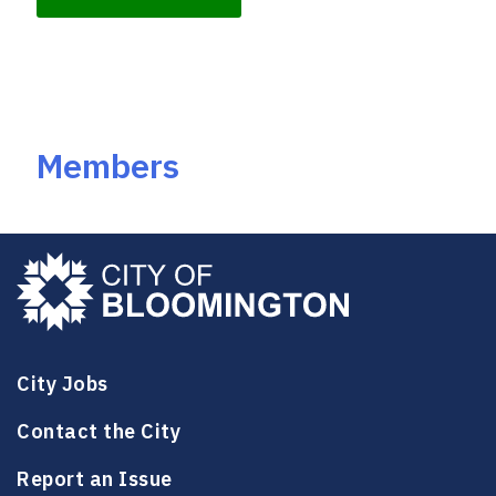
k
Members
City Jobs
Contact the City
Report an Issue