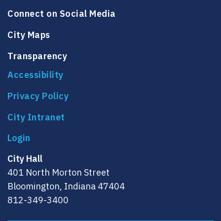
Connect on Social Media
City Maps
Transparency
Accessibility
Privacy Policy
City Intranet
City Hall
401 North Morton Street
Bloomington, Indiana 47404
812-349-3400