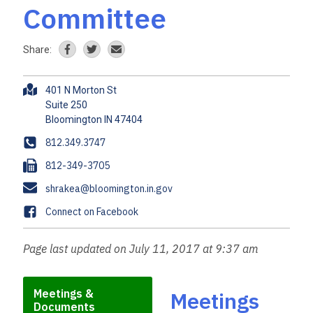
Committee
Share:
A
401 N Morton St
d
Suite 250
d
r
P
812.349.3747
e
h
F
812-349-3705
s
o
a
s
E
shrakea@bloomington.in.gov
n
x
m
e
F
Connect on Facebook
a
a
i
c
Page last updated on July 11, 2017 at 9:37 am
l
e
b
o
Meetings &
Meetings
Documents
o