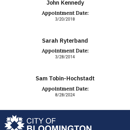
John Kennedy
Appointment Date:
3/20/2018
Sarah Ryterband
Appointment Date:
3/28/2014
Sam Tobin-Hochstadt
Appointment Date:
8/28/2024