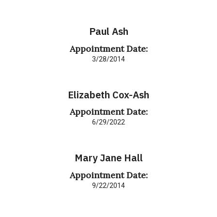
Paul Ash
Appointment Date:
3/28/2014
Elizabeth Cox-Ash
Appointment Date:
6/29/2022
Mary Jane Hall
Appointment Date:
9/22/2014