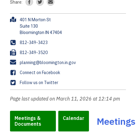
Share:
A
401 N Morton St
d
Suite 130
d
r
P
812-349-3423
e
h
F
812-349-3520
s
o
a
s
E
planning@bloomington.in.gov
n
x
m
e
F
Connect on Facebook
a
a
T
Follow us on Twitter
i
c
w
l
e
i
Page last updated on March 11, 2026 at 12:14 pm
b
t
o
t
o
e
Meetings &
Calendar
Meetings
k
Documents
r