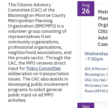
The Citizens Advisory
Aug
26
Committee (CAC) of the
Metr
Bloomington-Monroe County
Plan
Metropolitan Planning
Orga
Organization (BMCMPO) is a
Citi
volunteer group consisting of
representatives from
Advi
community organizations,
Com
professional organizations,
neighborhood associations, and
Wednesda
the private sector. Through the
- 7:00pm
CAC, the MPO receives direct
input for
Policy Committee
401 N Morton 
deliberation on transportation
Bloomington, 
issues. The CAC also assists in
USA, City Hall-
developing public involvement
McCloskey Con
programs to solicit general
Room (RM #13
public input on all MPO
activities.
Sep