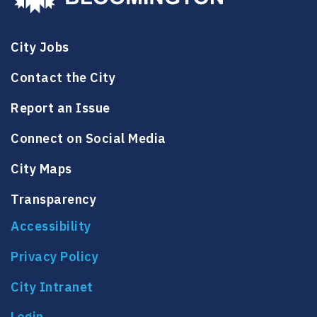
City Jobs
Contact the City
Report an Issue
Connect on Social Media
City Maps
Transparency
Accessibility
Privacy Policy
City Intranet