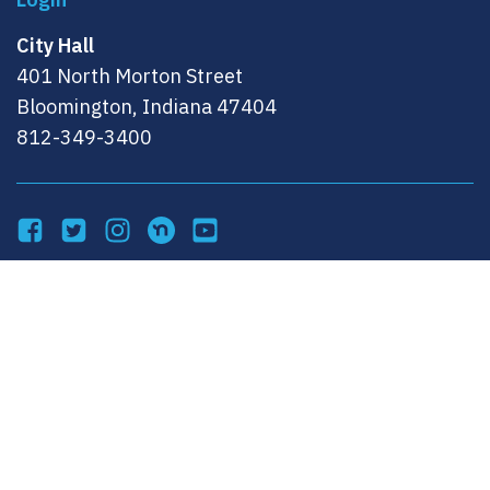
City Hall
401 North Morton Street
Bloomington, Indiana 47404
812-349-3400
Facebook
Twitter
Instagram
NextDoor
YouTube