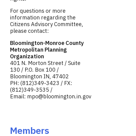
For questions or more
information regarding the
Citizens Advisory Committee,
please contact:
Bloomington-Monroe County
Metropolitan Planning
Organization
401 N. Morton Street / Suite
130 / P.O. Box 100 /
Bloomington IN, 47402
PH: (812)349-3423 / FX:
(812)349-3535 /
Email:
mpo@bloomington.in.gov
Members