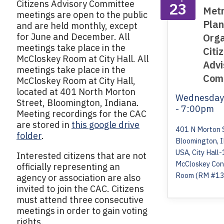
Citizens Advisory Committee
23
Metr
meetings are open to the public
Plan
and are held monthly, except
for June and December. All
Orga
meetings take place in the
Citi
McCloskey Room at City Hall. All
Advi
meetings take place in the
Com
McCloskey Room at City Hall,
located at 401 North Morton
Wednesda
Street, Bloomington, Indiana.
- 7:00pm
Meeting recordings for the CAC
are stored in
this google drive
401 N Morton 
folder
.
Bloomington, 
USA, City Hall-
Interested citizens that are not
McCloskey Con
officially representing an
Room (RM #13
agency or association are also
invited to join the CAC. Citizens
must attend three consecutive
meetings in order to gain voting
rights.