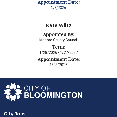
Appointment Date:
1/8/2026
Kate Wiltz
Appointed By:
Monroe County Council
Term:
1/28/2026 - 1/27/2027
Appointment Date:
1/28/2026
City Jobs