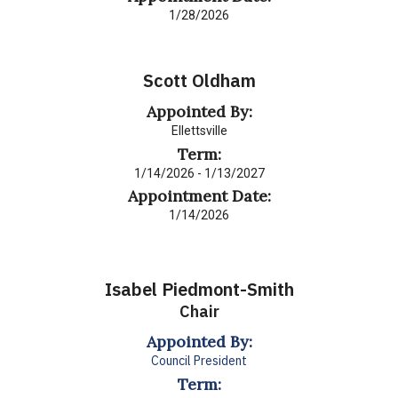
1/28/2026
Scott Oldham
Appointed By:
Ellettsville
Term:
1/14/2026 - 1/13/2027
Appointment Date:
1/14/2026
Isabel Piedmont-Smith
Chair
Appointed By:
Council President
Term: