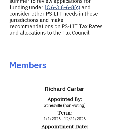
summer to review applications for
funding under
IC 6-3.6-6-8(c)
and
consider other PS-LIT needs in these
jurisdictions and make
recommendations on PS-LIT Tax Rates
and allocations to the Tax Council.
Members
Richard Carter
Appointed By:
Stinesville (non-voting)
Term:
1/1/2026 - 12/31/2026
Appointment Date: