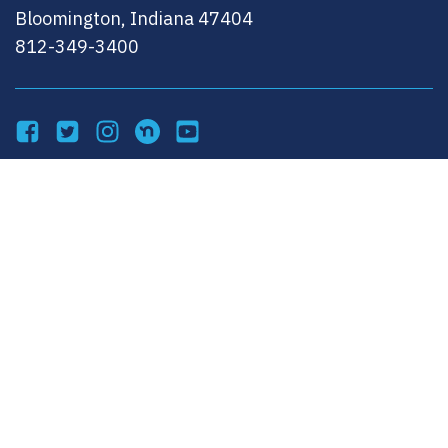
Bloomington, Indiana 47404
812-349-3400
Facebook
Twitter
Instagram
NextDoor
YouTube