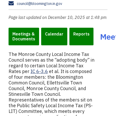
a
s
E
council@bloomington.in.gov
n
x
m
e
a
Page last updated on December 10, 2025 at 1:48 pm
i
l
Meetings &
Calendar
Reports
Mee
Documents
The Monroe County Local Income Tax
Council serves as the “adopting body” in
regard to certain Local Income Tax
Rates per
IC 6-3.6
et al. It is composed
of four members: the Bloomington
Common Council, Ellettsville Town
Council, Monroe County Council, and
Stinesville Town Council.
Representatives of the members sit on
the Public Safety Local Income Tax (PS-
LIT) Committee, which meets every