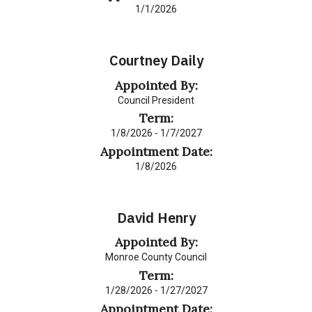
1/1/2026
Courtney Daily
Appointed By:
Council President
Term:
1/8/2026 - 1/7/2027
Appointment Date:
1/8/2026
David Henry
Appointed By:
Monroe County Council
Term:
1/28/2026 - 1/27/2027
Appointment Date: