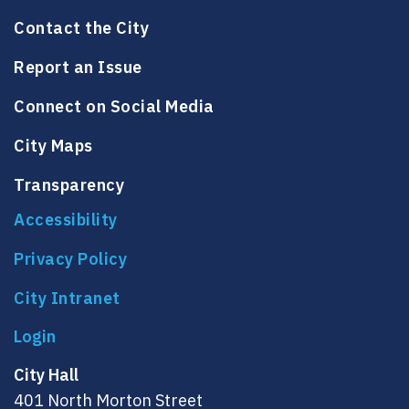
Contact the City
Report an Issue
Connect on Social Media
City Maps
Transparency
Accessibility
Privacy Policy
City Intranet
City Hall
401 North Morton Street