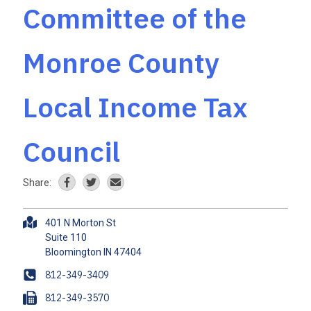
Committee of the
Monroe County
Local Income Tax
Council
Share:
A
401 N Morton St
d
Suite 110
d
r
P
812-349-3409
e
h
F
812-349-3570
s
o