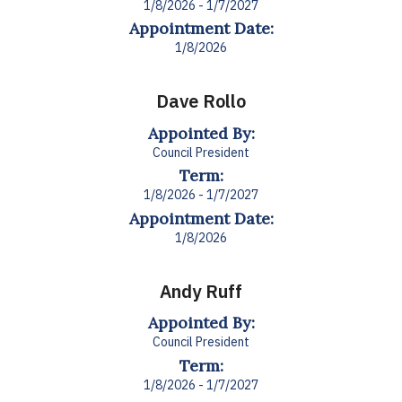
1/8/2026 - 1/7/2027
Appointment Date:
1/8/2026
Dave Rollo
Appointed By:
Council President
Term:
1/8/2026 - 1/7/2027
Appointment Date:
1/8/2026
Andy Ruff
Appointed By:
Council President
Term:
1/8/2026 - 1/7/2027