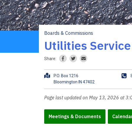
Boards & Commissions
Breadcrumb
Utilities Servic
Share:
A
P
P.O. Box 1216
d
h
d
o
r
n
Page last updated on May 13, 2026 at 3
e
e
s
s
Meetings & Documents
Calenda