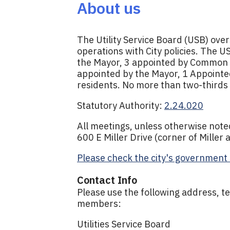
About us
The Utility Service Board (USB) ove
operations with City policies. The 
the Mayor, 3 appointed by Common C
appointed by the Mayor, 1 Appointe
residents. No more than two-thirds 
Statutory Authority:
2.24.020
All meetings, unless otherwise noted,
600 E Miller Drive (corner of Miller
Please check the city's government 
Contact Info
Please use the following address, te
members:
Utilities Service Board