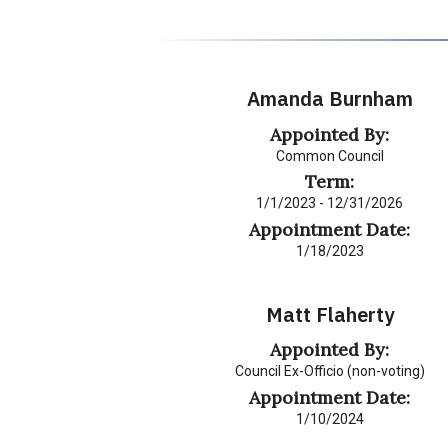
Amanda Burnham
Appointed By:
Common Council
Term:
1/1/2023 - 12/31/2026
Appointment Date:
1/18/2023
Matt Flaherty
Appointed By:
Council Ex-Officio (non-voting)
Appointment Date:
1/10/2024