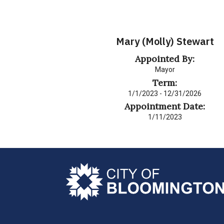
Mary (Molly) Stewart
Appointed By:
Mayor
Term:
1/1/2023 - 12/31/2026
Appointment Date:
1/11/2023