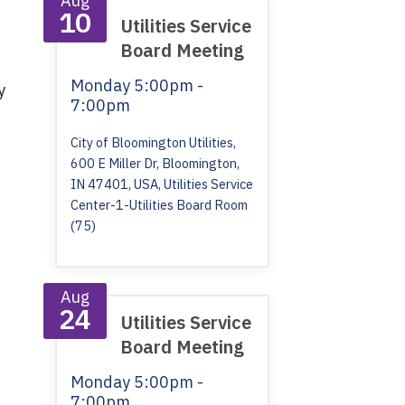
Aug
10
Utilities Service
Board Meeting
Monday
5:00pm -
y
7:00pm
City of Bloomington Utilities,
600 E Miller Dr, Bloomington,
IN 47401, USA, Utilities Service
Center-1-Utilities Board Room
(75)
Aug
24
Utilities Service
Board Meeting
Monday
5:00pm -
7:00pm