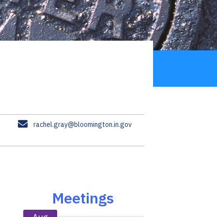
E
rachel.gray@bloomington.in.gov
m
a
i
l
Meetings