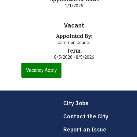
1/1/2026
Vacant
Appointed By:
Common Council
Term:
8/5/2026 - 8/5/2026
Vacancy:Apply
City Jobs
Contact the City
Report an Issue