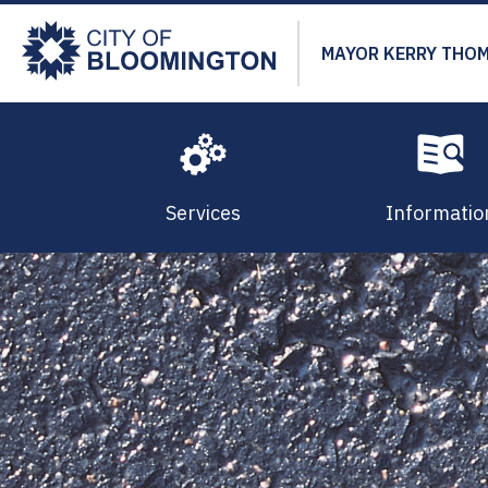
Skip
to
MAYOR KERRY THO
main
content
Services
Informatio