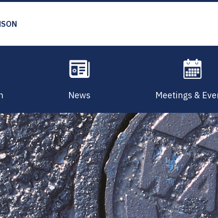
MSON
n
News
Meetings & Eve