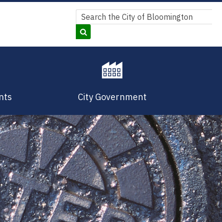
Search
Search
nts
City Government