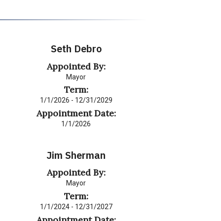
Seth Debro
Appointed By:
Mayor
Term:
1/1/2026 - 12/31/2029
Appointment Date:
1/1/2026
Jim Sherman
Appointed By:
Mayor
Term:
1/1/2024 - 12/31/2027
Appointment Date: