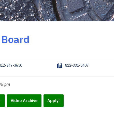
e Board
F
812-349-3650
812-331-5407
a
x
:06 pm
r
Video Archive
Apply!