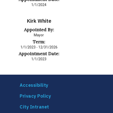
1/1/2024
Kirk White
Appointed By:
Mayor
Term:
1/1/2023 - 12/31/2026
Appointment Date:
1/1/2023
Accessibility
Privacy Policy
City Intranet