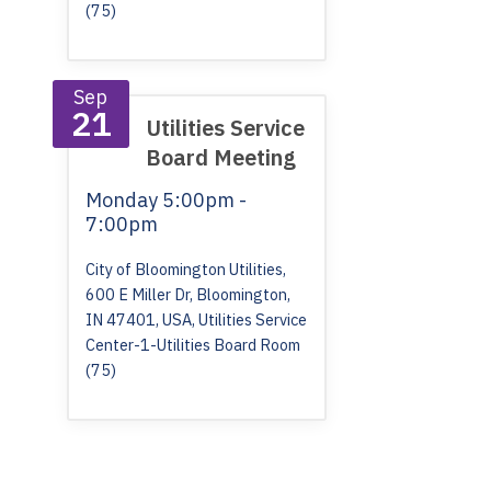
(75)
Sep
21
Utilities Service
Board Meeting
Monday
5:00pm -
7:00pm
City of Bloomington Utilities,
600 E Miller Dr, Bloomington,
IN 47401, USA, Utilities Service
Center-1-Utilities Board Room
(75)