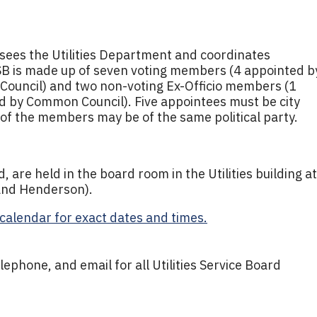
rsees the Utilities Department and coordinates
USB is made up of seven voting members (4 appointed b
ouncil) and two non-voting Ex-Officio members (1
d by Common Council). Five appointees must be city
of the members may be of the same political party.
 are held in the board room in the Utilities building at
 and Henderson).
calendar for exact dates and times.
lephone, and email for all Utilities Service Board