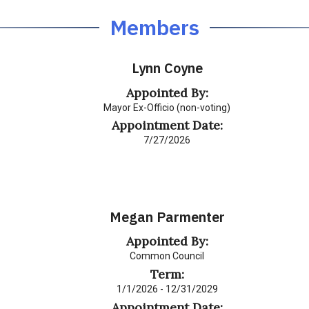
Members
Lynn Coyne
Appointed By:
Mayor Ex-Officio (non-voting)
Appointment Date:
7/27/2026
Megan Parmenter
Appointed By:
Common Council
Term:
1/1/2026 - 12/31/2029
Appointment Date: