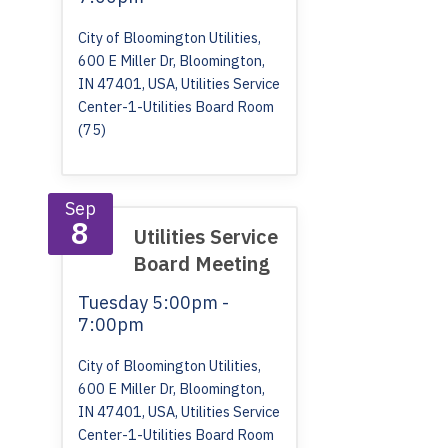
City of Bloomington Utilities,
600 E Miller Dr, Bloomington,
IN 47401, USA, Utilities Service
Center-1-Utilities Board Room
(75)
Sep
8
Utilities Service
Board Meeting
Tuesday
5:00pm -
7:00pm
City of Bloomington Utilities,
600 E Miller Dr, Bloomington,
IN 47401, USA, Utilities Service
Center-1-Utilities Board Room