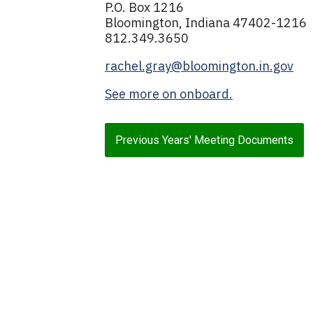
P.O. Box 1216
Bloomington, Indiana 47402-1216
812.349.3650
rachel.gray@bloomington.in.gov
See more on onboard.
Previous Years' Meeting Documents