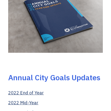
Annual City Goals Updates
2022 End of Year
2022 Mid-Year