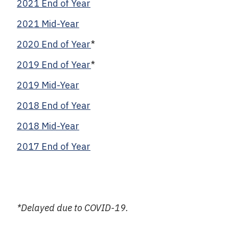
2021 End of Year
2021 Mid-Year
2020 End of Year
*
2019 End of Year
*
2019 Mid-Year
2018 End of Year
2018 Mid-Year
2017 End of Year
*Delayed due to COVID-19.