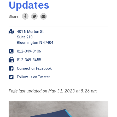
Updates
Share:
A
401 N Morton St
d
Suite 210
d
r
P
812-349-3406
e
h
F
812-349-3455
s
o
a
s
F
Connect on Facebook
n
x
a
e
T
Follow us on Twitter
c
w
e
i
Page last updated on May 31, 2023 at 5:26 pm
b
t
o
t
o
e
k
r