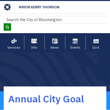
Skip
MAYOR KERRY THOMSON
to
main
Search
Search
content
Services
Info
News
Events
Govt.
Annual City Goal
Breadcrumb