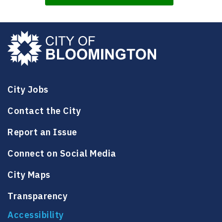
City Jobs
Contact the City
Report an Issue
Connect on Social Media
City Maps
Transparency
Accessibility