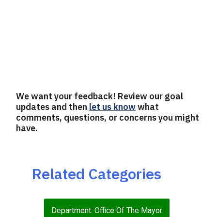
We want your feedback! Review our goal
updates and then
let us know
what
comments, questions, or concerns you might
have.
Related Categories
Department: Office Of The Mayor