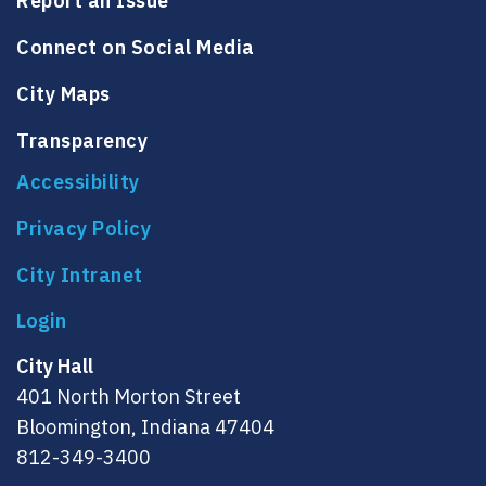
Report an Issue
Connect on Social Media
City Maps
Transparency
Accessibility
Privacy Policy
City Intranet
City Hall
401 North Morton Street
Bloomington, Indiana 47404
812-349-3400