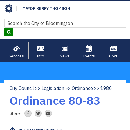
Skip
MAYOR KERRY THOMSON
to
main
Search
Search
content
Services
Info
News
Events
Govt.
City Council
Legislation
Ordinance
1980
Breadcrumb
Ordinance 80-83
Share: