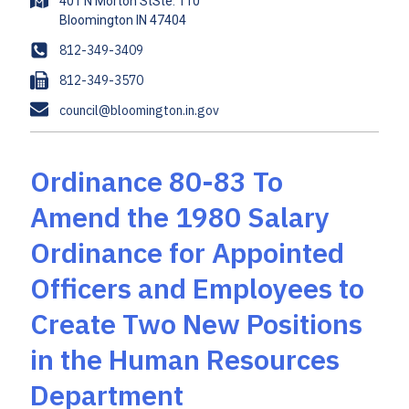
A
401 N Morton StSte. 110
d
d
P
812-349-3409
r
h
F
812-349-3570
e
o
a
s
E
council@bloomington.in.gov
n
x
s
m
e
a
i
Ordinance 80-83 To
l
Amend the 1980 Salary
Ordinance for Appointed
Officers and Employees to
Create Two New Positions
in the Human Resources
Department