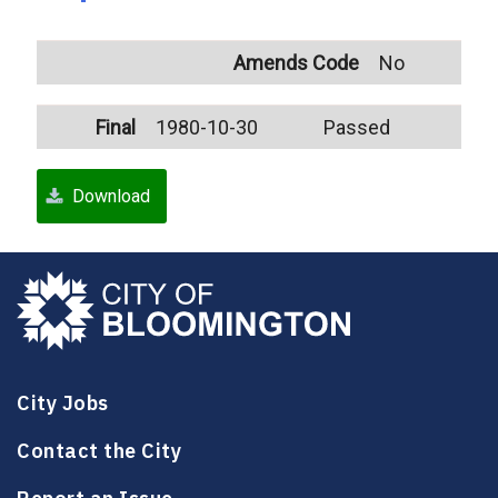
Amends Code
No
Final
1980-10-30
Passed
Download
City Jobs
Contact the City