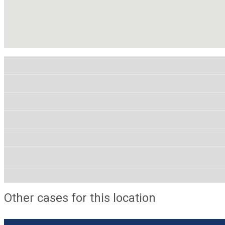
Other cases for this location