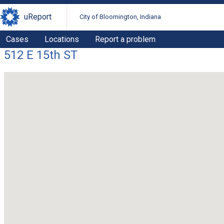
uReport
City of Bloomington, Indiana
Cases
Locations
Report a problem
512 E 15th ST