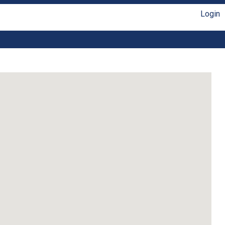
Login