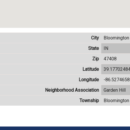
City
Bloomington
State
IN
Zip
47408
Latitude
39.1770248
Longitude
-86.527465
Neighborhood Association
Garden Hill
Township
Bloomington