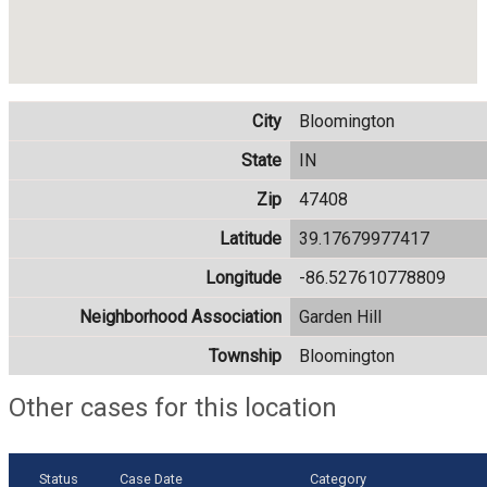
City
Bloomington
State
IN
Zip
47408
Latitude
39.17679977417
Longitude
-86.527610778809
Neighborhood Association
Garden Hill
Township
Bloomington
Other cases for this location
Status
Case Date
Category