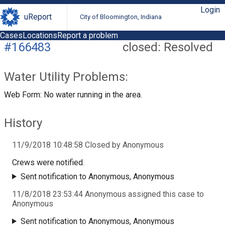
Login
uReport
City of Bloomington, Indiana
Cases
Locations
Report a problem
#166483
closed: Resolved
Water Utility Problems:
Web Form: No water running in the area.
History
11/9/2018 10:48:58 Closed by Anonymous
Crews were notified.
Sent notification to Anonymous, Anonymous
11/8/2018 23:53:44 Anonymous assigned this case to
Anonymous
Sent notification to Anonymous, Anonymous