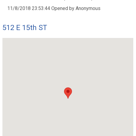
11/8/2018 23:53:44 Opened by Anonymous
512 E 15th ST