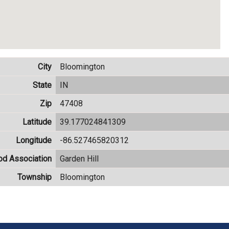
City
Bloomington
State
IN
Zip
47408
Latitude
39.177024841309
Longitude
-86.527465820312
od Association
Garden Hill
Township
Bloomington