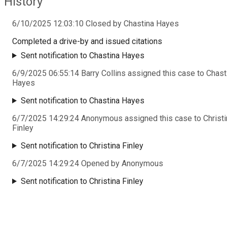
History
6/10/2025 12:03:10 Closed by Chastina Hayes
Completed a drive-by and issued citations
Sent notification to Chastina Hayes
6/9/2025 06:55:14 Barry Collins assigned this case to Chast
Hayes
Sent notification to Chastina Hayes
6/7/2025 14:29:24 Anonymous assigned this case to Christi
Finley
Sent notification to Christina Finley
6/7/2025 14:29:24 Opened by Anonymous
Sent notification to Christina Finley