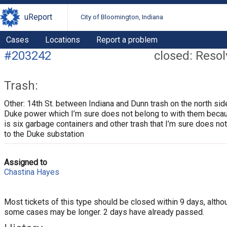
uReport
City of Bloomington, Indiana
Cases
Locations
Report a problem
#203242
closed: Reso
Trash:
Other: 14th St. between Indiana and Dunn trash on the north sid
Duke power which I’m sure does not belong to with them beca
is six garbage containers and other trash that I’m sure does no
to the Duke substation
Assigned to
Chastina Hayes
Most tickets of this type should be closed within 9 days, altho
some cases may be longer. 2 days have already passed.