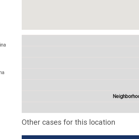
ina
na
Neighborho
Other cases for this location