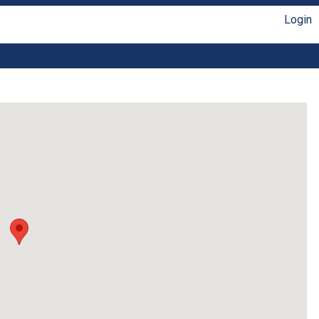
Login