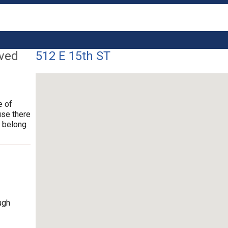
lved
512 E 15th ST
e of
use there
t belong
ugh