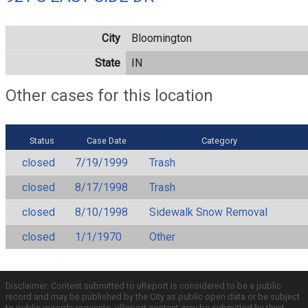
City
Bloomington
State
IN
Other cases for this location
Status
Case Date
Category
closed
7/19/1999
Trash
closed
8/17/1998
Trash
closed
8/10/1998
Sidewalk Snow Removal
closed
1/1/1970
Other
Disclaimer: Content submitted to uReport is considered to be a public
record and may be published by the City as public open data or be subject
to public records requests. uReport content may be submitted by third