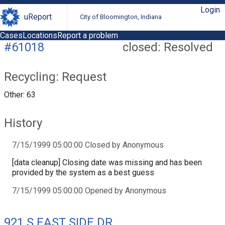
Login
uReport
City of Bloomington, Indiana
Cases
Locations
Report a problem
#61018
closed: Resolved
Recycling: Request
Other: 63
History
7/15/1999 05:00:00 Closed by Anonymous
[data cleanup] Closing date was missing and has been
provided by the system as a best guess
7/15/1999 05:00:00 Opened by Anonymous
921 S EAST SIDE DR