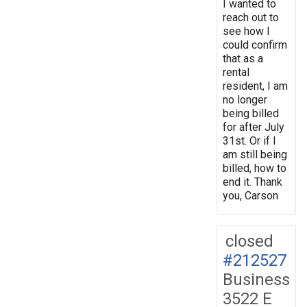
I wanted to
reach out to
see how I
could confirm
that as a
rental
resident, I am
no longer
being billed
for after July
31st. Or if I
am still being
billed, how to
end it. Thank
you, Carson
closed
#212527
Business
3522 E