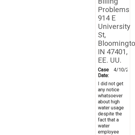
Billing
Problems
914 E
University
St,
Bloomingto
IN 47401,
EE. UU.
Case
4/10/202
Date:
I did not get
any notice
whatsoever
about high
water usage
despite the
fact that a
water
employee