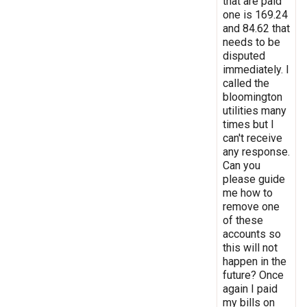
that are paid
one is 169.24
and 84.62 that
needs to be
disputed
immediately. I
called the
bloomington
utilities many
times but I
can't receive
any response.
Can you
please guide
me how to
remove one
of these
accounts so
this will not
happen in the
future? Once
again I paid
my bills on