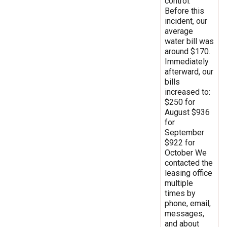
control.
Before this
incident, our
average
water bill was
around $170.
Immediately
afterward, our
bills
increased to:
$250 for
August $936
for
September
$922 for
October We
contacted the
leasing office
multiple
times by
phone, email,
messages,
and about