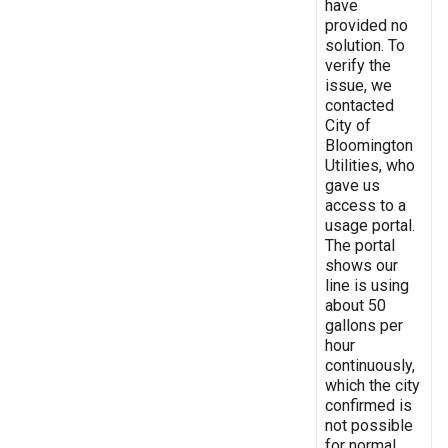
have
provided no
solution. To
verify the
issue, we
contacted
City of
Bloomington
Utilities, who
gave us
access to a
usage portal.
The portal
shows our
line is using
about 50
gallons per
hour
continuously,
which the city
confirmed is
not possible
for normal