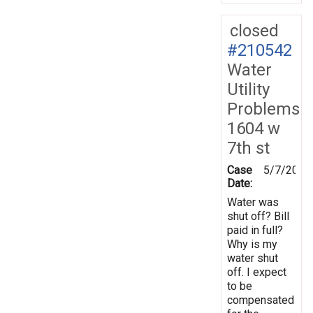
closed
#210542
Water
Utility
Problems
1604 w
7th st
Case
5/7/2026
Date:
Water was
shut off? Bill
paid in full?
Why is my
water shut
off. I expect
to be
compensated