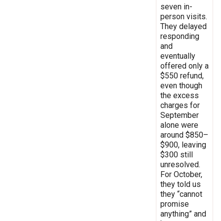
seven in-
person visits.
They delayed
responding
and
eventually
offered only a
$550 refund,
even though
the excess
charges for
September
alone were
around $850–
$900, leaving
$300 still
unresolved.
For October,
they told us
they “cannot
promise
anything” and