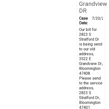
Grandview
DR
Case
7/20/202
Date:
Our bill for
2823 S
Stratford Dr
is being send
to our old
address,
3522 E
Grandview Dr.,
Bloomington
47408.
Please send
to the service
address,
2823 S
Stratford Dr.,
Bloomington
47401.