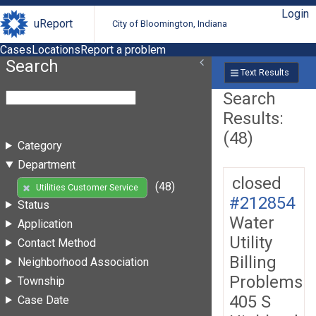
Login
uReport
City of Bloomington, Indiana
Cases
Locations
Report a problem
Search
Text Results
Search
Results:
(48)
Category
Department
closed
(48)
Utilities Customer Service
#212854
Status
Water
Application
Utility
Contact Method
Billing
Neighborhood Association
Problems
Township
405 S
Case Date