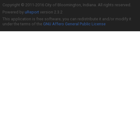
Copyright © 2011-2016 City of Bloomington, Indiana. All rights reserved.
Powered by
uReport
version 2.3.2
This application is free software; you can redistribute it and/or modify it
under the terms of the
GNU Affero General Public License