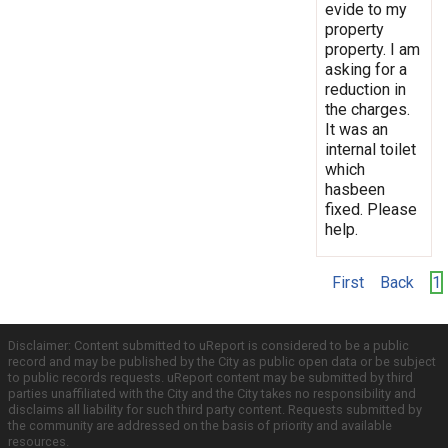
evide to my
property
property. I am
asking for a
reduction in
the charges.
It was an
internal toilet
which
hasbeen
fixed. Please
help.
First
Back
1
Disclaimer: Content submitted to uReport is considered to be a public
record and may be published by the City as public open data or be subject
to public records requests. uReport content may be submitted by third
parties unaffiliated with the City and the City takes no responsibility and
disclaims all liability for such third party content. Requests submitted by
the community are addressed on the basis of priority and available
resources.