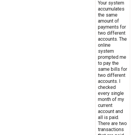
Your system
accumulates
the same
amount of
payments for
two different
accounts. The
online
system
prompted me
to pay the
same bills for
two different
accounts. I
checked
every single
month of my
current
account and
all is paid.
There are two
transactions