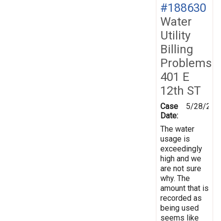
#188630
Water
Utility
Billing
Problems
401 E
12th ST
Case
5/28/202
Date:
The water
usage is
exceedingly
high and we
are not sure
why. The
amount that is
recorded as
being used
seems like