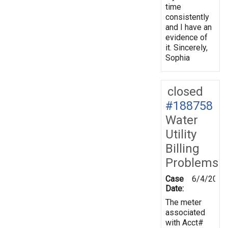
time
consistently
and I have an
evidence of
it. Sincerely,
Sophia
closed
#188758
Water
Utility
Billing
Problems
Case
6/4/2024
Date:
The meter
associated
with Acct#