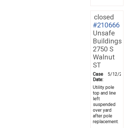
closed
#210666
Unsafe
Buildings
2750 S
Walnut
ST
Case
5/12/202
Date:
Utility pole
top and line
left
suspended
over yard
after pole
replacement.