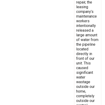
repair, the
leasing
company’s
maintenance
workers
intentionally
released a
large amount
of water from
the pipeline
located
directly in
front of our
unit. This
caused
significant
water
wastage
outside our
home,
completely
outside our