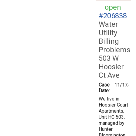
open
#206838
Water
Utility
Billing
Problems
503 W
Hoosier
Ct Ave
Case
11/17/20
Date:
We live in
Hoosier Court
Apartments,
Unit HC 503,
managed by
Hunter
Bloomington