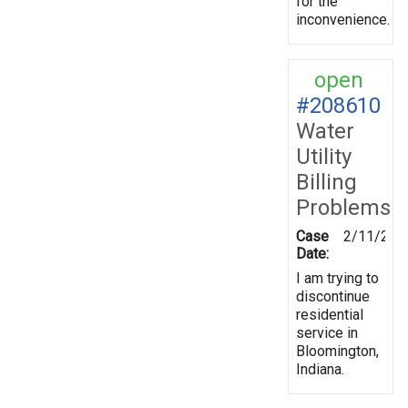
for the
inconvenience.
open
#208610
Water
Utility
Billing
Problems
Case
2/11/202
Date:
I am trying to
discontinue
residential
service in
Bloomington,
Indiana.