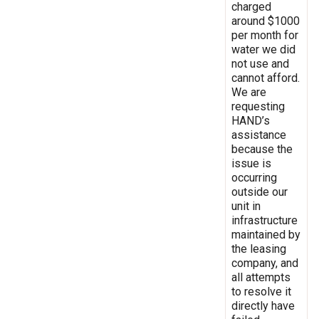
charged
around $1000
per month for
water we did
not use and
cannot afford.
We are
requesting
HAND’s
assistance
because the
issue is
occurring
outside our
unit in
infrastructure
maintained by
the leasing
company, and
all attempts
to resolve it
directly have