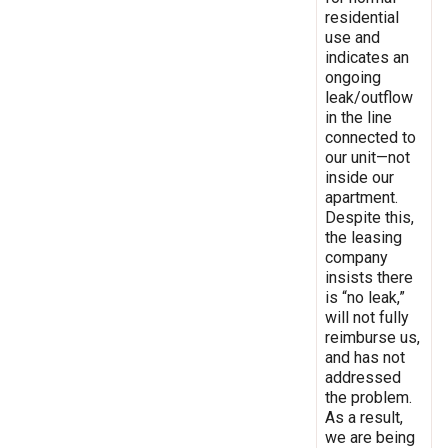
residential
use and
indicates an
ongoing
leak/outflow
in the line
connected to
our unit—not
inside our
apartment.
Despite this,
the leasing
company
insists there
is “no leak,”
will not fully
reimburse us,
and has not
addressed
the problem.
As a result,
we are being