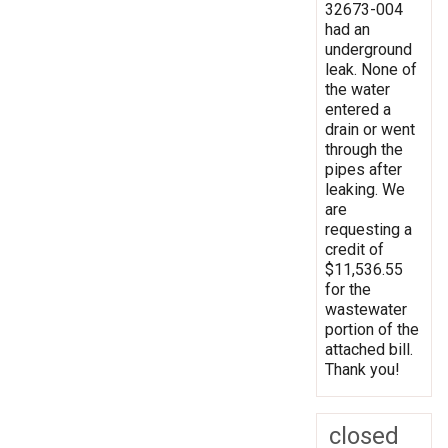
32673-004
had an
underground
leak. None of
the water
entered a
drain or went
through the
pipes after
leaking. We
are
requesting a
credit of
$11,536.55
for the
wastewater
portion of the
attached bill.
Thank you!
closed