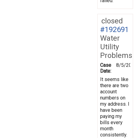
failed.
closed
#192691
Water
Utility
Problems
Case
8/5/2024
Date:
It seems like
there are two
account
numbers on
my address. I
have been
paying my
bills every
month
consistently.