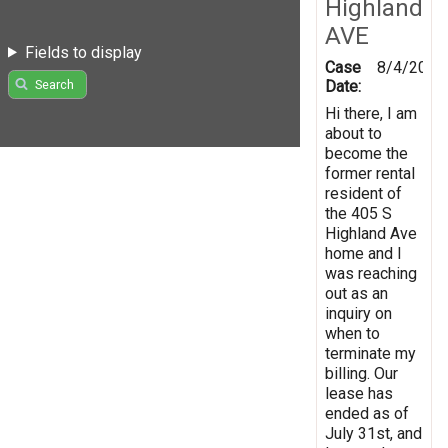
Highland
AVE
Fields to display
Case
8/4/2026
Date:
Search
Hi there, I am
about to
become the
former rental
resident of
the 405 S
Highland Ave
home and I
was reaching
out as an
inquiry on
when to
terminate my
billing. Our
lease has
ended as of
July 31st, and