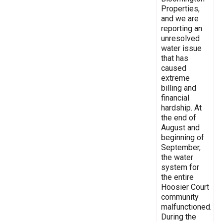
Properties,
and we are
reporting an
unresolved
water issue
that has
caused
extreme
billing and
financial
hardship. At
the end of
August and
beginning of
September,
the water
system for
the entire
Hoosier Court
community
malfunctioned.
During the