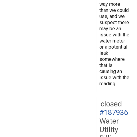
way more
than we could
use, and we
suspect there
may be an
issue with the
water meter
or a potential
leak
somewhere
that is
causing an
issue with the
reading.
closed
#187936
Water
Utility