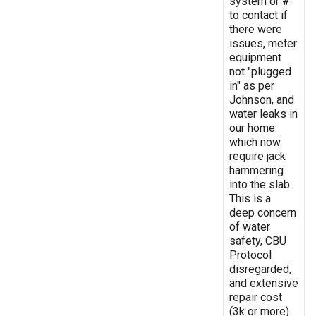
system or #
to contact if
there were
issues, meter
equipment
not "plugged
in" as per
Johnson, and
water leaks in
our home
which now
require jack
hammering
into the slab.
This is a
deep concern
of water
safety, CBU
Protocol
disregarded,
and extensive
repair cost
(3k or more).