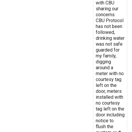
with CBU
sharing our
concerns.
CBU Protocol
has not been
followed,
drinking water
was not safe
guarded for
my family,
digging
around a
meter with no
courtesy tag
left on the
door, meters
installed with
no courtesy
tag left on the
door including
notice to
flush the