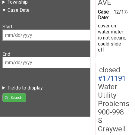
AVE
Township
Case Date
Case
12/17/20
Date:
cover on
Start
water meter
is not secure,
could slide
off
End
closed
#171191
Water
Fields to display
Utility
Search
Problems
900-998
S
Graywell