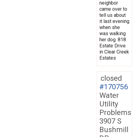
neighbor
came over to
tell us about
it last evening
when she
was walking
her dog. 818
Estate Drive
in Clear Creek
Estates
closed
#170756
Water
Utility
Problems
3907 S
Bushmill