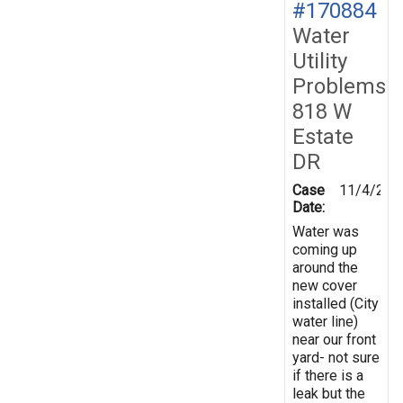
#170884
Water
Utility
Problems
818 W
Estate
DR
Case
11/4/201
Date:
Water was
coming up
around the
new cover
installed (City
water line)
near our front
yard- not sure
if there is a
leak but the