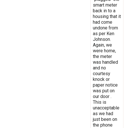
smart meter
back in to a
housing that it
had come
undone from
as per Ken
Johnson.
Again, we
were home,
the meter
was handled
and no
courtesy
knock or
paper notice
was put on
our door .
This is
unacceptable
as we had
just been on
the phone