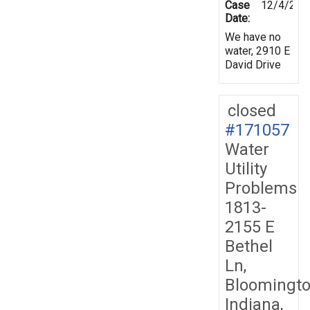
Case
12/4/201
Date:
We have no
water, 2910 E
David Drive
closed
#171057
Water
Utility
Problems
1813-
2155 E
Bethel
Ln,
Bloomingto
Indiana,