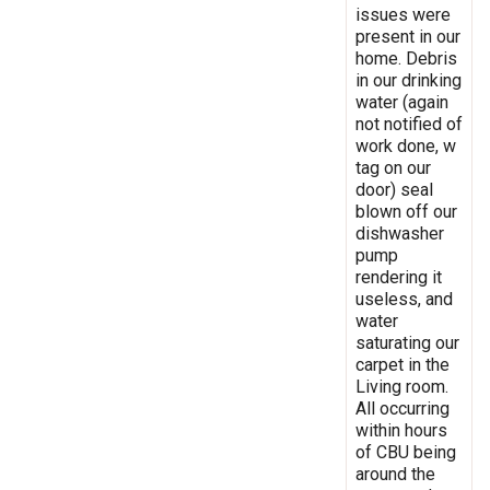
issues were
present in our
home. Debris
in our drinking
water (again
not notified of
work done, w
tag on our
door) seal
blown off our
dishwasher
pump
rendering it
useless, and
water
saturating our
carpet in the
Living room.
All occurring
within hours
of CBU being
around the