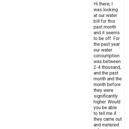
Hi there, I
was looking
at our water
bill for this
past month
and it seems
to be off. For
the past year
our water
consumption
was between
2-4 thousand,
and the past
month and the
month before
they were
significantly
higher. Would
you be able
to tell me if
they came out
and metered