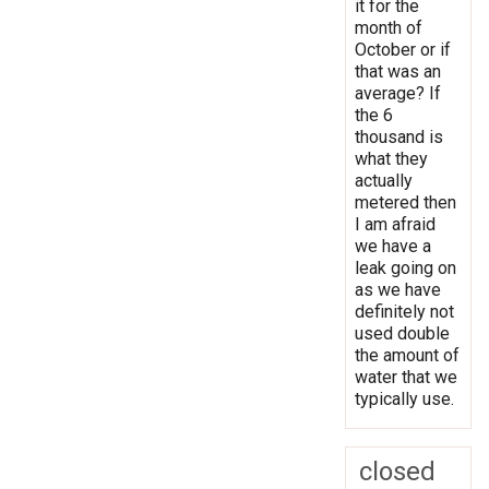
it for the
month of
October or if
that was an
average? If
the 6
thousand is
what they
actually
metered then
I am afraid
we have a
leak going on
as we have
definitely not
used double
the amount of
water that we
typically use.
closed