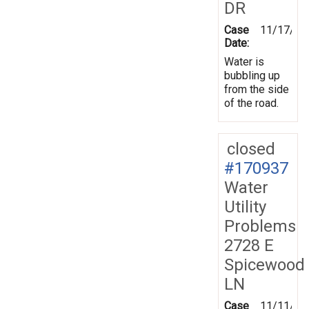
DR
Case
11/17/20
Date:
Water is
bubbling up
from the side
of the road.
closed
#170937
Water
Utility
Problems
2728 E
Spicewood
LN
Case
11/11/20