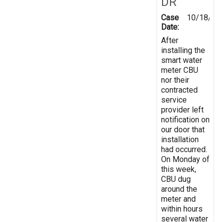
DR
Case
10/18/20
Date:
After
installing the
smart water
meter CBU
nor their
contracted
service
provider left
notification on
our door that
installation
had occurred.
On Monday of
this week,
CBU dug
around the
meter and
within hours
several water