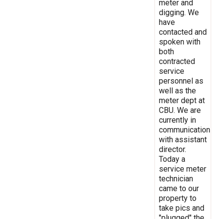
meter and
digging. We
have
contacted and
spoken with
both
contracted
service
personnel as
well as the
meter dept at
CBU. We are
currently in
communication
with assistant
director.
Today a
service meter
technician
came to our
property to
take pics and
"plugged" the