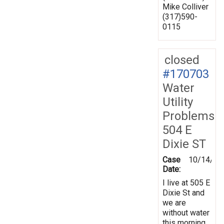
Mike Colliver
(317)590-
0115
closed
#170703
Water
Utility
Problems
504 E
Dixie ST
Case
10/14/20
Date:
I live at 505 E
Dixie St and
we are
without water
this morning.