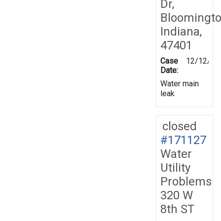
Dr,
Bloomingto
Indiana,
47401
Case
12/12/20
Date:
Water main
leak
closed
#171127
Water
Utility
Problems
320 W
8th ST