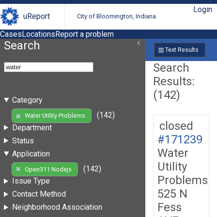
Login
uReport
City of Bloomington, Indiana
Cases
Locations
Report a problem
Search
Text Results
Search
Results:
(142)
Category
(142)
Water Utility Problems
closed
Department
#171239
Status
Water
Application
Utility
(142)
Open311 Nodejs
Problems
Issue Type
525 N
Contact Method
Fess
Neighborhood Association