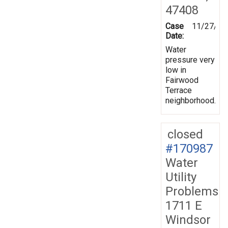
47408
Case
11/27/20
Date:
Water
pressure very
low in
Fairwood
Terrace
neighborhood.
closed
#170987
Water
Utility
Problems
1711 E
Windsor