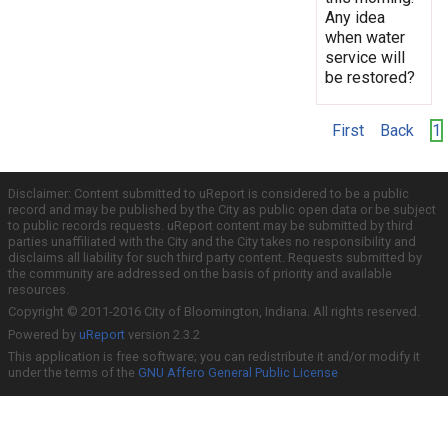
Any idea
when water
service will
be restored?
First
Back
1
Disclaimer: Content submitted to uReport is considered to be a public
record and may be published by the City as public open data or be subject
to public records requests. uReport content may be submitted by third
parties unaffiliated with the City and the City takes no responsibility and
disclaims all liability for such third party content. Requests submitted by
the community are addressed on the basis of priority and available
resources.
Copyright © 2011-2016 City of Bloomington, Indiana. All rights reserved.
Powered by
uReport
version 2.3.2
This application is free software; you can redistribute it and/or modify it
under the terms of the
GNU Affero General Public License