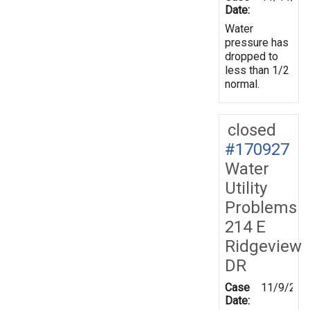
Date:
Water
pressure has
dropped to
less than 1/2
normal.
closed
#170927
Water
Utility
Problems
214 E
Ridgeview
DR
Case
11/9/201
Date: