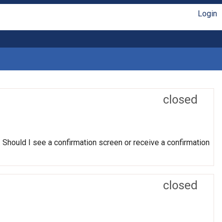
Login
closed
. Should I see a confirmation screen or receive a confirmation
closed