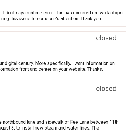
e I do it says runtime error. This has occurred on two laptops
 bring this issue to someone's attention. Thank you.
closed
r digital century. More specifically, i want information on
nformation front and center on your website. Thanks.
closed
 northbound lane and sidewalk of Fee Lane between 11th
gust 3, to install new steam and water lines. The