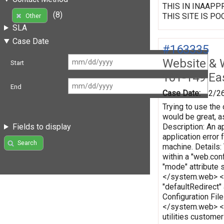
THIS IN INAAPPRO
(8)
THIS SITE IS PO
Other
SLA
Case Date
#163335
Website & 
Start
101-149 Eas
End
Case Date:
2/2
Trying to use the 
would be great, as
Description: An ap
Fields to display
application error
Search
machine. Details:
within a "web.conf
"mode" attribute 
</system.web> </c
"defaultRedirect"
Configuration Fi
</system.web> </
utilities custome