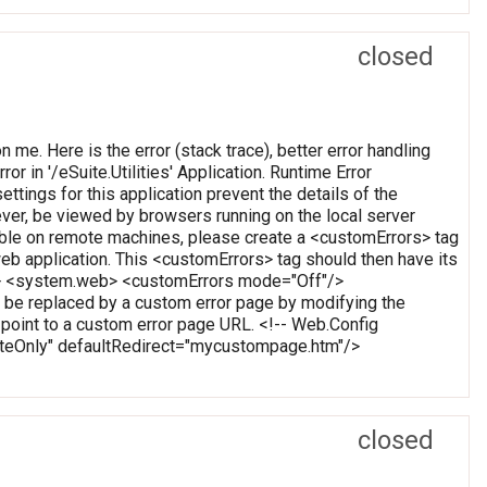
closed
on me. Here is the error (stack trace), better error handling
or in '/eSuite.Utilities' Application. Runtime Error
ettings for this application prevent the details of the
ever, be viewed by browsers running on the local server
wable on remote machines, please create a <customErrors> tag
t web application. This <customErrors> tag should then have its
tion> <system.web> <customErrors mode="Off"/>
 be replaced by a custom error page by modifying the
o point to a custom error page URL. <!-- Web.Config
oteOnly" defaultRedirect="mycustompage.htm"/>
closed