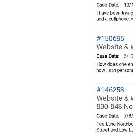
Case Date:
10/
I have been trying
and a cellphone, w
#150685
Website & 
Case Date:
2/1
How does one email
how I can personal
#146258
Website & 
800-848 No
Case Date:
7/8
Fee Lane Northbo
Street and Law La