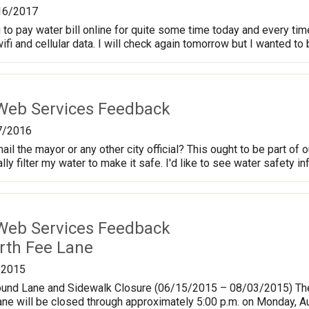
16/2017
 to pay water bill online for quite some time today and every tim
ifi and cellular data. I will check again tomorrow but I wanted to
Web Services Feedback
7/2016
 the mayor or any other city official? This ought to be part of ou
ly filter my water to make it safe. I'd like to see water safety i
Web Services Feedback
rth Fee Lane
/2015
und Lane and Sidewalk Closure (06/15/2015 – 08/03/2015) The
ne will be closed through approximately 5:00 p.m. on Monday, Au