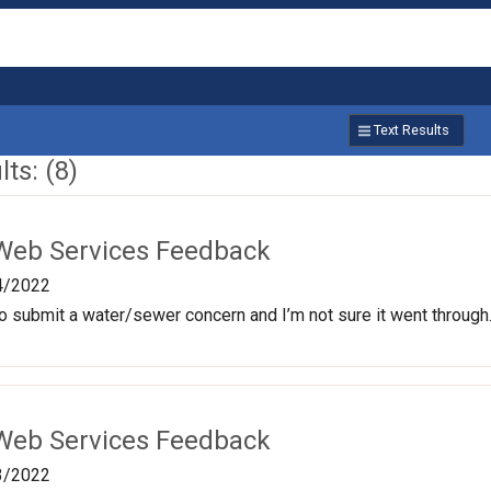
Text Results
ts: (8)
Web Services Feedback
4/2022
e to submit a water/sewer concern and I’m not sure it went through
Web Services Feedback
3/2022