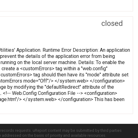
closed
Utilities' Application. Runtime Error Description: An application
 prevent the details of the application error from being
running on the local server machine. Details: To enable the
 create a <customErrors> tag within a "web.config"
s <customErrors> tag should then have its "mode" attribute set
<customErrors mode="Off"/> </system.web> </configuration>
ge by modifying the "defaultRedirect" attribute of the
. <!-- Web.Config Configuration File --> <configuration>
e.htm"/> </system.web> </configuration> This has been
c records requests. uReport content may be submitted by third parties
re addressed on the basis of priority and available resources.