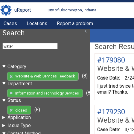
uReport
City of Bloomington, Indiana
Cases
Locations
Report a problem
Search
Search Resul
#179080
Category
Website & 
(8)
Website & Web Services Feedback
Case Date:
2/2
Department
I just tried twic
email? Thanks.
(8)
Information and Technology Services
Status
(8)
#179230
closed
Application
Website & 
Issue Type
Case Date:
3/1
Contact Method