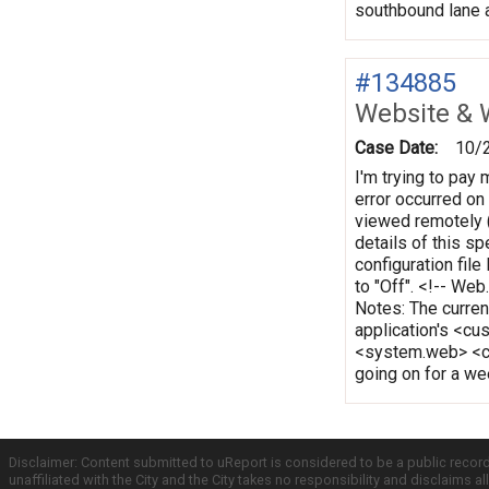
southbound lane a
#134885
Website & 
Case Date:
10/
I'm trying to pay 
error occurred on 
viewed remotely (
details of this s
configuration file
to "Off". <!-- We
Notes: The curren
application's <cu
<system.web> <c
going on for a week
Disclaimer: Content submitted to uReport is considered to be a public recor
unaffiliated with the City and the City takes no responsibility and disclaims 