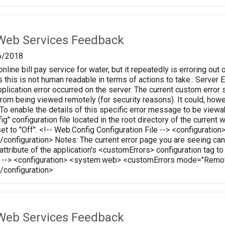
Web Services Feedback
6/2018
online bill pay service for water, but it repeatedly is erroring out 
 this is not human readable in terms of actions to take.. Server Err
plication error occurred on the server. The current custom error s
 from being viewed remotely (for security reasons). It could, how
 To enable the details of this specific error message to be vie
ig" configuration file located in the root directory of the curren
set to "Off". <!-- Web.Config Configuration File --> <configura
onfiguration> Notes: The current error page you are seeing can
 attribute of the application's <customErrors> configuration tag t
le --> <configuration> <system.web> <customErrors mode="Rem
configuration>
Web Services Feedback