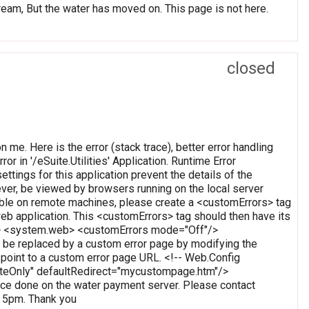
, But the water has moved on. This page is not here.
closed
on me. Here is the error (stack trace), better error handling
or in '/eSuite.Utilities' Application. Runtime Error
ettings for this application prevent the details of the
ever, be viewed by browsers running on the local server
wable on remote machines, please create a <customErrors> tag
t web application. This <customErrors> tag should then have its
tion> <system.web> <customErrors mode="Off"/>
 be replaced by a custom error page by modifying the
o point to a custom error page URL. <!-- Web.Config
oteOnly" defaultRedirect="mycustompage.htm"/>
e done on the water payment server. Please contact
o 5pm. Thank you