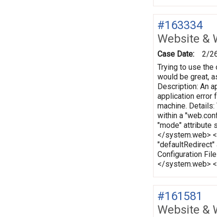
#163334
Website & 
Case Date:
2/2
Trying to use the 
would be great, as
Description: An ap
application error
machine. Details:
within a "web.conf
"mode" attribute 
</system.web> </c
"defaultRedirect"
Configuration Fi
</system.web> </
#161581
Website & 