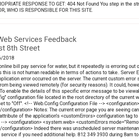
PRIATE RESPONSE TO GET: 404 Not Found You step in the stream
OR, WHO IS RESPONSIBLE FOR THIS SITE.
Web Services Feedback
t 8th Street
6/2018
online bill pay service for water, but it repeatedly is erroring out 
 this is not human readable in terms of actions to take.. Server Err
plication error occurred on the server. The current custom error s
 from being viewed remotely (for security reasons). It could, how
 To enable the details of this specific error message to be vie
ig" configuration file located in the root directory of the curren
set to "Off". <!-- Web.Config Configuration File --> <configura
onfiguration> Notes: The current error page you are seeing can
 attribute of the application's <customErrors> configuration tag t
le --> <configuration> <system.web> <customErrors mode="Rem
configuration> Indeed there was unscheduled server maintenanc
r service if you need additional help. 812 349 3930 during 8am t