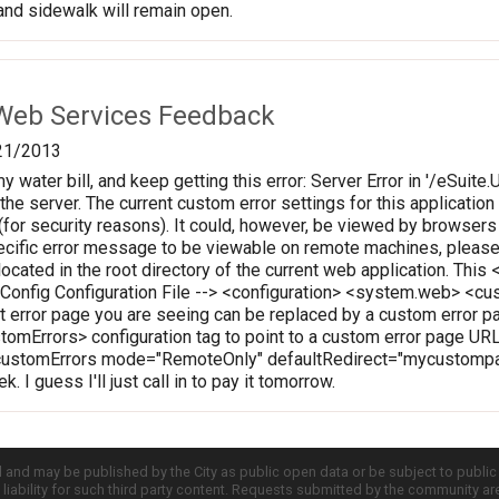
nd sidewalk will remain open.
Web Services Feedback
21/2013
my water bill, and keep getting this error: Server Error in '/eSuite.
the server. The current custom error settings for this application
for security reasons). It could, however, be viewed by browsers 
pecific error message to be viewable on remote machines, please
 located in the root directory of the current web application. Thi
b.Config Configuration File --> <configuration> <system.web> 
t error page you are seeing can be replaced by a custom error pa
stomErrors> configuration tag to point to a custom error page URL
ustomErrors mode="RemoteOnly" defaultRedirect="mycustompag
. I guess I'll just call in to pay it tomorrow.
d and may be published by the City as public open data or be subject to publi
all liability for such third party content. Requests submitted by the community a