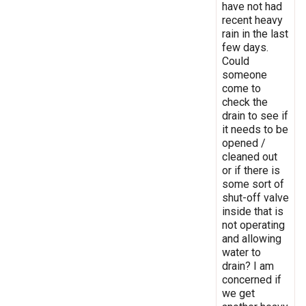
have not had
recent heavy
rain in the last
few days.
Could
someone
come to
check the
drain to see if
it needs to be
opened /
cleaned out
or if there is
some sort of
shut-off valve
inside that is
not operating
and allowing
water to
drain? I am
concerned if
we get