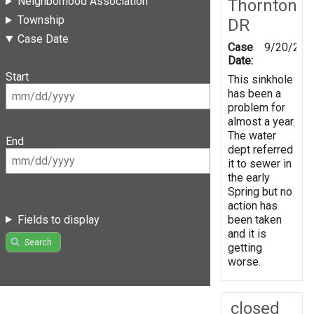
Neighborhood Association
Thornton
Township
DR
Case Date
Case
9/20/201
Date:
Start
This sinkhole
has been a
problem for
almost a year.
The water
End
dept referred
it to sewer in
the early
Spring but no
action has
Fields to display
been taken
and it is
Search
getting
worse.
closed