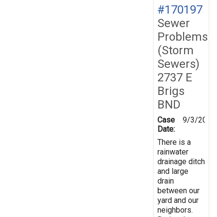
#170197
Sewer
Problems
(Storm
Sewers)
2737 E
Brigs
BND
Case
9/3/2019
Date:
There is a
rainwater
drainage ditch
and large
drain
between our
yard and our
neighbors.