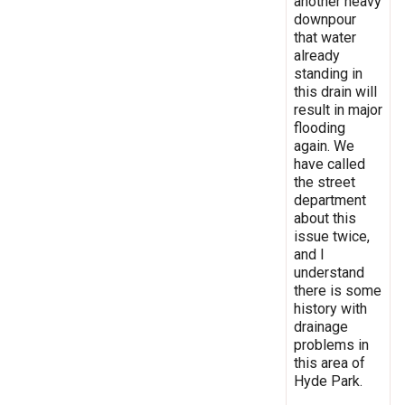
another heavy
downpour
that water
already
standing in
this drain will
result in major
flooding
again. We
have called
the street
department
about this
issue twice,
and I
understand
there is some
history with
drainage
problems in
this area of
Hyde Park.