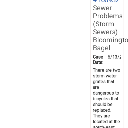
Sewer
Problems
(Storm
Sewers)
Bloomingt
Bagel
Case
6/13/201
Date:
There are two
storm water
grates that
are
dangerous to
bicycles that
should be
replaced.
They are
located at the
south-east