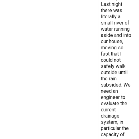
Last night
there was
literally a
small river of
water running
aside and into
our house,
moving so
fast that I
could not
safely walk
outside until
the rain
subsided. We
need an
engineer to
evaluate the
current
drainage
system, in
particular the
capacity of