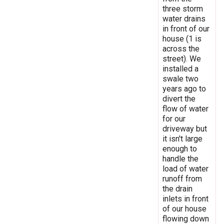
three storm
water drains
in front of our
house (1 is
across the
street). We
installed a
swale two
years ago to
divert the
flow of water
for our
driveway but
it isn't large
enough to
handle the
load of water
runoff from
the drain
inlets in front
of our house
flowing down