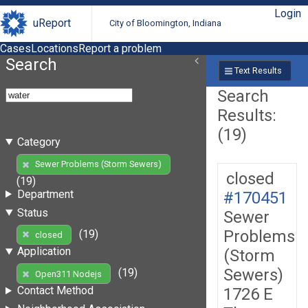
Login
uReport
City of Bloomington, Indiana
Cases
Locations
Report a problem
Search
Text Results
Search
Results:
(19)
Category
Sewer Problems (Storm Sewers)
closed
(19)
Department
#170451
Status
Sewer
Problems
(19)
closed
Application
(Storm
Sewers)
(19)
Open311 Nodejs
Contact Method
1726 E