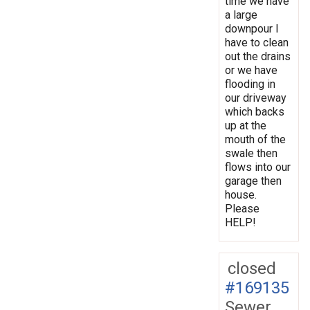
time we have
a large
downpour I
have to clean
out the drains
or we have
flooding in
our driveway
which backs
up at the
mouth of the
swale then
flows into our
garage then
house.
Please
HELP!
closed
#169135
Sewer