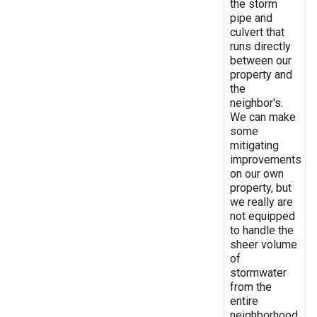
the storm
pipe and
culvert that
runs directly
between our
property and
the
neighbor's.
We can make
some
mitigating
improvements
on our own
property, but
we really are
not equipped
to handle the
sheer volume
of
stormwater
from the
entire
neighborhood