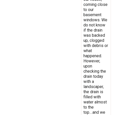
coming close
to our
basement
windows. We
do not know
if the drain
was backed
up, clogged
with debris or
what
happened.
However,
upon
checking the
drain today
with a
landscaper,
the drain is
filled with
water almost
to the
top....and we