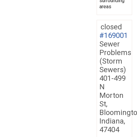
surrounding
areas
closed
#169001
Sewer
Problems
(Storm
Sewers)
401-499
N
Morton
St,
Bloomingto
Indiana,
47404