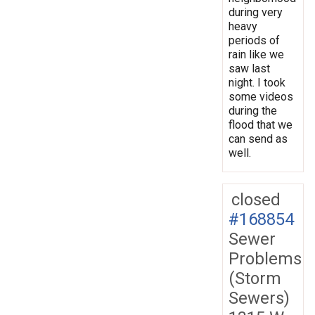
during very
heavy
periods of
rain like we
saw last
night. I took
some videos
during the
flood that we
can send as
well.
closed
#168854
Sewer
Problems
(Storm
Sewers)