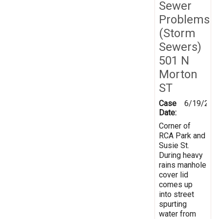
Sewer
Problems
(Storm
Sewers)
501 N
Morton
ST
Case
6/19/201
Date:
Corner of
RCA Park and
Susie St.
During heavy
rains manhole
cover lid
comes up
into street
spurting
water from