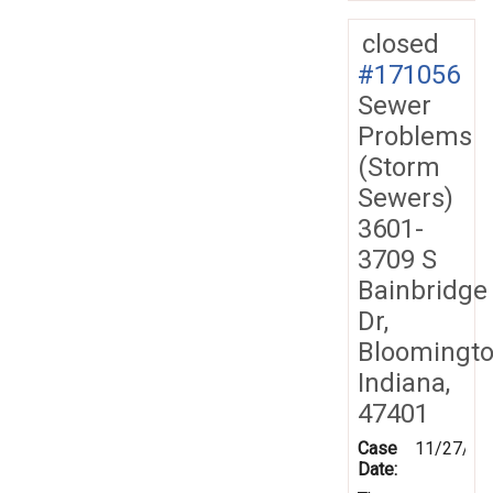
closed
#171056
Sewer
Problems
(Storm
Sewers)
3601-
3709 S
Bainbridge
Dr,
Bloomingto
Indiana,
47401
Case
11/27/20
Date: