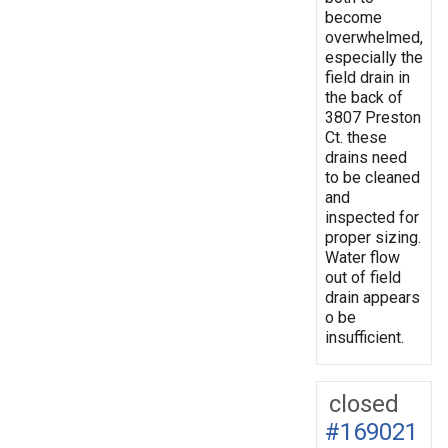
become
overwhelmed,
especially the
field drain in
the back of
3807 Preston
Ct. these
drains need
to be cleaned
and
inspected for
proper sizing.
Water flow
out of field
drain appears
o be
insufficient.
closed
#169021