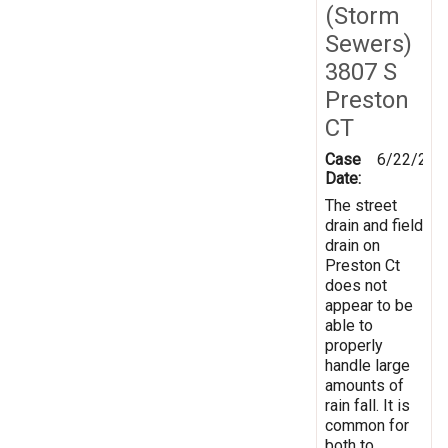
(Storm
Sewers)
3807 S
Preston
CT
Case
6/22/201
Date:
The street
drain and field
drain on
Preston Ct
does not
appear to be
able to
properly
handle large
amounts of
rain fall. It is
common for
both to