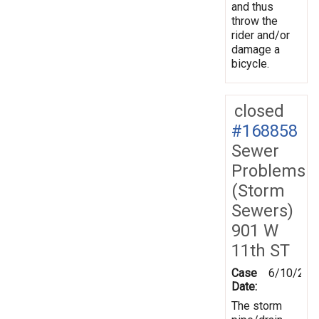
and thus
throw the
rider and/or
damage a
bicycle.
closed
#168858
Sewer
Problems
(Storm
Sewers)
901 W
11th ST
Case
6/10/201
Date:
The storm