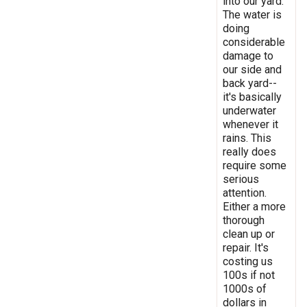
into our yard.
The water is
doing
considerable
damage to
our side and
back yard--
it's basically
underwater
whenever it
rains. This
really does
require some
serious
attention.
Either a more
thorough
clean up or
repair. It's
costing us
100s if not
1000s of
dollars in