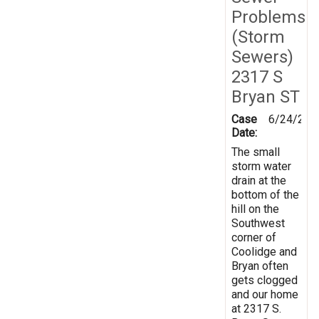
Problems
(Storm
Sewers)
2317 S
Bryan ST
Case
6/24/201
Date:
The small
storm water
drain at the
bottom of the
hill on the
Southwest
corner of
Coolidge and
Bryan often
gets clogged
and our home
at 2317 S.