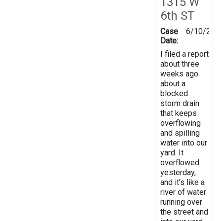
1315 W
6th ST
Case
6/10/201
Date:
I filed a report
about three
weeks ago
about a
blocked
storm drain
that keeps
overflowing
and spilling
water into our
yard. It
overflowed
yesterday,
and it's like a
river of water
running over
the street and