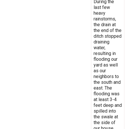
During the
last few
heavy
rainstorms,
the drain at
the end of the
ditch stopped
draining
water,
resulting in
flooding our
yard as well
as our
neighbors to
the south and
east. The
flooding was
at least 3-4
feet deep and
spilled into
the swale at
the side of
our house,