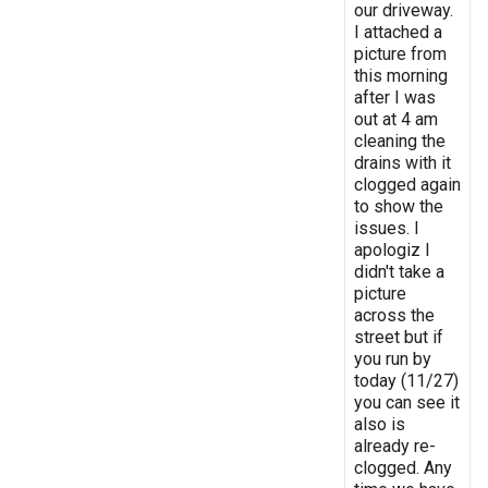
our driveway.
I attached a
picture from
this morning
after I was
out at 4 am
cleaning the
drains with it
clogged again
to show the
issues. I
apologiz I
didn't take a
picture
across the
street but if
you run by
today (11/27)
you can see it
also is
already re-
clogged. Any