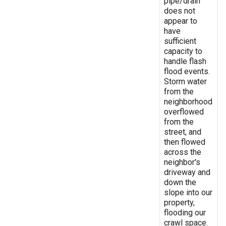
pipe/drain
does not
appear to
have
sufficient
capacity to
handle flash
flood events.
Storm water
from the
neighborhood
overflowed
from the
street, and
then flowed
across the
neighbor's
driveway and
down the
slope into our
property,
flooding our
crawl space.