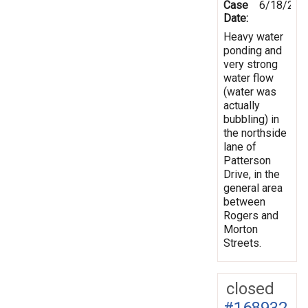
Case
6/18/201
Date:
Heavy water
ponding and
very strong
water flow
(water was
actually
bubbling) in
the northside
lane of
Patterson
Drive, in the
general area
between
Rogers and
Morton
Streets.
closed
#168932