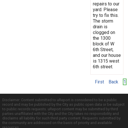
repairs to our
yard. Please
try to fix this.
The storm
drain is
clogged on
the 1300
block of W
6th Street,
and our house
is 1315 west
6th street.
First
Back
1
Disclaimer: Content submitted to uReport is considered to be a public
record and may be published by the City as public open data or be subject
to public records requests. uReport content may be submitted by third
parties unaffiliated with the City and the City takes no responsibility and
disclaims all liability for such third party content. Requests submitted by
the community are addressed on the basis of priority and available
resources.