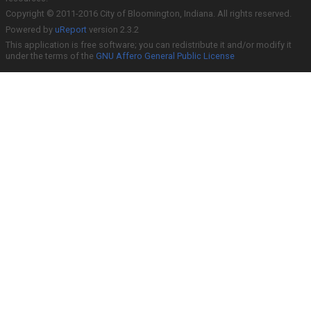
Copyright © 2011-2016 City of Bloomington, Indiana. All rights reserved.
Powered by
uReport
version 2.3.2
This application is free software; you can redistribute it and/or modify it
under the terms of the
GNU Affero General Public License