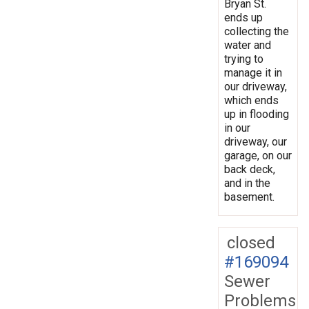
Bryan St.
ends up
collecting the
water and
trying to
manage it in
our driveway,
which ends
up in flooding
in our
driveway, our
garage, on our
back deck,
and in the
basement.
closed
#169094
Sewer
Problems