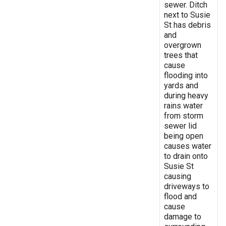
sewer. Ditch
next to Susie
St has debris
and
overgrown
trees that
cause
flooding into
yards and
during heavy
rains water
from storm
sewer lid
being open
causes water
to drain onto
Susie St
causing
driveways to
flood and
cause
damage to