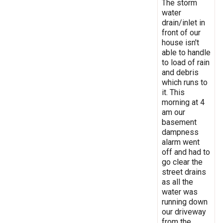
The storm
water
drain/inlet in
front of our
house isn't
able to handle
to load of rain
and debris
which runs to
it. This
morning at 4
am our
basement
dampness
alarm went
off and had to
go clear the
street drains
as all the
water was
running down
our driveway
from the