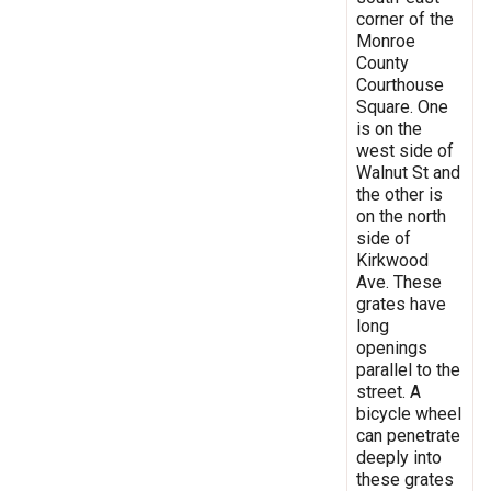
corner of the
Monroe
County
Courthouse
Square. One
is on the
west side of
Walnut St and
the other is
on the north
side of
Kirkwood
Ave. These
grates have
long
openings
parallel to the
street. A
bicycle wheel
can penetrate
deeply into
these grates