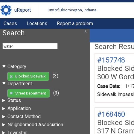
uReport
City of Bloomington, Indiana
Cases
Locations
Report a problem
Search
Search Resul
#157748
Category
Blocked Si
300 W Gord
(3)
Blocked Sidewalk
Department
Case Date:
1/1
(3)
Street Department
Sidewalk impassib
Status
Application
#168460
Contact Method
Blocked Si
Neighborhood Association
317 N Grant
Township