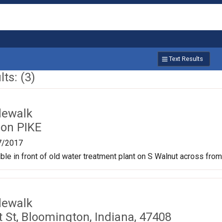
Text Results
ts: (3)
dewalk
on PIKE
7/2017
le in front of old water treatment plant on S Walnut across from
dewalk
 St, Bloomington, Indiana, 47408