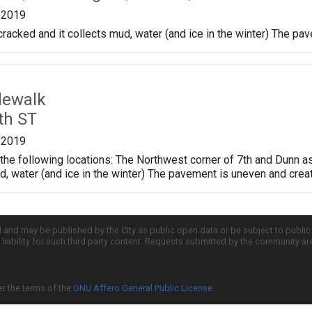
/2019
cracked and it collects mud, water (and ice in the winter) The pa
dewalk
th ST
/2019
the following locations: The Northwest corner of 7th and Dunn a
ud, water (and ice in the winter) The pavement is uneven and crea
d and may be published by the City as public open data or be subject to publi
all liability for such third party content. Requests submitted by the community a
er the terms of the
GNU Affero General Public License