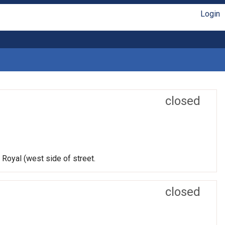
Login
closed
 Royal (west side of street.
closed