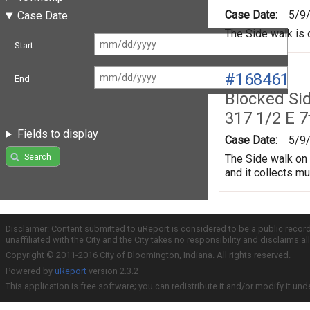
Case Date:
5/9
Case Date
The Side walk is 
Start
#168461
End
Blocked Si
317 1/2 E 7
Fields to display
Case Date:
5/9
Search
The Side walk on 
and it collects m
Disclaimer: Content submitted to uReport is considered to be a public recor
unaffiliated with the City and the City takes no responsibility and disclaims 
Copyright © 2011-2016 City of Bloomington, Indiana. All rights reserved.
Powered by
uReport
version 2.3.2
This application is free software; you can redistribute it and/or modify it und