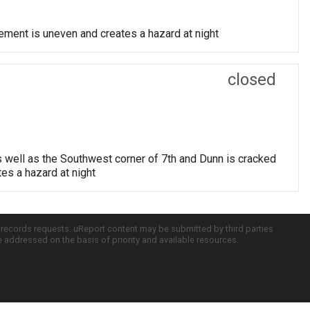
vement is uneven and creates a hazard at night
closed
s well as the Southwest corner of 7th and Dunn is cracked
tes a hazard at night
c records requests. uReport content may be submitted by third parties
re addressed on the basis of priority and available resources.