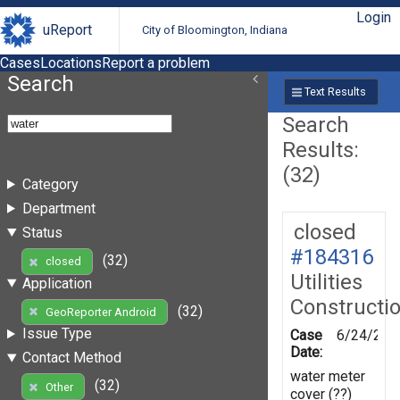
Login
uReport
City of Bloomington, Indiana
Cases
Locations
Report a problem
Search
Text Results
Search
Results:
(32)
Category
Department
closed
Status
#184316
(32)
closed
Utilities
Application
Constructi
(32)
GeoReporter Android
Issue Type
Case
6/24/202
Date:
Contact Method
water meter
(32)
Other
cover (??)