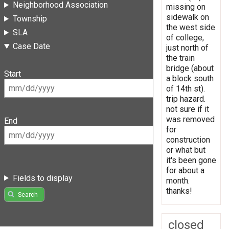
Neighborhood Association
missing on
sidewalk on
Township
the west side
SLA
of college,
Case Date
just north of
the train
bridge (about
Start
a block south
of 14th st).
trip hazard.
not sure if it
was removed
End
for
construction
or what but
it's been gone
for about a
Fields to display
month.
thanks!
Search
closed