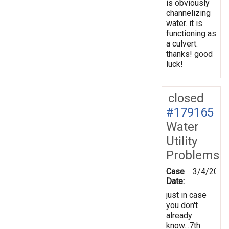
is obviously
channelizing
water. it is
functioning as
a culvert.
thanks! good
luck!
closed
#179165
Water
Utility
Problems
Case
3/4/2022
Date:
just in case
you don't
already
know...7th