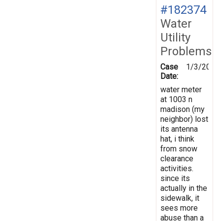
#182374
Water
Utility
Problems
Case
1/3/2023
Date:
water meter
at 1003 n
madison (my
neighbor) lost
its antenna
hat, i think
from snow
clearance
activities.
since its
actually in the
sidewalk, it
sees more
abuse than a