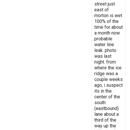
street just
east of
morton is wet
100% of the
time for about
a month now.
probable
water line
leak. photo
was last
night. from
where the ice
ridge was a
couple weeks
ago, i suspect
its in the
center of the
south
(eastbound)
lane about a
third of the
way up the