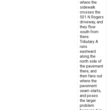
where the
sidewalk
crosses the
501 N Rogers
driveway, and
they flow
south from
there.
Tributary A
runs
eastward
along the
north side of
the pavement
there, and
then fans out
where the
pavement
seam starts,
and poses
the larger
problem