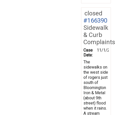
closed
#166390
Sidewalk
& Curb
Complaints
Case
11/1/201
Date:
The
sidewalks on
the west side
of rogers just
south of
Bloomington
Iron & Metal
(about 9th
street) flood
when it rains.
A stream