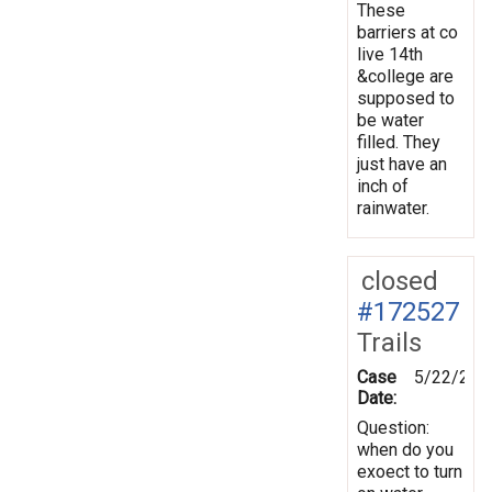
These
barriers at co
live 14th
&college are
supposed to
be water
filled. They
just have an
inch of
rainwater.
closed
#172527
Trails
Case
5/22/202
Date:
Question:
when do you
exoect to turn