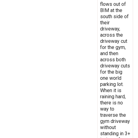
flows out of
BIM at the
south side of
their
driveway,
across the
driveway cut
for the gym,
and then
across both
driveway cuts
for the big
one world
parking lot.
When it is
raining hard,
there is no
way to
traverse the
gym driveway
without
standing in 3+