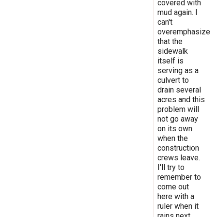
covered with
mud again. I
can't
overemphasize
that the
sidewalk
itself is
serving as a
culvert to
drain several
acres and this
problem will
not go away
on its own
when the
construction
crews leave.
I'll try to
remember to
come out
here with a
ruler when it
rains next