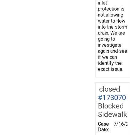
inlet
protection is
not allowing
water to flow
into the storm
drain. We are
going to
investigate
again and see
if we can
identify the
exact issue.
closed
#173070
Blocked
Sidewalk
Case
7/16/202
Date: