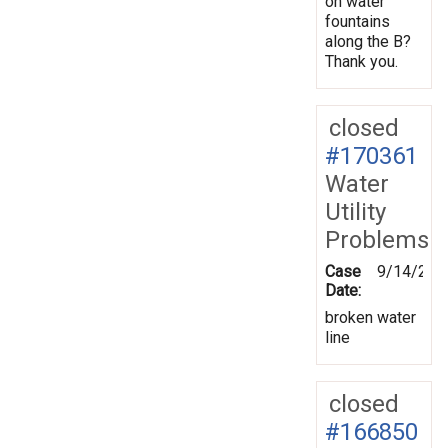
on water
fountains
along the B?
Thank you.
closed
#170361
Water
Utility
Problems
Case
9/14/201
Date:
broken water
line
closed
#166850