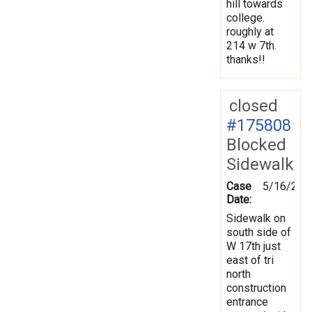
hill towards
college.
roughly at
214 w 7th.
thanks!!
closed
#175808
Blocked
Sidewalk
Case
5/16/202
Date:
Sidewalk on
south side of
W 17th just
east of tri
north
construction
entrance