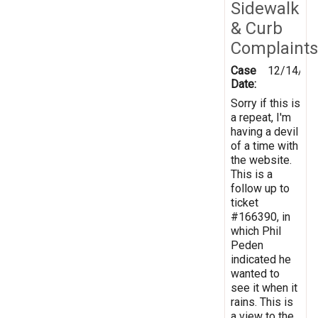
Sidewalk
& Curb
Complaints
Case
12/14/20
Date:
Sorry if this is
a repeat, I'm
having a devil
of a time with
the website.
This is a
follow up to
ticket
#166390, in
which Phil
Peden
indicated he
wanted to
see it when it
rains. This is
a view to the