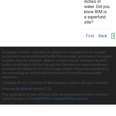
inches of
water. Did you
know BIM is
a superfund
site?
First
Back
1
Disclaimer: Content submitted to uReport is considered to be a public
record and may be published by the City as public open data or be subject
to public records requests. uReport content may be submitted by third
parties unaffiliated with the City and the City takes no responsibility and
disclaims all liability for such third party content. Requests submitted by
the community are addressed on the basis of priority and available
resources.
Copyright © 2011-2016 City of Bloomington, Indiana. All rights reserved.
Powered by
uReport
version 2.3.2
This application is free software; you can redistribute it and/or modify it
under the terms of the
GNU Affero General Public License