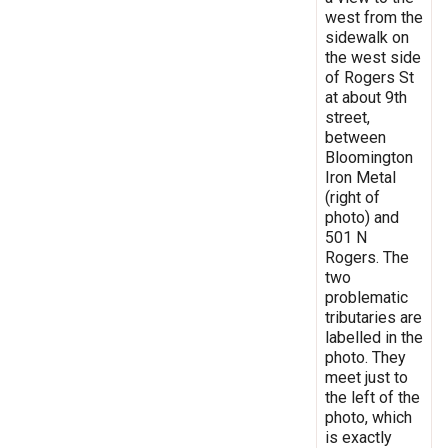
west from the
sidewalk on
the west side
of Rogers St
at about 9th
street,
between
Bloomington
Iron Metal
(right of
photo) and
501 N
Rogers. The
two
problematic
tributaries are
labelled in the
photo. They
meet just to
the left of the
photo, which
is exactly