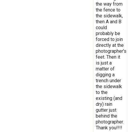
the way from
the fence to
the sidewalk,
then A and B
could
probably be
forced to join
directly at the
photographer's
feet. Then it
is just a
matter of
digging a
trench under
the sidewalk
to the
existing (and
dry) rain
gutter just
behind the
photographer.
Thank you!!!!