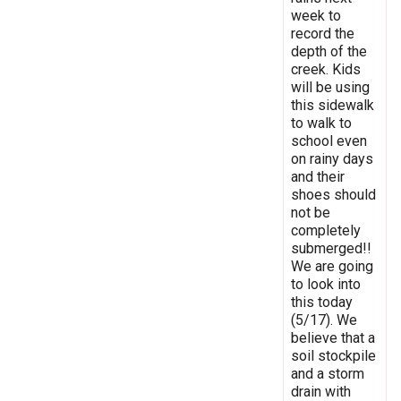
week to
record the
depth of the
creek. Kids
will be using
this sidewalk
to walk to
school even
on rainy days
and their
shoes should
not be
completely
submerged!!
We are going
to look into
this today
(5/17). We
believe that a
soil stockpile
and a storm
drain with