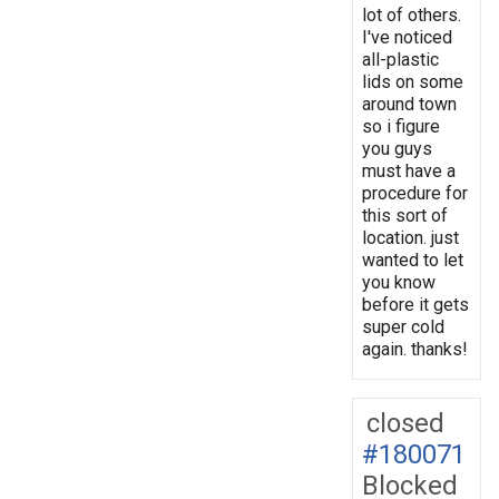
lot of others.
I've noticed
all-plastic
lids on some
around town
so i figure
you guys
must have a
procedure for
this sort of
location. just
wanted to let
you know
before it gets
super cold
again. thanks!
closed
#180071
Blocked