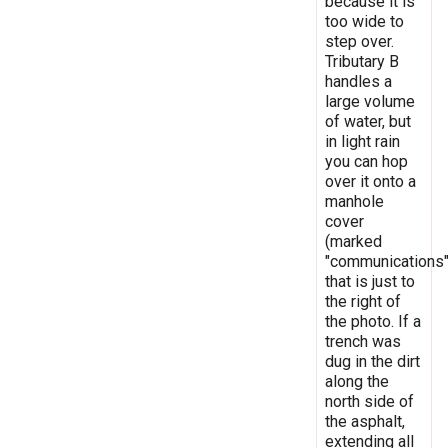
because it is
too wide to
step over.
Tributary B
handles a
large volume
of water, but
in light rain
you can hop
over it onto a
manhole
cover
(marked
"communications"
that is just to
the right of
the photo. If a
trench was
dug in the dirt
along the
north side of
the asphalt,
extending all