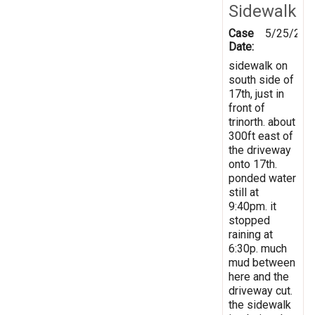
Sidewalk
Case
5/25/202
Date:
sidewalk on
south side of
17th, just in
front of
trinorth. about
300ft east of
the driveway
onto 17th.
ponded water
still at
9:40pm. it
stopped
raining at
6:30p. much
mud between
here and the
driveway cut.
the sidewalk