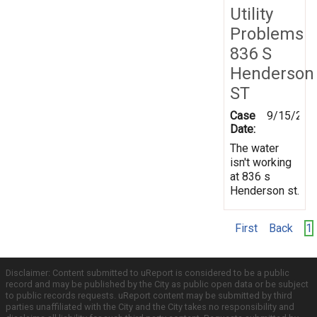
Utility
Problems
836 S
Henderson
ST
Case
9/15/201
Date:
The water
isn't working
at 836 s
Henderson st.
First
Back
1
Disclaimer: Content submitted to uReport is considered to be a public
record and may be published by the City as public open data or be subject
to public records requests. uReport content may be submitted by third
parties unaffiliated with the City and the City takes no responsibility and