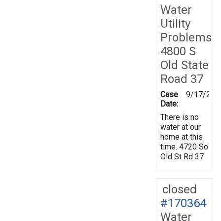
Water
Utility
Problems
4800 S
Old State
Road 37
Case
9/17/201
Date:
There is no
water at our
home at this
time. 4720 So
Old St Rd 37
closed
#170364
Water