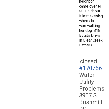
neighbor
came over to
tell us about
it last evening
when she
was walking
her dog. 818
Estate Drive
in Clear Creek
Estates
closed
#170756
Water
Utility
Problems
3907 S
Bushmill
DR