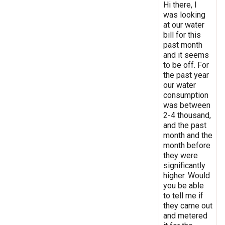
Hi there, I
was looking
at our water
bill for this
past month
and it seems
to be off. For
the past year
our water
consumption
was between
2-4 thousand,
and the past
month and the
month before
they were
significantly
higher. Would
you be able
to tell me if
they came out
and metered