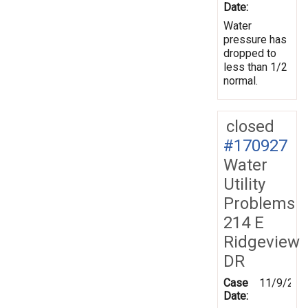
Date:
Water
pressure has
dropped to
less than 1/2
normal.
closed
#170927
Water
Utility
Problems
214 E
Ridgeview
DR
Case
11/9/201
Date: