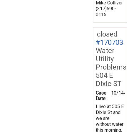
Mike Colliver
(317)590-
0115
closed
#170703
Water
Utility
Problems
504 E
Dixie ST
Case
10/14/20
Date:
I live at 505 E
Dixie St and
we are
without water
this morning.