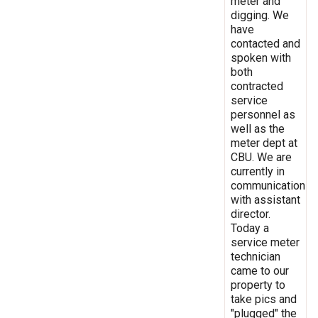
meter and
digging. We
have
contacted and
spoken with
both
contracted
service
personnel as
well as the
meter dept at
CBU. We are
currently in
communication
with assistant
director.
Today a
service meter
technician
came to our
property to
take pics and
"plugged" the