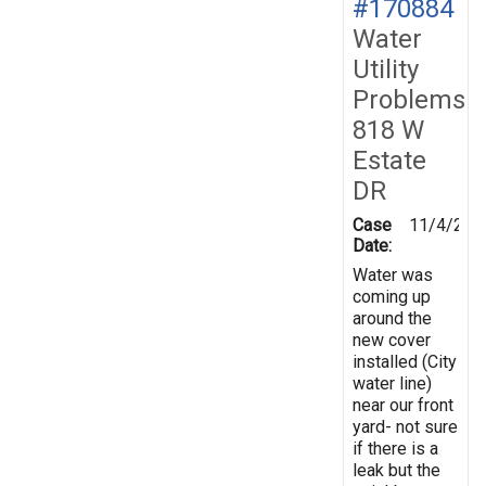
#170884
Water
Utility
Problems
818 W
Estate
DR
Case
11/4/201
Date:
Water was
coming up
around the
new cover
installed (City
water line)
near our front
yard- not sure
if there is a
leak but the