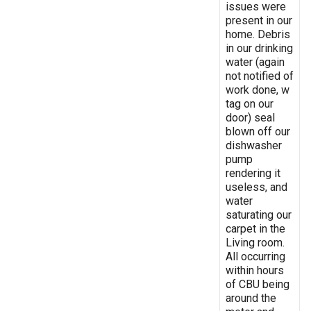
issues were
present in our
home. Debris
in our drinking
water (again
not notified of
work done, w
tag on our
door) seal
blown off our
dishwasher
pump
rendering it
useless, and
water
saturating our
carpet in the
Living room.
All occurring
within hours
of CBU being
around the