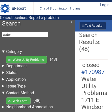
Login
uReport
City of Bloomington, Indiana
Cases
Locations
Report a problem
Search
Text Results
Search
Results:
(48)
Category
(48)
Water Utility Problems
closed
Department
#170987
Status
Water
Application
Utility
Issue Type
Problems
Contact Method
1711 E
(48)
Web Form
Windsor
Neighborhood Association