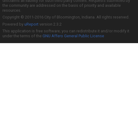
disclaims all liability for such third party content. Requests submitted by
the community are addressed on the basis of priority and available
resources.
Copyright © 2011-2016 City of Bloomington, Indiana. All rights reserved.
Powered by
uReport
version 2.3.2
This application is free software; you can redistribute it and/or modify it
under the terms of the
GNU Affero General Public License