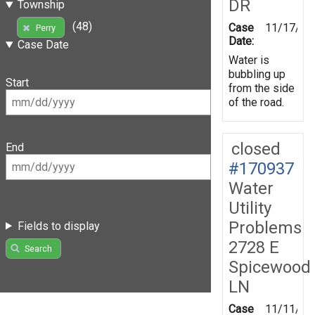
DR
Township
(48)
Case
11/17/20
Perry
Date:
Case Date
Water is
bubbling up
Start
from the side
of the road.
closed
End
#170937
Water
Utility
Problems
Fields to display
2728 E
Search
Spicewood
LN
Case
11/11/20