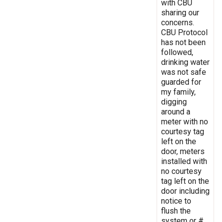
with CBU
sharing our
concerns.
CBU Protocol
has not been
followed,
drinking water
was not safe
guarded for
my family,
digging
around a
meter with no
courtesy tag
left on the
door, meters
installed with
no courtesy
tag left on the
door including
notice to
flush the
system or #