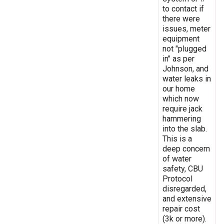
to contact if
there were
issues, meter
equipment
not "plugged
in" as per
Johnson, and
water leaks in
our home
which now
require jack
hammering
into the slab.
This is a
deep concern
of water
safety, CBU
Protocol
disregarded,
and extensive
repair cost
(3k or more).