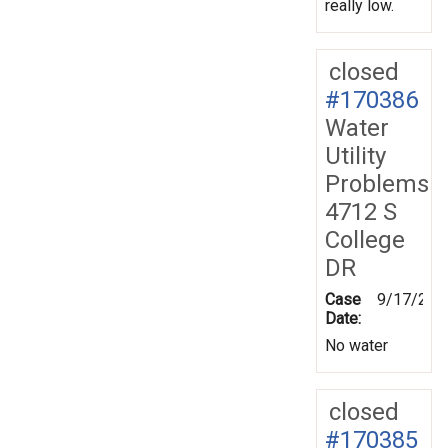
really low.
closed
#170386
Water
Utility
Problems
4712 S
College
DR
Case
9/17/201
Date:
No water
closed
#170385