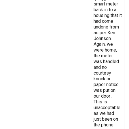
smart meter
back in to a
housing that it
had come
undone from
as per Ken
Johnson.
Again, we
were home,
the meter
was handled
and no
courtesy
knock or
paper notice
was put on
our door .
This is
unacceptable
as we had
just been on
the phone