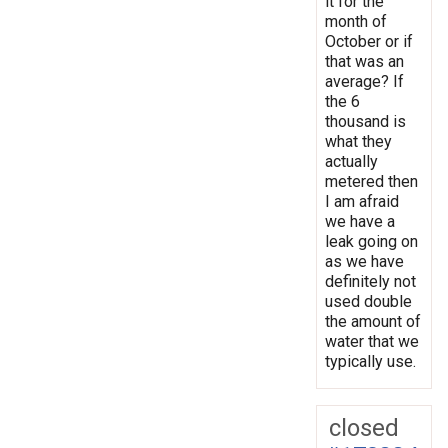
it for the
month of
October or if
that was an
average? If
the 6
thousand is
what they
actually
metered then
I am afraid
we have a
leak going on
as we have
definitely not
used double
the amount of
water that we
typically use.
closed