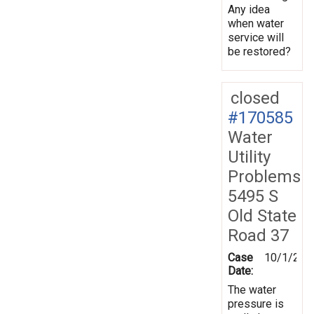
Any idea
when water
service will
be restored?
closed
#170585
Water
Utility
Problems
5495 S
Old State
Road 37
Case
10/1/201
Date:
The water
pressure is