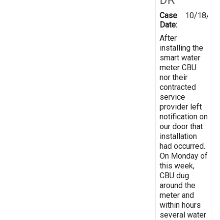
Case
10/18/20
Date:
After
installing the
smart water
meter CBU
nor their
contracted
service
provider left
notification on
our door that
installation
had occurred.
On Monday of
this week,
CBU dug
around the
meter and
within hours
several water