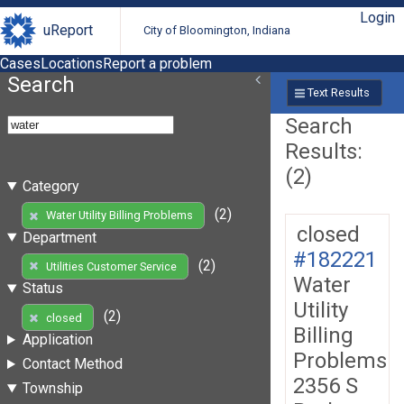
Login
uReport
City of Bloomington, Indiana
Cases
Locations
Report a problem
Search
Text Results
Search
Results:
(2)
Category
(2)
Water Utility Billing Problems
closed
Department
#182221
(2)
Utilities Customer Service
Water
Status
Utility
(2)
closed
Billing
Application
Problems
Contact Method
2356 S
Township