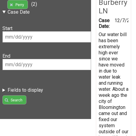
Burberry
(2)
Perry
LN
Case Date
Case
12/7/202
Date:
Start
Our water bill
has been
extremely
high ever
End
since we
have moved
in due to
water leak
and running
water. About a
Fields to display
week ago the
Search
city of
Bloomington
came out and
fixed our
system
outside of our