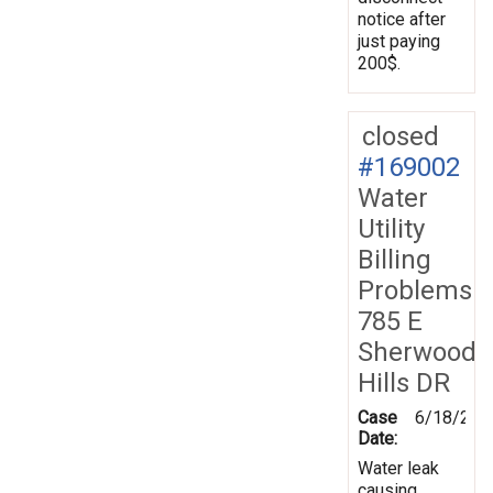
notice after
just paying
200$.
closed
#169002
Water
Utility
Billing
Problems
785 E
Sherwood
Hills DR
Case
6/18/201
Date:
Water leak
causing