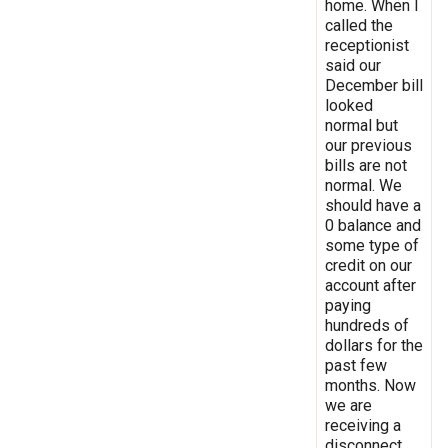
home. When I
called the
receptionist
said our
December bill
looked
normal but
our previous
bills are not
normal. We
should have a
0 balance and
some type of
credit on our
account after
paying
hundreds of
dollars for the
past few
months. Now
we are
receiving a
disconnect