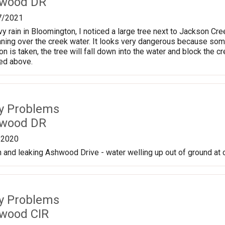
hwood DR
7/2021
vy rain in Bloomington, I noticed a large tree next to Jackson Cr
eaning over the creek water. It looks very dangerous because so
tion is taken, the tree will fall down into the water and block t
hed above.
ty Problems
hwood DR
/2020
 and leaking Ashwood Drive - water welling up out of ground at
ty Problems
wood CIR