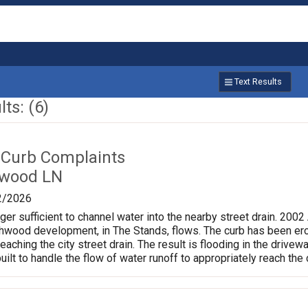
Text Results
ts: (6)
 Curb Complaints
hwood LN
2/2026
nger sufficient to channel water into the nearby street drain. 200
shwood development, in The Stands, flows. The curb has been ero
eaching the city street drain. The result is flooding in the dri
uilt to handle the flow of water runoff to appropriately reach the 