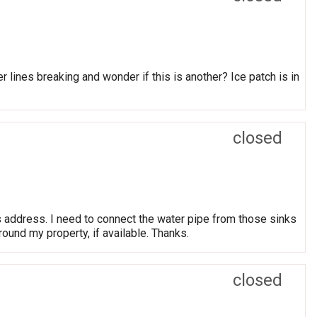
lines breaking and wonder if this is another? Ice patch is in
closed
s address. I need to connect the water pipe from those sinks
round my property, if available. Thanks.
closed