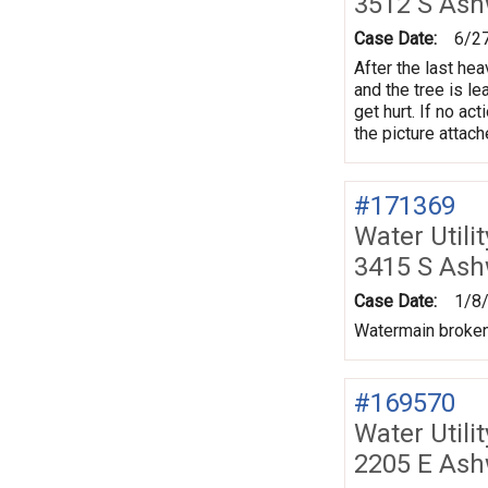
3512 S As
Case Date:
6/2
After the last hea
and the tree is l
get hurt. If no ac
the picture attac
#171369
Water Utili
3415 S As
Case Date:
1/8
Watermain broken
#169570
Water Utili
2205 E Ash