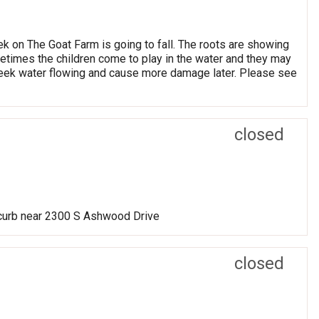
eek on The Goat Farm is going to fall. The roots are showing
metimes the children come to play in the water and they may
he creek water flowing and cause more damage later. Please see
closed
 curb near 2300 S Ashwood Drive
closed