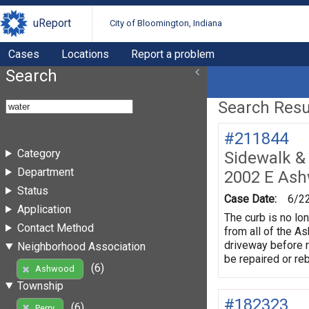
uReport
City of Bloomington, Indiana
Cases
Locations
Report a problem
Search
Search Resul
#211844
Category
Sidewalk &
Department
2002 E As
Status
Case Date:
6/2
Application
The curb is no lo
Contact Method
from all of the A
driveway before r
Neighborhood Association
be repaired or reb
(6)
Ashwood
Township
#182323
(6)
Perry