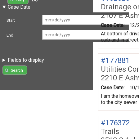
Drainage o
Case Date
2107 E As
Start
Case Date:
12/
At bottom of driv
End
curb and in street
#177881
Fields to display
Utilities Co
Search
2210 E Ash
Case Date:
10/
I am the homeowne
to the city sewer 
#176372
Trails