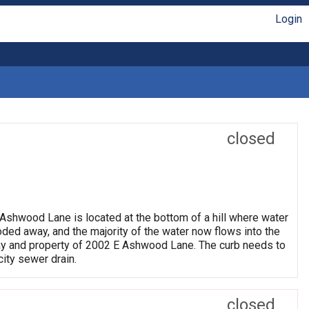
Login
closed
2 Ashwood Lane is located at the bottom of a hill where water
ded away, and the majority of the water now flows into the
veway and property of 2002 E Ashwood Lane. The curb needs to
city sewer drain.
closed