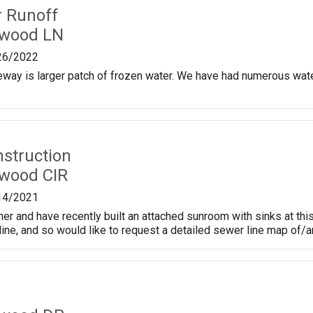
r Runoff
hwood LN
26/2022
eway is larger patch of frozen water. We have had numerous water 
.
nstruction
wood CIR
14/2021
r and have recently built an attached sunroom with sinks at thi
line, and so would like to request a detailed sewer line map of/a