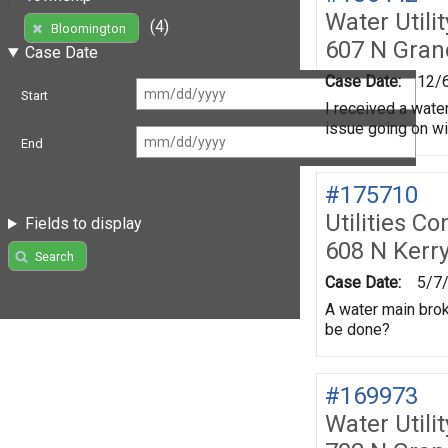
Water Utili
(4)
Bloomington
607 N Gran
Case Date
Case Date:
12/
Start
I received a water
issue going on wi
End
#175710
Utilities Co
Fields to display
608 N Kerr
Search
Case Date:
5/7
A water main brok
be done?
#169973
Water Utili