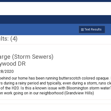
Text Results
ts: (4)
charge (Storm Sewers)
lywood DR
28/2020
behind our home has been running butterscotch colored opaque. N
ws during a rainy period and typically, even during a storm, runs 
 of the H20. Is this a known issue with Bloomington storm water?
on work going on in our neighborhood (Grandview Hills)