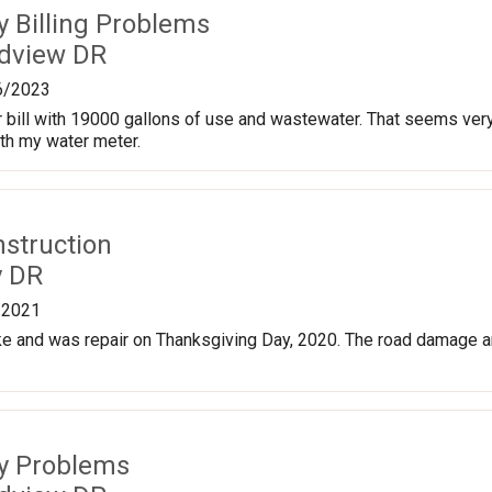
ty Billing Problems
dview DR
6/2023
 bill with 19000 gallons of use and wastewater. That seems very h
th my water meter.
nstruction
y DR
/2021
e and was repair on Thanksgiving Day, 2020. The road damage a
ty Problems