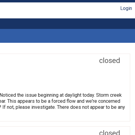
Login
closed
oticed the issue beginning at daylight today. Storm creek
clear. This appears to be a forced flow and we're concerned
 If not, please investigate. There does not appear to be any
closed