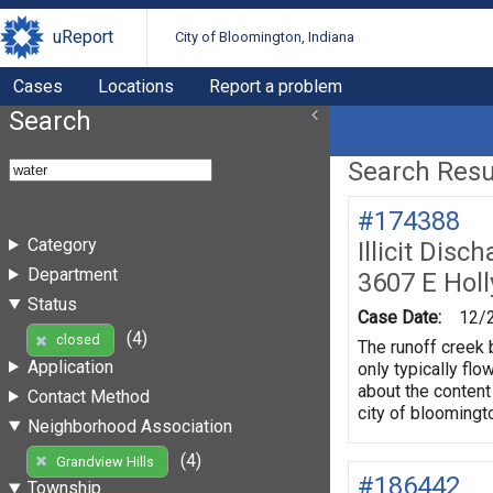
uReport
City of Bloomington, Indiana
Cases
Locations
Report a problem
Search
Search Resul
#174388
Category
Illicit Dis
Department
3607 E Hol
Status
Case Date:
12/
(4)
closed
The runoff creek 
Application
only typically flo
about the content
Contact Method
city of bloomingt
Neighborhood Association
(4)
Grandview Hills
#186442
Township