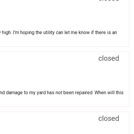
igh. I'm hoping the utility can let me know if there is an
closed
nd damage to my yard has not been repaired. When will this
closed