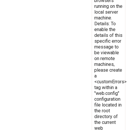
browsers
running on the
local server
machine.
Details: To
enable the
details of this
specific error
message to
be viewable
on remote
machines,
please create
a
<customErrors>
tag within a
"web.config"
configuration
file located in
the root
directory of
the current
web