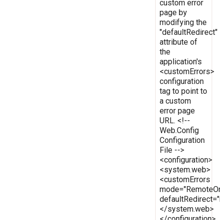
custom error
page by
modifying the
"defaultRedirect"
attribute of
the
application's
<customErrors>
configuration
tag to point to
a custom
error page
URL. <!--
Web.Config
Configuration
File -->
<configuration>
<system.web>
<customErrors
mode="RemoteOn
defaultRedirect
</system.web>
</configuration>