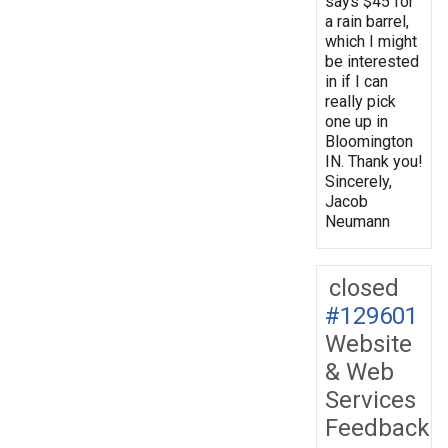
says $45 for
a rain barrel,
which I might
be interested
in if I can
really pick
one up in
Bloomington
IN. Thank you!
Sincerely,
Jacob
Neumann
closed
#129601
Website
& Web
Services
Feedback