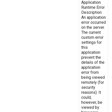
Application.
Runtime Error
Description:
An application
error occurred
on the server.
The current
custom error
settings for
this
application
prevent the
details of the
application
error from
being viewed
remotely (for
security
reasons). It
could,
however, be
viewed by