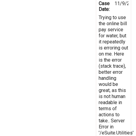
Case
11/9/201
Date:
Trying to use
the online bill
pay service
for water, but
it repeatedly
is erroring out
on me. Here
is the error
(stack trace),
better error
handling
would be
great, as this
is not human
readable in
terms of
actions to
take.. Server
Error in
'/eSuite.Utilities'