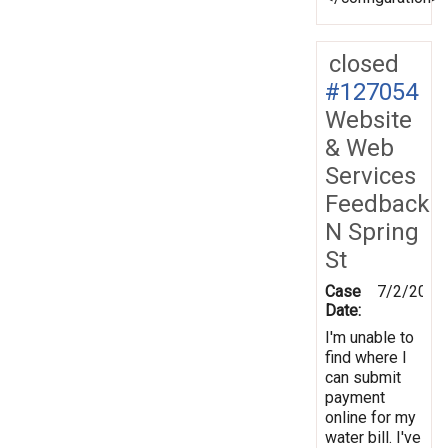
closed
#127054
Website
& Web
Services
Feedback
N Spring
St
Case
7/2/2012
Date:
I'm unable to
find where I
can submit
payment
online for my
water bill. I've