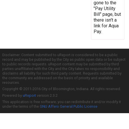
gone to the
"Pay Utility
Bill" page, but
there isn't a
link for Aqua
Pay.
Disclaimer: Content submitted to uReport is considered to be a public
record and may be published by the City as public open data or be subject
to public records requests. uReport content may be submitted by third
parties unaffiliated with the City and the City takes no responsibility and
disclaims all liability for such third party content. Requests submitted by
the community are addressed on the basis of priority and available
resources.
Copyright © 2011-2016 City of Bloomington, Indiana. All rights reserved.
Powered by
uReport
version 2.3.2
This application is free software; you can redistribute it and/or modify it
under the terms of the
GNU Affero General Public License