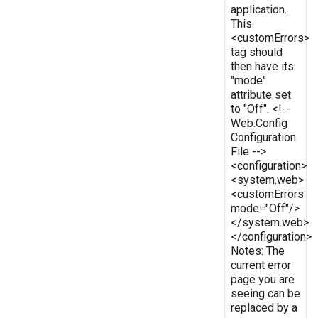
application.
This
<customErrors>
tag should
then have its
"mode"
attribute set
to "Off". <!--
Web.Config
Configuration
File -->
<configuration>
<system.web>
<customErrors
mode="Off"/>
</system.web>
</configuration>
Notes: The
current error
page you are
seeing can be
replaced by a