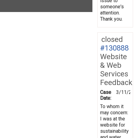
issue to
someone's
attention.
Thank you.
closed
#130888
Website
& Web
Services
Feedback
Case
3/11/201
Date:
To whom it
may concern:
I was at the
website for
sustainability
and water