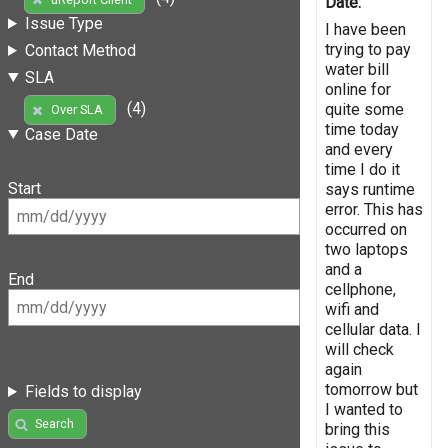
Date:
Issue Type
I have been
trying to pay
Contact Method
water bill
SLA
online for
(4)
quite some
Over SLA
time today
Case Date
and every
time I do it
Start
says runtime
error. This has
occurred on
two laptops
and a
End
cellphone,
wifi and
cellular data. I
will check
again
tomorrow but
Fields to display
I wanted to
Search
bring this