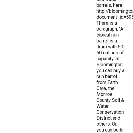
barrels, here:
http://bloomingt
document_id=59
There is a
paragraph, "A
typical rain
barrel is a
drum with 50-
60 gallons of
capacity. In
Bloomington,
you can buy a
rain barrel
from Earth
Care, the
Monroe
County Soil &
Water
Conservation
District and
others. Or,
you can build