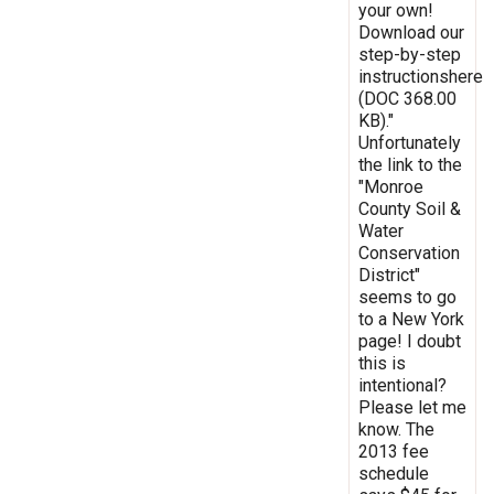
your own!
Download our
step-by-step
instructionshere
(DOC 368.00
KB)."
Unfortunately
the link to the
"Monroe
County Soil &
Water
Conservation
District"
seems to go
to a New York
page! I doubt
this is
intentional?
Please let me
know. The
2013 fee
schedule