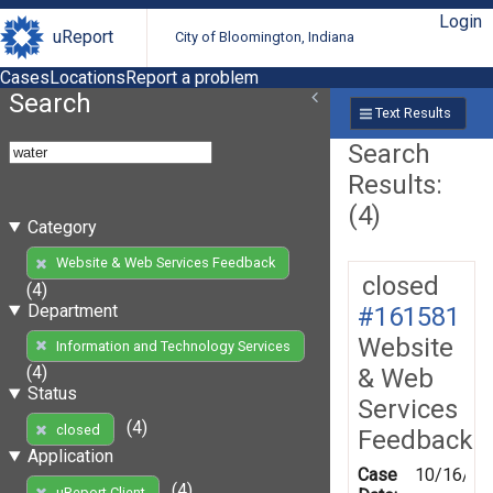
Login
uReport
City of Bloomington, Indiana
Cases
Locations
Report a problem
Search
Text Results
Search
Results:
(4)
Category
Website & Web Services Feedback
closed
(4)
Department
#161581
Website
Information and Technology Services
(4)
& Web
Status
Services
(4)
closed
Feedback
Application
Case
10/16/20
(4)
uReport Client